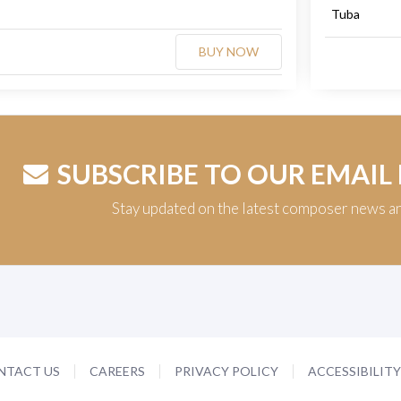
Tuba
BUY NOW
SUBSCRIBE TO OUR EMAIL
Stay updated on the latest composer news a
NTACT US
CAREERS
PRIVACY POLICY
ACCESSIBILIT