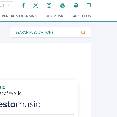
RENTAL & LICENSING
BUY MUSIC
ABOUT US
S
e
a
r
c
h
P
u
b
l
i
c
a
t
sic
i
o
st of World
n
s