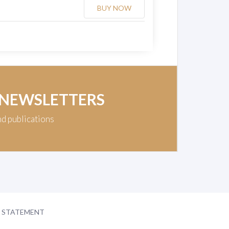
BUY NOW
 NEWSLETTERS
nd publications
Y STATEMENT