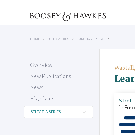
HOME
PUBLICATIONS
PURCHASE MUSIC
Overview
Wastall
Lear
New Publications
News
Highlights
Strett
in Eur