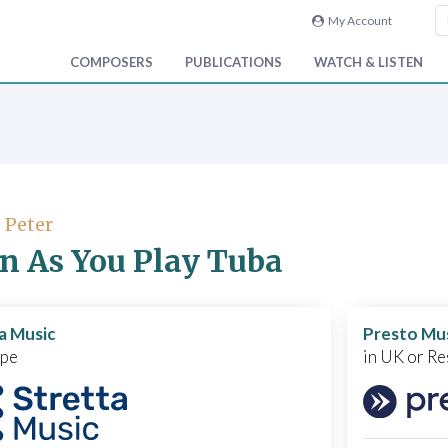
My Account
COMPOSERS
PUBLICATIONS
WATCH & LISTEN
, Peter
n As You Play Tuba
a Music
Presto Mu
ope
in UK or Re