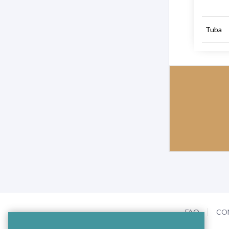
Tuba
FAQ
CO