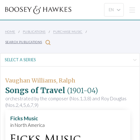
HOME
PUBLICATIONS
PURCHASE MUSIC
SEARCH PUBLICATIONS
Vaughan Williams, Ralph
Songs of Travel
(1901-04)
orchestrated by the composer (Nos.1,3,8) and Roy Douglas
(Nos.2,4,5,6,7,9)
Ficks Music
in North America