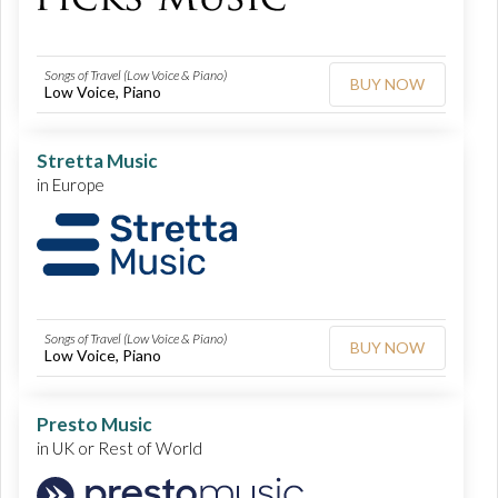
Songs of Travel (Low Voice & Piano)
BUY NOW
Low Voice, Piano
Stretta Music
in Europe
Songs of Travel (Low Voice & Piano)
BUY NOW
Low Voice, Piano
Presto Music
in UK or Rest of World