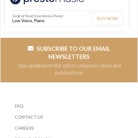
Songs of Travel (Low Voice & Piano)
BUY NOW
Low Voice, Piano
SUBSCRIBE TO OUR EMAIL
NEWSLETTERS
Stay updated on the latest composer news and
publications
FAQ
CONTACT US
CAREERS