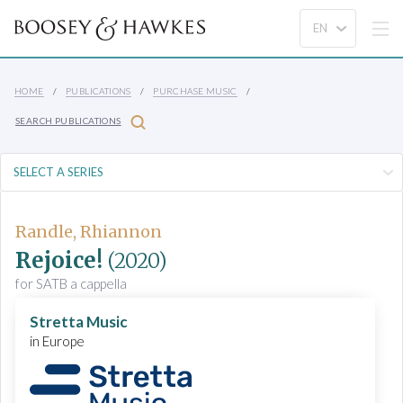
HOME
PUBLICATIONS
PURCHASE MUSIC
SEARCH PUBLICATIONS
Randle, Rhiannon
Rejoice!
(2020)
for SATB a cappella
Stretta Music
in Europe