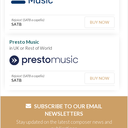
Rejoice! (SATB a capella)
BUY NOW
SATB
Presto Music
in UK or Rest of World
Rejoice! (SATB a capella)
BUY NOW
SATB
SUBSCRIBE TO OUR EMAIL
NEWSLETTERS
Stay updated on the latest composer news and