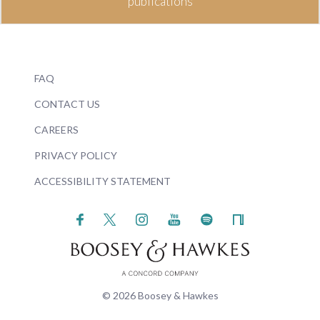
publications
FAQ
CONTACT US
CAREERS
PRIVACY POLICY
ACCESSIBILITY STATEMENT
© 2026 Boosey & Hawkes