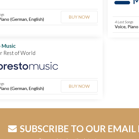
ngs
BUY NOW
Piano (German, English)
4 Last Songs
Voice, Piano
 Music
or Rest of World
ngs
BUY NOW
Piano (German, English)
SUBSCRIBE TO OUR EMAIL