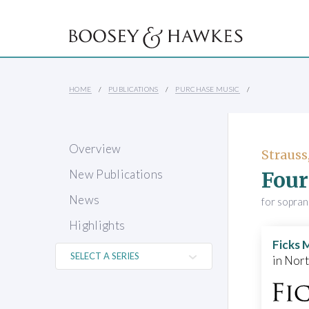
HOME
PUBLICATIONS
PURCHASE MUSIC
Overview
Strauss
Four
New Publications
News
for sopra
Highlights
Ficks 
in Nor