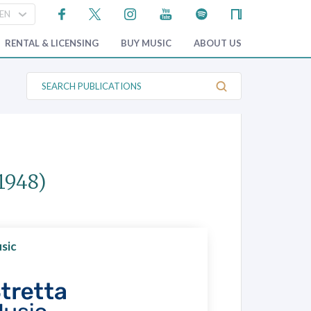
RENTAL & LICENSING
BUY MUSIC
ABOUT US
S
e
a
r
c
h
P
u
b
1948)
l
i
c
a
t
i
o
sic
n
s