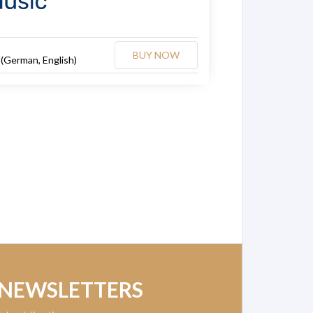
BUY NOW
 (German, English)
 NEWSLETTERS