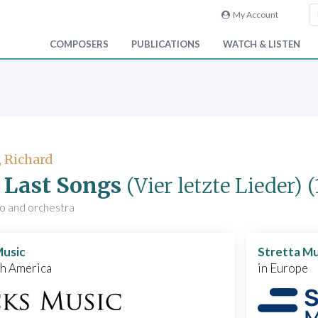
My Account
COMPOSERS
PUBLICATIONS
WATCH & LISTEN
, Richard
 Last Songs
(Vier letzte Lieder)
(
no and orchestra
Music
Stretta Mu
th America
in Europe