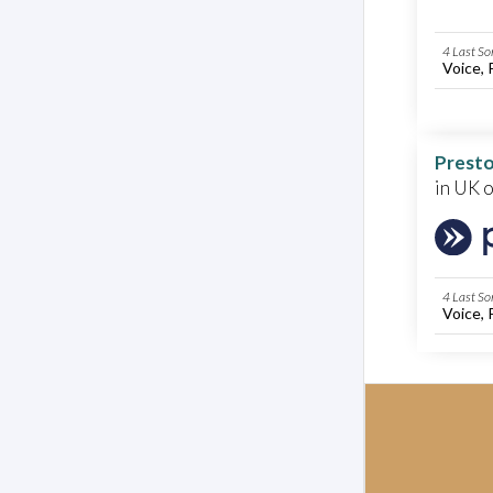
4 Last So
Voice, 
Presto
in UK 
4 Last So
Voice, 