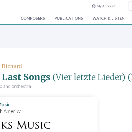
My Account
COMPOSERS
PUBLICATIONS
WATCH & LISTEN
, Richard
 Last Songs
(Vier letzte Lieder)
(
no and orchestra
Music
th America