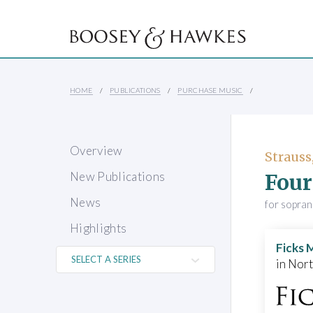
HOME
PUBLICATIONS
PURCHASE MUSIC
Overview
Strauss
Four
New Publications
News
for sopra
Highlights
Ficks 
in Nor