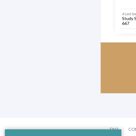
4 Last So
Study 
667
FAQ
CO