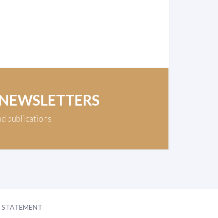
 NEWSLETTERS
nd publications
Y STATEMENT