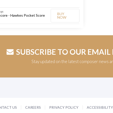
ngs
BUY
Score - Hawkes Pocket Score
NOW
SUBSCRIBE TO OUR EMAIL
Stay updated on the latest composer news a
NTACT US
CAREERS
PRIVACY POLICY
ACCESSIBILIT