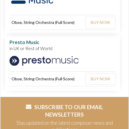
Oboe, String Orchestra (Full Score)
BUY NOW
Presto Music
in UK or Rest of World
Oboe, String Orchestra (Full Score)
BUY NOW
SUBSCRIBE TO OUR EMAIL
NEWSLETTERS
Stay updated on the latest composer news and