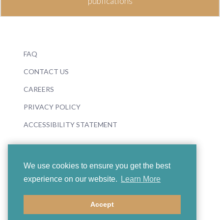
publications
FAQ
CONTACT US
CAREERS
PRIVACY POLICY
ACCESSIBILITY STATEMENT
We use cookies to ensure you get the best
experience on our website.
Learn More
© 2026 Boosey & Hawkes
Accept