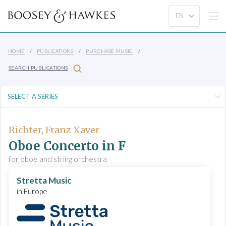
HOME
PUBLICATIONS
PURCHASE MUSIC
SEARCH PUBLICATIONS
Richter, Franz Xaver
Oboe Concerto in F
for oboe and string orchestra
Stretta Music
in Europe