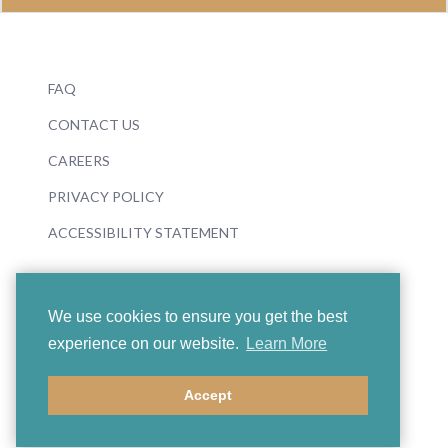
FAQ
CONTACT US
CAREERS
PRIVACY POLICY
ACCESSIBILITY STATEMENT
We use cookies to ensure you get the best
experience on our website.
Learn More
© 2026 Boosey & Hawkes
Accept