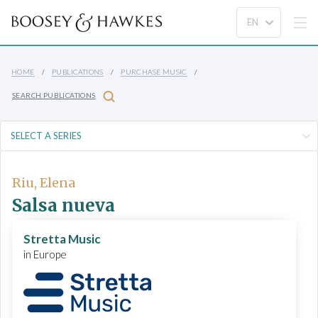
HOME
PUBLICATIONS
PURCHASE MUSIC
SEARCH PUBLICATIONS
Riu, Elena
Salsa nueva
Stretta Music
in Europe