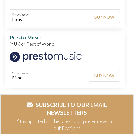
Salsa nueva
BUY NOW
Piano
Presto Music
in UK or Rest of World
Salsa nueva
BUY NOW
Piano
SUBSCRIBE TO OUR EMAIL
NEWSLETTERS
Stay updated on the latest composer news and
publications