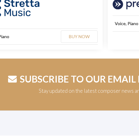
Voice, Piano
Piano
BUY NOW
SUBSCRIBE TO OUR EMAIL
Stay updated on the latest composer news a