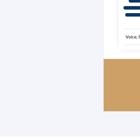
Voice, 