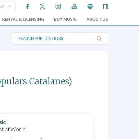
RENTAL & LICENSING
BUY MUSIC
ABOUT US
S
e
a
r
c
h
P
u
b
opulars Catalanes)
l
i
c
a
t
i
o
n
s
sic
st of World