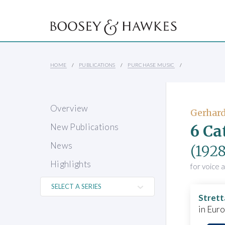
HOME
PUBLICATIONS
PURCHASE MUSIC
Overview
Gerhard
6 Ca
New Publications
News
(1928
Highlights
for voice 
Strett
in Eur