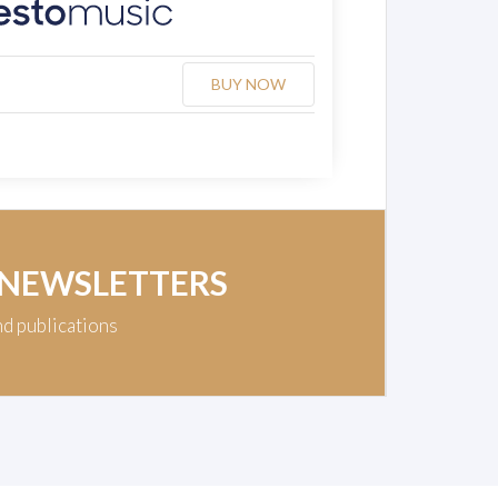
BUY NOW
 NEWSLETTERS
nd publications