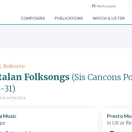
My Account
COMPOSERS
PUBLICATIONS
WATCH & LISTEN
, Roberto
talan Folksongs
(Sis Cancons P
-31)
and orchestra
a Music
Presto Mu
ope
in UK or Re