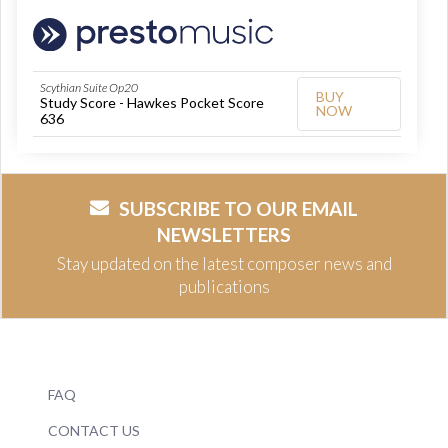
Scythian Suite Op20
BUY
Study Score - Hawkes Pocket Score
NOW
636
SUBSCRIBE TO OUR EMAIL
NEWSLETTERS
Stay updated on the latest composer news and
publications
FAQ
CONTACT US