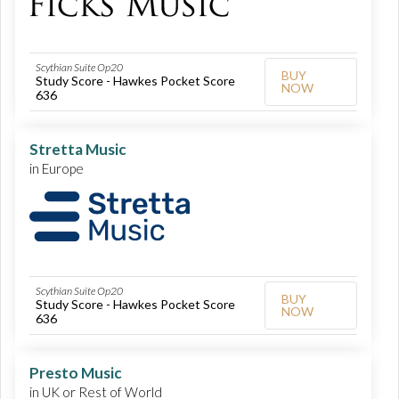
Scythian Suite Op20
BUY
Study Score - Hawkes Pocket Score
NOW
636
Stretta Music
in Europe
Scythian Suite Op20
BUY
Study Score - Hawkes Pocket Score
NOW
636
Presto Music
in UK or Rest of World