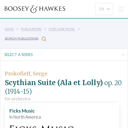
HOME
PUBLICATIONS
PURCHASE MUSIC
SEARCH PUBLICATIONS
Prokofieff, Serge
Scythian Suite (Ala et Lolly)
op. 20
(1914-15)
for orchestra
Ficks Music
in North America