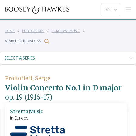
HOME
PUBLICATIONS
PURCHASE MUSIC
SEARCH PUBLICATIONS
Prokofieff, Serge
Violin Concerto No.1 in D major
op. 19
(1916-17)
Stretta Music
in Europe