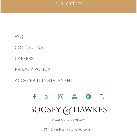
publications
FAQ
CONTACT US
CAREERS
PRIVACY POLICY
ACCESSIBILITY STATEMENT
© 2026 Boosey & Hawkes