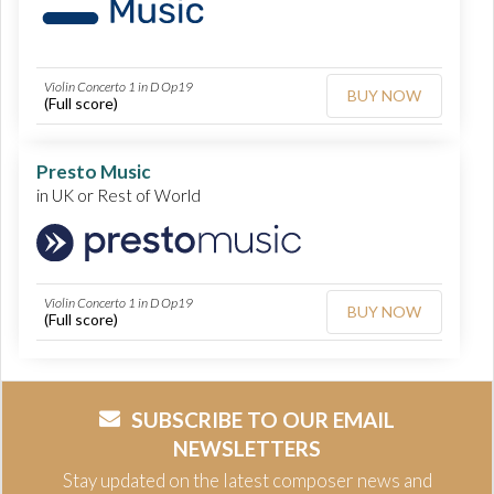
Violin Concerto 1 in D Op19
BUY NOW
(Full score)
Presto Music
in UK or Rest of World
Violin Concerto 1 in D Op19
BUY NOW
(Full score)
SUBSCRIBE TO OUR EMAIL
NEWSLETTERS
Stay updated on the latest composer news and