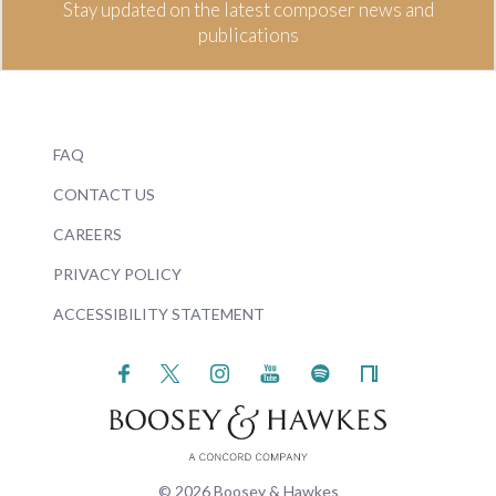
Stay updated on the latest composer news and
publications
FAQ
CONTACT US
CAREERS
PRIVACY POLICY
ACCESSIBILITY STATEMENT
© 2026 Boosey & Hawkes