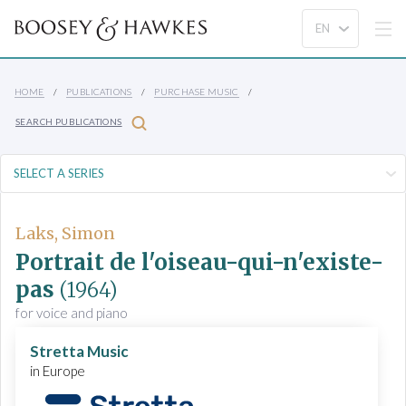
HOME
PUBLICATIONS
PURCHASE MUSIC
SEARCH PUBLICATIONS
Laks, Simon
Portrait de l'oiseau-qui-n'existe-
pas
(1964)
for voice and piano
Stretta Music
in Europe