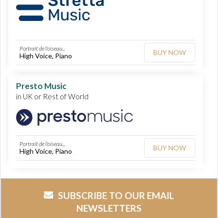
Portrait de l'oiseau...
BUY NOW
High Voice, Piano
Presto Music
in UK or Rest of World
Portrait de l'oiseau...
BUY NOW
High Voice, Piano
SUBSCRIBE TO OUR EMAIL
NEWSLETTERS