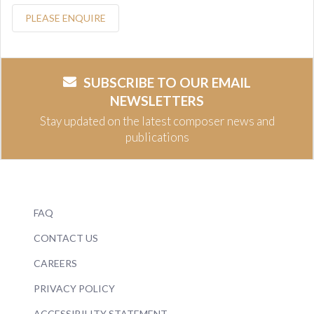
PLEASE ENQUIRE
SUBSCRIBE TO OUR EMAIL
NEWSLETTERS
Stay updated on the latest composer news and
publications
FAQ
CONTACT US
CAREERS
PRIVACY POLICY
ACCESSIBILITY STATEMENT