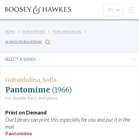
HOME
PUBLICATIONS
PURCHASE MUSIC
SEARCH PUBLICATIONS
Gubaidulina, Sofia
Pantomime
(1966)
for double bass and piano
Print on Demand
Our Library can print this especially for you and put it in the
mail
Pantomime