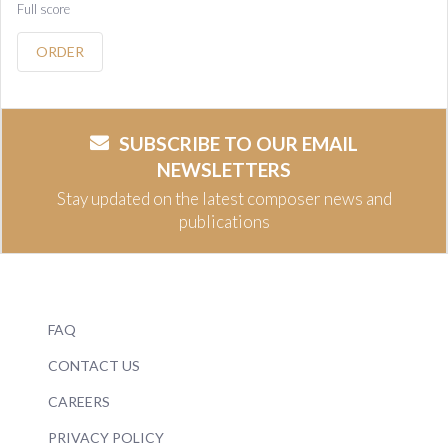
Full score
ORDER
SUBSCRIBE TO OUR EMAIL
NEWSLETTERS
Stay updated on the latest composer news and
publications
FAQ
CONTACT US
CAREERS
PRIVACY POLICY