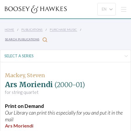
HOME
PUBLICATIONS
PURCHASE MUSIC
SEARCH PUBLICATIONS
Mackey, Steven
Ars Moriendi
(2000-01)
for string quartet
Print on Demand
Our Library can print this especially for you and put it in the
mail
Ars Moriendi