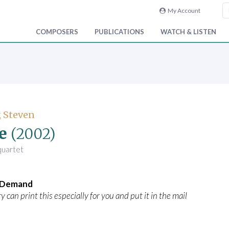
My Account
COMPOSERS
PUBLICATIONS
WATCH & LISTEN
 Steven
e
(2002)
 quartet
n Demand
y can print this especially for you and put it in the mail