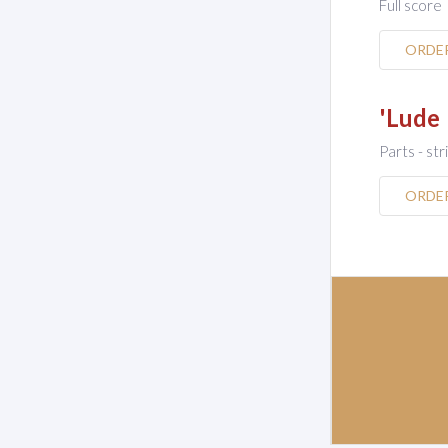
Full score
ORDE
'Lude
Parts - str
ORDE