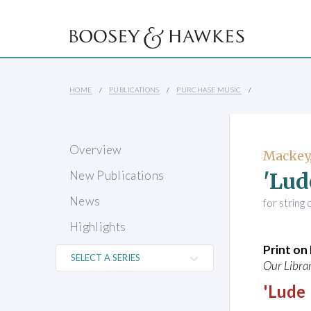
HOME
PUBLICATIONS
PURCHASE MUSIC
Overview
Mackey,
'Lud
New Publications
News
for string
Highlights
Print o
Our Librar
'Lude