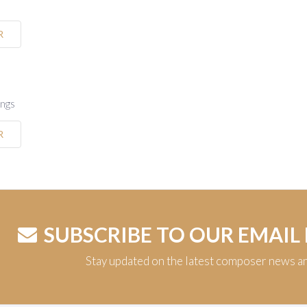
R
ings
R
SUBSCRIBE TO OUR EMAIL
Stay updated on the latest composer news a