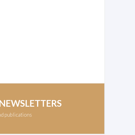
 NEWSLETTERS
nd publications