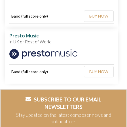
Band (full score only)
BUY NOW
Presto Music
in UK or Rest of World
Band (full score only)
BUY NOW
SUBSCRIBE TO OUR EMAIL
NEWSLETTERS
Stay updated on the latest composer news and
publications