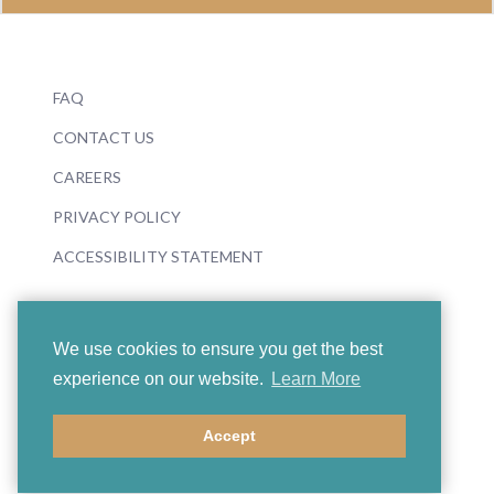
FAQ
CONTACT US
CAREERS
PRIVACY POLICY
ACCESSIBILITY STATEMENT
We use cookies to ensure you get the best
experience on our website.
Learn More
© 2026 Boosey & Hawkes
Accept