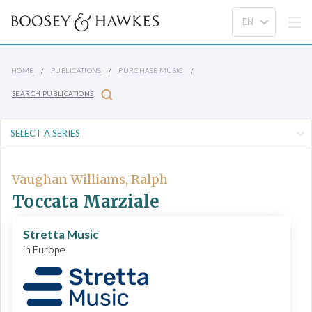
HOME
PUBLICATIONS
PURCHASE MUSIC
SEARCH PUBLICATIONS
Vaughan Williams, Ralph
Toccata Marziale
Stretta Music
in Europe