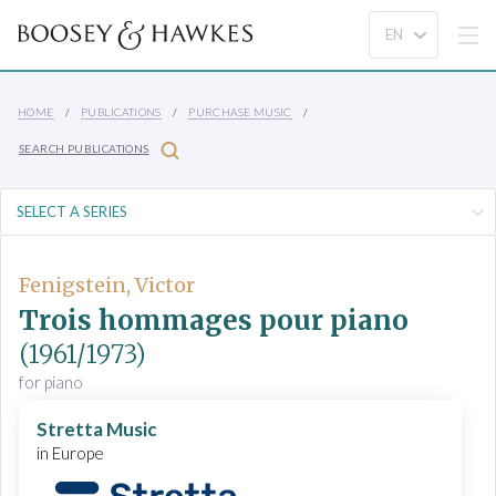
HOME
PUBLICATIONS
PURCHASE MUSIC
SEARCH PUBLICATIONS
Fenigstein, Victor
Trois hommages pour piano
(1961/1973)
for piano
Stretta Music
in Europe