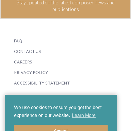
Stay updated on the latest composer news and
publications
FAQ
CONTACT US
CAREERS
PRIVACY POLICY
ACCESSIBILITY STATEMENT
We use cookies to ensure you get the best
experience on our website.
Learn More
© 2026 Boosey & Hawkes
Accept