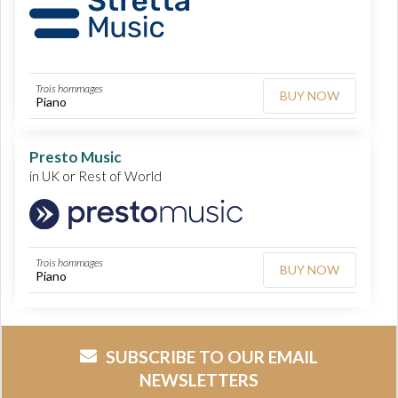
Trois hommages
BUY NOW
Piano
Presto Music
in UK or Rest of World
Trois hommages
BUY NOW
Piano
SUBSCRIBE TO OUR EMAIL
NEWSLETTERS