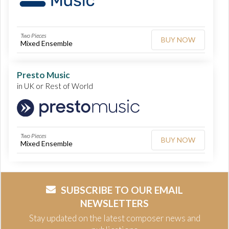
Two Pieces
BUY NOW
Mixed Ensemble
Presto Music
in UK or Rest of World
Two Pieces
BUY NOW
Mixed Ensemble
SUBSCRIBE TO OUR EMAIL
NEWSLETTERS
Stay updated on the latest composer news and