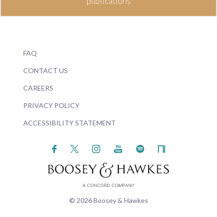
publications
FAQ
CONTACT US
CAREERS
PRIVACY POLICY
ACCESSIBILITY STATEMENT
© 2026 Boosey & Hawkes