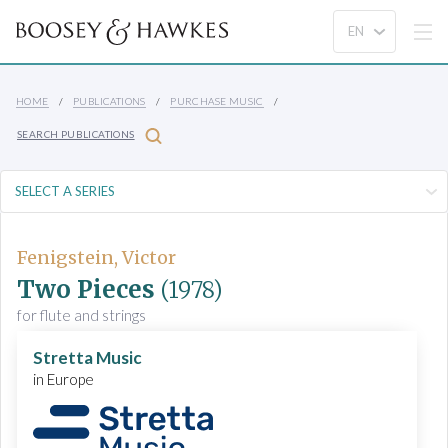
HOME
PUBLICATIONS
PURCHASE MUSIC
SEARCH PUBLICATIONS
Fenigstein, Victor
Two Pieces
(1978)
for flute and strings
Stretta Music
in Europe