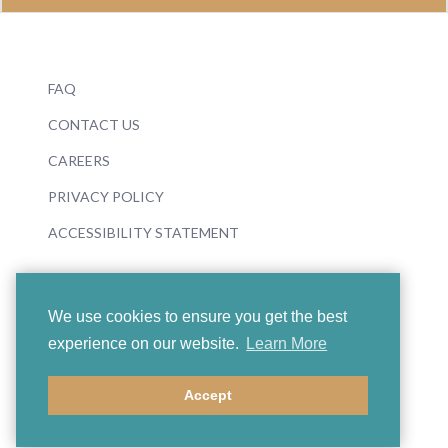
FAQ
CONTACT US
CAREERS
PRIVACY POLICY
ACCESSIBILITY STATEMENT
We use cookies to ensure you get the best
experience on our website.
Learn More
© 2026 Boosey & Hawkes
Accept