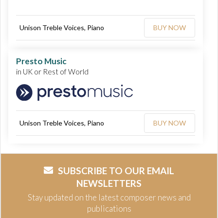
Unison Treble Voices, Piano
BUY NOW
Presto Music
in UK or Rest of World
Unison Treble Voices, Piano
BUY NOW
SUBSCRIBE TO OUR EMAIL
NEWSLETTERS
Stay updated on the latest composer news and
publications