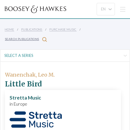
HOME
PUBLICATIONS
PURCHASE MUSIC
SEARCH PUBLICATIONS
Wanenchak, Leo M.
Little Bird
Stretta Music
in Europe