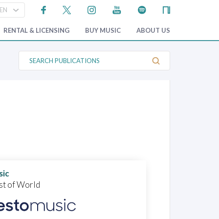
RENTAL & LICENSING
BUY MUSIC
ABOUT US
S
e
a
r
c
h
P
u
b
l
i
c
a
t
i
o
sic
n
st of World
s