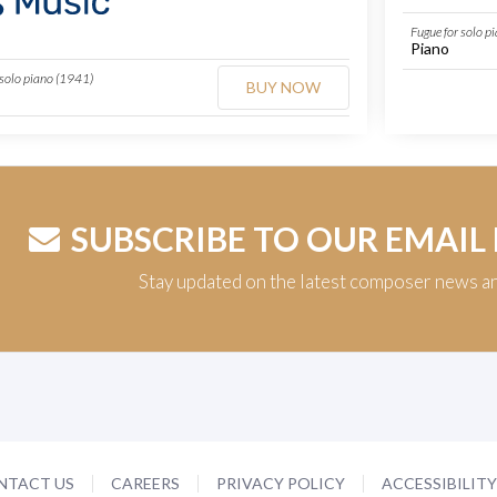
Fugue for solo p
Piano
 solo piano (1941)
BUY NOW
SUBSCRIBE TO OUR EMAIL
Stay updated on the latest composer news a
NTACT US
CAREERS
PRIVACY POLICY
ACCESSIBILIT