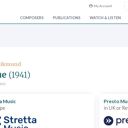
My Account
COMPOSERS
PUBLICATIONS
WATCH & LISTEN
 Zikmund
ue
(1941)
iano
a Music
Presto Mu
ope
in UK or Re