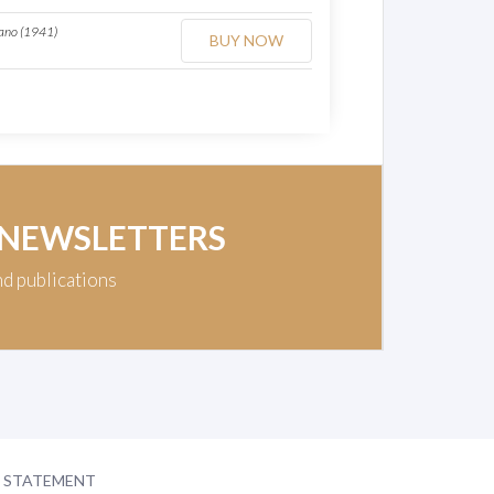
iano (1941)
BUY NOW
 NEWSLETTERS
nd publications
Y STATEMENT