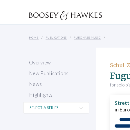
HOME
PUBLICATIONS
PURCHASE MUSIC
Overview
Schul,
Fug
New Publications
News
for solo p
Highlights
Strett
in Eur