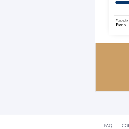
Fugue for
Piano
FAQ
CO