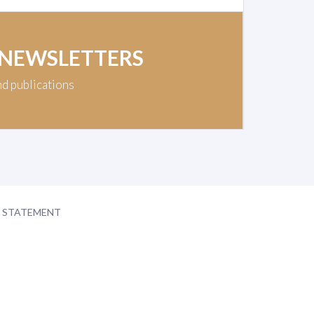
 NEWSLETTERS
nd publications
Y STATEMENT