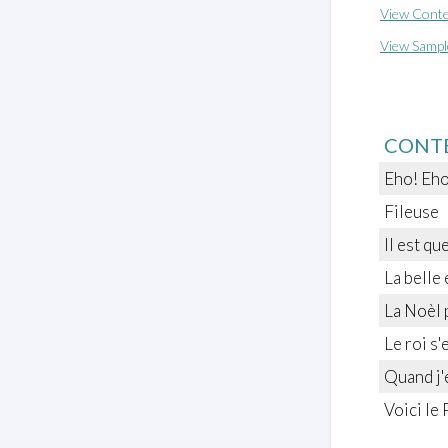
View Conte
View Sampl
CONT
Eho! Eho
Fileuse
Il est qu
La belle 
La Noèl 
Le roi s'
Quand j'
Voici le