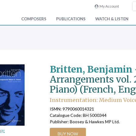
My Account
COMPOSERS
PUBLICATIONS
WATCH & LISTEN
Britten, Benjamin
Arrangements vol. 
Piano) (French, Eng
Instrumentation: Medium Voice,
ISMN: 9790060014321
Catalogue Code: BH 5000344
Publisher: Boosey & Hawkes MP Ltd.
age
BUY NOW