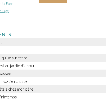
nts Page
e Page
ENTS
!
elqu'un sur terre
est au jardin d'amour
passée
en va-t'en chasse
étais chez mon père
 Printemps