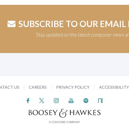
SUBSCRIBE TO OUR EMAIL
Stay updated on the latest composer news a
NTACT US
CAREERS
PRIVACY POLICY
ACCESSIBILIT