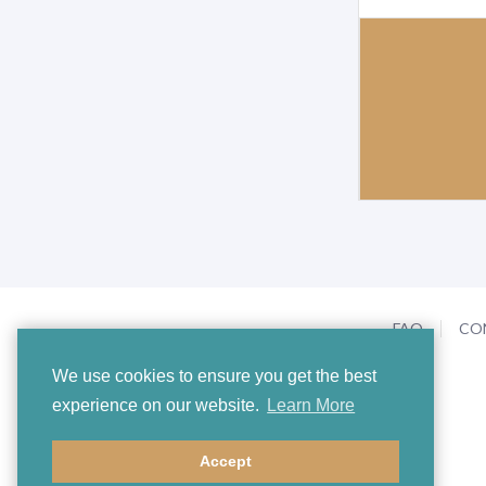
FAQ
CO
We use cookies to ensure you get the best
experience on our website.
Learn More
Accept