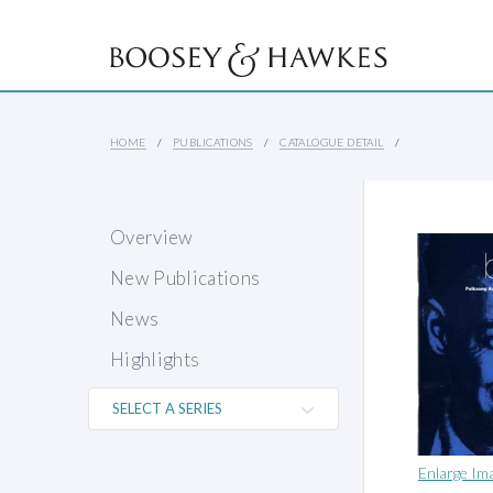
HOME
PUBLICATIONS
CATALOGUE DETAIL
Overview
New Publications
News
Highlights
Enlarge Im