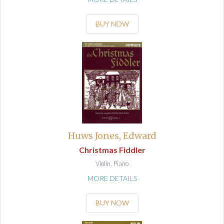
BUY NOW
Huws Jones, Edward
Christmas Fiddler
Violin, Piano
MORE DETAILS
BUY NOW