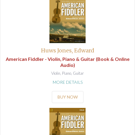
Huws Jones, Edward
American Fiddler - Violin, Piano & Guitar (Book & Online
Audio)
Violin, Piano, Guitar
MORE DETAILS
BUY NOW