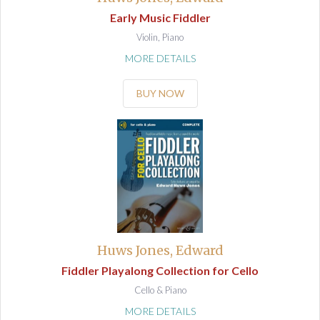
Early Music Fiddler
Violin, Piano
MORE DETAILS
BUY NOW
Huws Jones, Edward
Fiddler Playalong Collection for Cello
Cello & Piano
MORE DETAILS