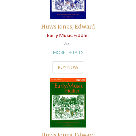
Huws Jones, Edward
Early Music Fiddler
Violin
MORE DETAILS
BUY NOW
Huws Jones, Edward