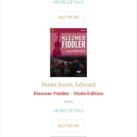
MORE DETAILS
BUY NOW
Huws Jones, Edward
Klezmer Fiddler - Violin Edition
Violin
MORE DETAILS
BUY NOW