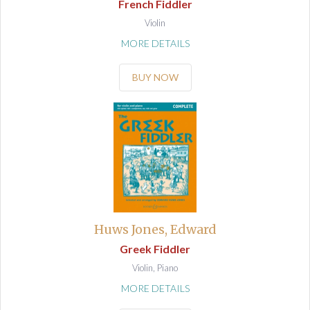
French Fiddler
Violin
MORE DETAILS
BUY NOW
Huws Jones, Edward
Greek Fiddler
Violin, Piano
MORE DETAILS