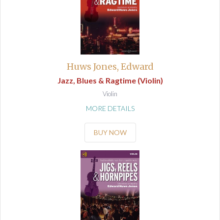
Huws Jones, Edward
Jazz, Blues & Ragtime (Violin)
Violin
MORE DETAILS
BUY NOW