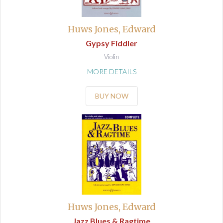
Huws Jones, Edward
Gypsy Fiddler
Violin
MORE DETAILS
BUY NOW
Huws Jones, Edward
Jazz Blues & Ragtime