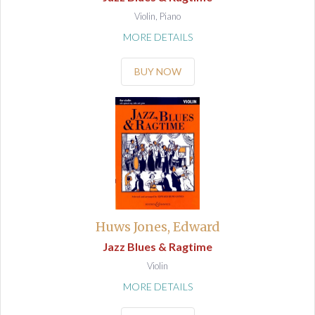
Violin, Piano
MORE DETAILS
BUY NOW
Huws Jones, Edward
Jazz Blues & Ragtime
Violin
MORE DETAILS