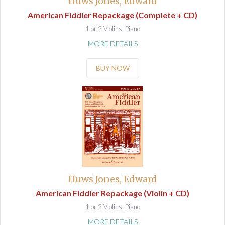
Huws Jones, Edward
American Fiddler Repackage (Complete + CD)
1 or 2 Violins, Piano
MORE DETAILS
BUY NOW
Huws Jones, Edward
American Fiddler Repackage (Violin + CD)
1 or 2 Violins, Piano
MORE DETAILS