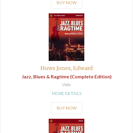
BUY NOW
Huws Jones, Edward
Jazz, Blues & Ragtime (Complete Edition)
Violin
MORE DETAILS
BUY NOW