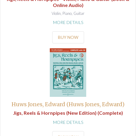
Online Audio)
Violin, Piano, Guitar
MORE DETAILS
BUY NOW
Huws Jones, Edward (Huws Jones, Edward)
Jigs, Reels & Hornpipes (New Edition) (Complete)
MORE DETAILS