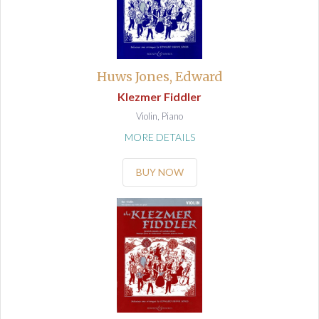
Huws Jones, Edward
Klezmer Fiddler
Violin, Piano
MORE DETAILS
BUY NOW