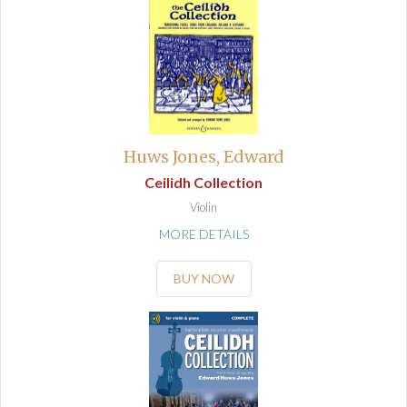
Huws Jones, Edward
Ceilidh Collection
Violin
MORE DETAILS
BUY NOW