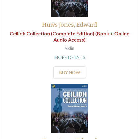
Huws Jones, Edward
Ceilidh Collection (Complete Edition) (Book + Online
Audio Access)
Violin
MORE DETAILS
BUY NOW