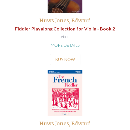
Huws Jones, Edward
Fiddler Playalong Collection for Violin - Book 2
Violin
MORE DETAILS
BUY NOW
Huws Jones, Edward