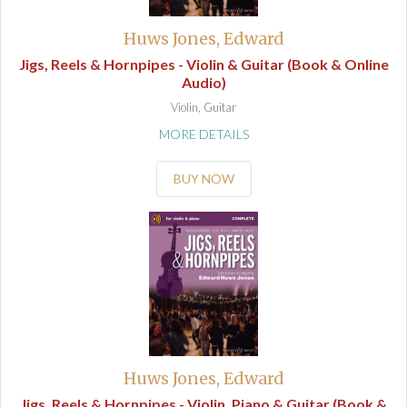
Huws Jones, Edward
Jigs, Reels & Hornpipes - Violin & Guitar (Book & Online
Audio)
Violin, Guitar
MORE DETAILS
BUY NOW
Huws Jones, Edward
Jigs, Reels & Hornpipes - Violin, Piano & Guitar (Book &