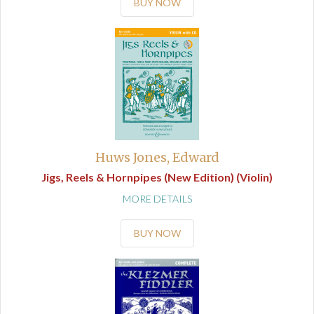
BUY NOW
Huws Jones, Edward
Jigs, Reels & Hornpipes (New Edition) (Violin)
MORE DETAILS
BUY NOW