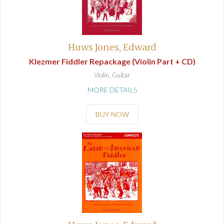
Huws Jones, Edward
Klezmer Fiddler Repackage (Violin Part + CD)
Violin, Guitar
MORE DETAILS
BUY NOW