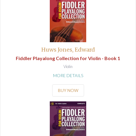
Huws Jones, Edward
Fiddler Playalong Collection for Violin - Book 1
Violin
MORE DETAILS
BUY NOW