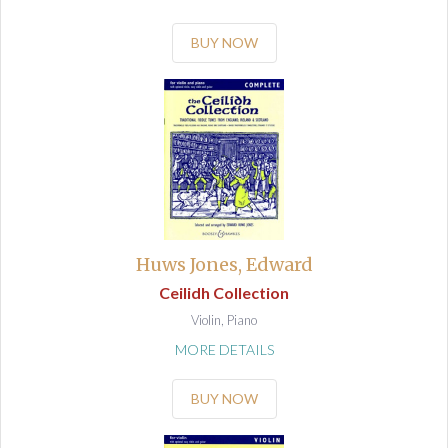
BUY NOW
Huws Jones, Edward
Ceilidh Collection
Violin, Piano
MORE DETAILS
BUY NOW