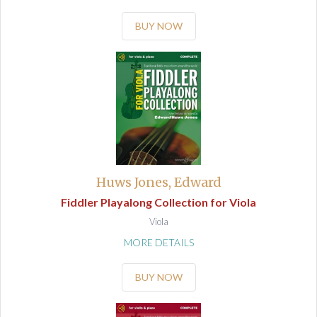
BUY NOW
Huws Jones, Edward
Fiddler Playalong Collection for Viola
Viola
MORE DETAILS
BUY NOW