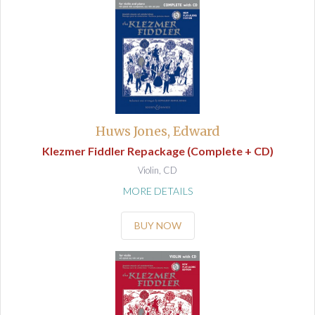
Huws Jones, Edward
Klezmer Fiddler Repackage (Complete + CD)
Violin, CD
MORE DETAILS
BUY NOW