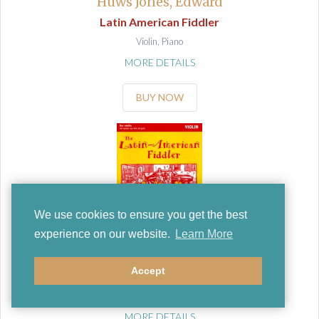
Huws Jones, Edward
Latin American Fiddler
Violin, Piano
MORE DETAILS
BUY NOW
We use cookies to ensure you get the best
experience on our website.
Learn More
Huws Jones, Edward
Accept
Latin American Fiddler
Violin
MORE DETAILS