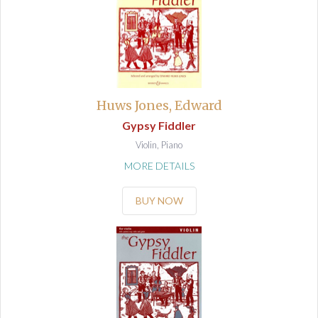
Huws Jones, Edward
Gypsy Fiddler
Violin, Piano
MORE DETAILS
BUY NOW