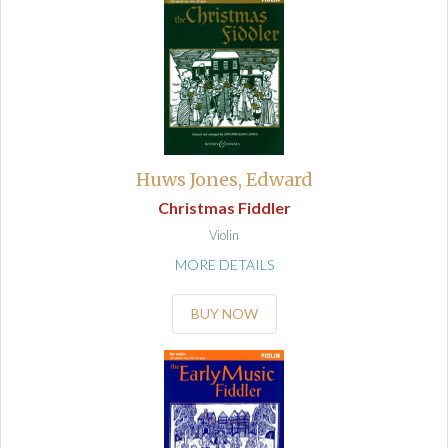
Huws Jones, Edward
Christmas Fiddler
Violin
MORE DETAILS
BUY NOW