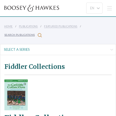
HOME
PUBLICATIONS
FEATURED PUBLICATIONS
SEARCH PUBLICATIONS
Fiddler Collections