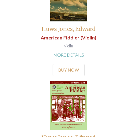
Huws Jones, Edward
American Fiddler (Violin)
Violin
MORE DETAILS
BUY NOW