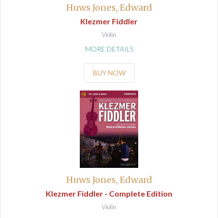
Huws Jones, Edward
Klezmer Fiddler
Violin
MORE DETAILS
BUY NOW
Huws Jones, Edward
Klezmer Fiddler - Complete Edition
Violin