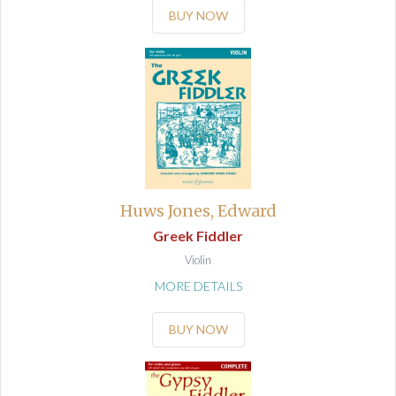
BUY NOW
Huws Jones, Edward
Greek Fiddler
Violin
MORE DETAILS
BUY NOW