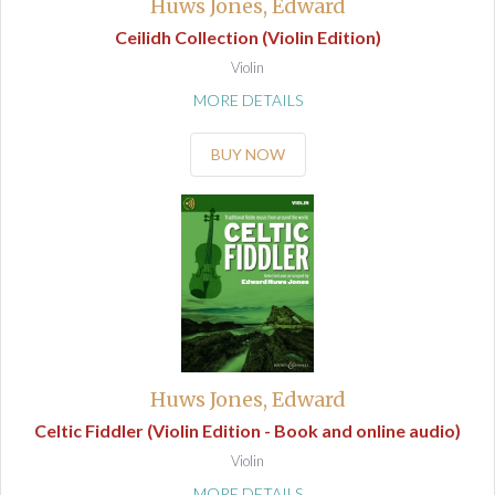
Huws Jones, Edward
Ceilidh Collection (Violin Edition)
Violin
MORE DETAILS
BUY NOW
Huws Jones, Edward
Celtic Fiddler (Violin Edition - Book and online audio)
Violin
MORE DETAILS