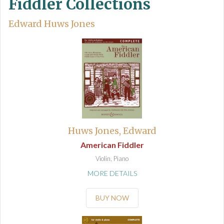
Fiddler Collections
Edward Huws Jones
Huws Jones, Edward
American Fiddler
Violin, Piano
MORE DETAILS
BUY NOW