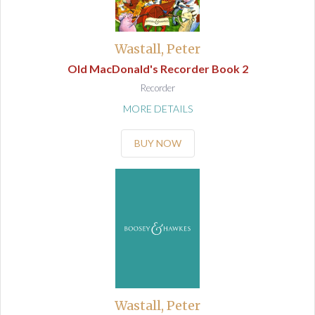
Wastall, Peter
Old MacDonald's Recorder Book 2
Recorder
MORE DETAILS
BUY NOW
Wastall, Peter