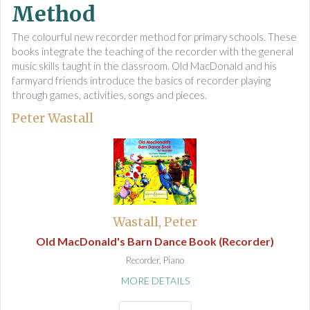
Method
The colourful new recorder method for primary schools. These
books integrate the teaching of the recorder with the general
music skills taught in the classroom. Old MacDonald and his
farmyard friends introduce the basics of recorder playing
through games, activities, songs and pieces.
Peter Wastall
Wastall, Peter
Old MacDonald's Barn Dance Book (Recorder)
Recorder, Piano
MORE DETAILS