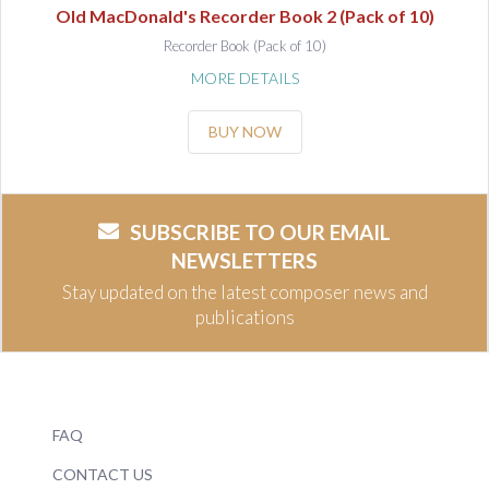
Old MacDonald's Recorder Book 2 (Pack of 10)
Recorder Book (Pack of 10)
MORE DETAILS
BUY NOW
SUBSCRIBE TO OUR EMAIL
NEWSLETTERS
Stay updated on the latest composer news and
publications
FAQ
CONTACT US