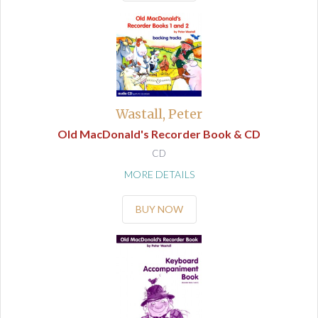
Wastall, Peter
Old MacDonald's Recorder Book & CD
CD
MORE DETAILS
BUY NOW