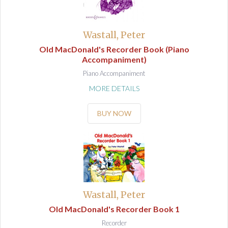
Wastall, Peter
Old MacDonald's Recorder Book (Piano
Accompaniment)
Piano Accompaniment
MORE DETAILS
BUY NOW
Wastall, Peter
Old MacDonald's Recorder Book 1
Recorder