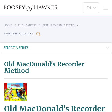
HOME
PUBLICATIONS
FEATURED PUBLICATIONS
SEARCH PUBLICATIONS
Old MacDonald's Recorder
Method
Old MacDonald's Recorder