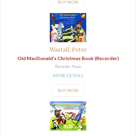
BUY NOW
Wastall, Peter
Old MacDonald's Christmas Book (Recorder)
Recorder, Piano
MORE DETAILS
BUY NOW