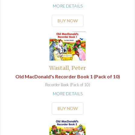
MORE DETAILS
BUY NOW
Wastall, Peter
Old MacDonald's Recorder Book 1 (Pack of 10)
Recorder Book (Pack of 10)
MORE DETAILS
BUY NOW