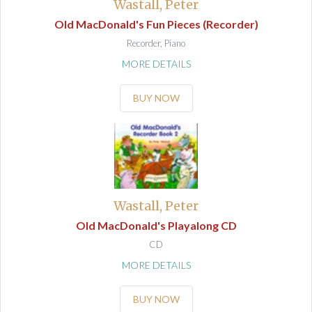
Wastall, Peter
Old MacDonald's Fun Pieces (Recorder)
Recorder, Piano
MORE DETAILS
BUY NOW
Wastall, Peter
Old MacDonald's Playalong CD
CD
MORE DETAILS
BUY NOW