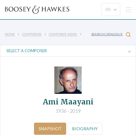
HOME
COMPOSERS
COMPOSER INDEX
SEARCH CATALOGUE
Ami Maayani
1936 - 2019
SNAPSHOT
BIOGRAPHY