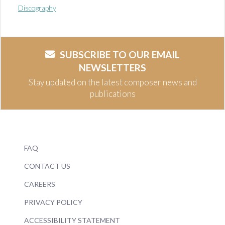
Discography
SUBSCRIBE TO OUR EMAIL
NEWSLETTERS
Stay updated on the latest composer news and
publications
FAQ
CONTACT US
CAREERS
PRIVACY POLICY
ACCESSIBILITY STATEMENT