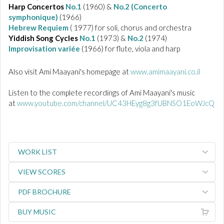
Harp Concertos
No.1
(1960) &
No.2 (Concerto
symphonique)
(1966)
Hebrew Requiem
( 1977) for soli, chorus and orchestra
Yiddish Song Cycles
No.1
(1973) &
No.2
(1974)
Improvisation variée
(1966) for flute, viola and harp
Also visit Ami Maayani's homepage at
www.amimaayani.co.il
Listen to the complete recordings of Ami Maayani's music
at
www.youtube.com/channel/UC43HEyg8g3fUBNSO1EoWJcQ
WORK LIST
VIEW SCORES
PDF BROCHURE
BUY MUSIC