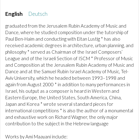
English
Deutsch
graduated from the Jerusalem Rubin Academy of Music and
Dance, where he studied composition under the tutorship of
Paul Ben-Haim and conducting with Eitan Lustig * has also
received academic degrees in architecture, urban planning, and
philosophy * served as Chairman of the Israel Composers’
League and of the Israeli Section of ISCM * Professor of Music
and Composition at the Jerusalem Rubin Academy of Music and
Dance and at the Samuel Rubin Israel Academy of Music, Tel-
Aviv University, which he headed between 1993–1998 and
again from August 2000 * in addition to many performances in
Israel, his output as a composer is heard in Western and
Eastern Europe, the United States, South America, China,
Japan and Korea * wrote several standard pieces for
international competitions * is also the author of a monumental
and exhaustive work on Richard Wagner, the only major
contribution to the subject in the Hebrew language
Works by Ami Maayani include: