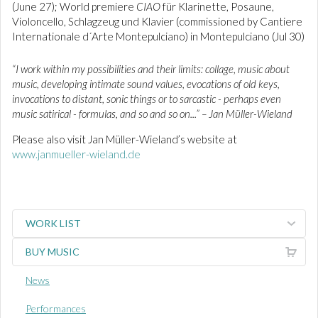
(June 27); World premiere
CIAO
für Klarinette, Posaune,
Violoncello, Schlagzeug und Klavier (commissioned by Cantiere
Internationale d´Arte Montepulciano) in Montepulciano (Jul 30)
“I work within my possibilities and their limits: collage, music about
music, developing intimate sound values, evocations of old keys,
invocations to distant, sonic things or to sarcastic - perhaps even
music satirical - formulas, and so and so on...” – Jan Müller-Wieland
Please also visit Jan Müller-Wieland’s website at
www.janmueller-wieland.de
WORK LIST
BUY MUSIC
News
Performances