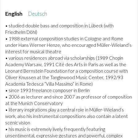
English
Deutsch
• studied double bass and composition in Lübeck (with
Friedhelm Döhl)
• 1988 external composition studies in Cologne and Rome
under Hans Werner Henze, who encouraged Müller-Wieland’s
interest for musical theatre
• various residences abroad via scholarships (1989 Chopin
Academy Warsaw, 1991 Cité des Arts in Paris as well as the
Leonard Bernstein Foundation for a composition course with
Oliver Knussen at the Tanglewood Music Center, 1992/93
Academia Tedesca “Villa Massimo” in Rome)
• since 1993 freelance composer in Berlin
• 2006 as lecturer and since 2007 as professor of composition
at the Munich Conservatory
• literary inspirations play a central role in Müller-Wieland’s
work, also his instrumental compositions also contain a latent
scenic vision
• his music is extremely lively, frequently featuring
unsentimental, expressive gestures and powerful, complex