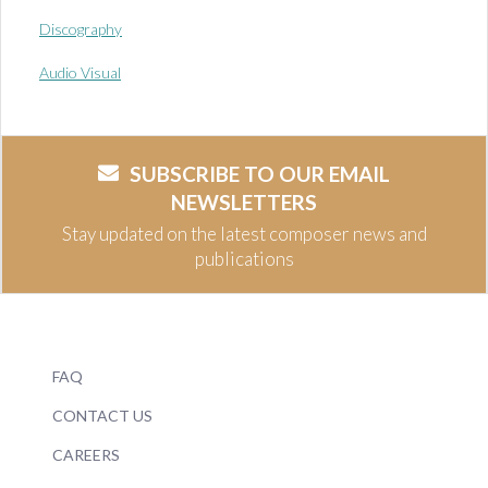
Discography
Audio Visual
SUBSCRIBE TO OUR EMAIL
NEWSLETTERS
Stay updated on the latest composer news and
publications
FAQ
CONTACT US
CAREERS