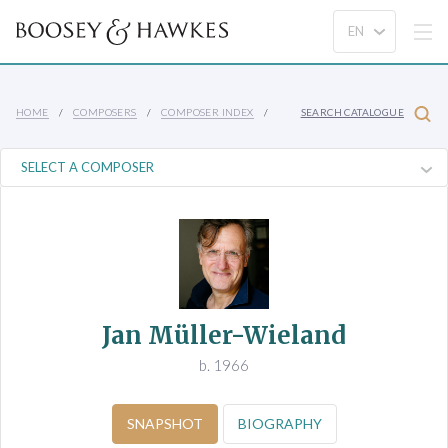
HOME
COMPOSERS
COMPOSER INDEX
SEARCH CATALOGUE
Jan Müller-Wieland
b. 1966
SNAPSHOT
BIOGRAPHY