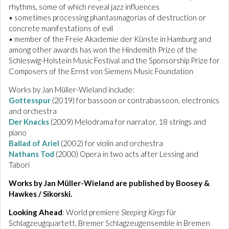
rhythms, some of which reveal jazz influences
• sometimes processing phantasmagorias of destruction or
concrete manifestations of evil
• member of the Freie Akademie der Künste in Hamburg and
among other awards has won the Hindemith Prize of the
Schleswig-Holstein Music Festival and the Sponsorship Prize for
Composers of the Ernst von Siemens Music Foundation
Works by Jan Müller-Wieland include:
Gottesspur
(2019) for bassoon or contrabassoon, electronics
and orchestra
Der Knacks
(2009) Melodrama for narrator, 18 strings and
piano
Ballad of Ariel
(2002) for violin and orchestra
Nathans Tod
(2000) Opera in two acts after Lessing and
Tabori
Works by Jan Müller-Wieland are published by Boosey &
Hawkes / Sikorski.
Looking Ahead
: World premiere
Sleeping Kings
für
Schlagzeugquartett, Bremer Schlagzeugensemble in Bremen