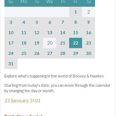
Su
Mo
Tu
We
Th
Fr
Sa
1
2
3
4
5
6
7
8
9
10
11
12
13
14
15
16
17
18
19
20
21
22
23
24
25
26
27
28
29
30
31
Explore what's happening in the world of Boosey & Hawkes.
Starting from today's date, you can move through the calendar
by changing the day or month.
22 January 2021