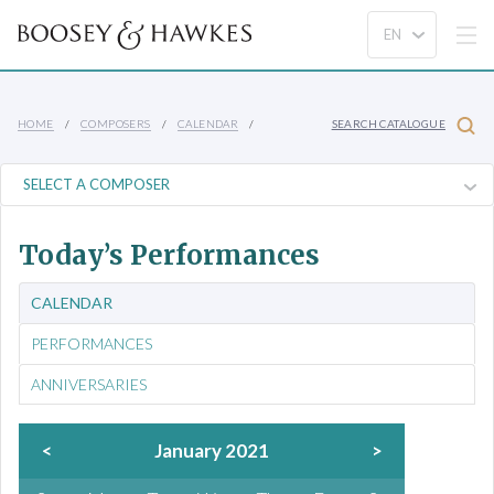
HOME
COMPOSERS
CALENDAR
SEARCH CATALOGUE
Today’s Performances
CALENDAR
PERFORMANCES
ANNIVERSARIES
<
January 2021
>