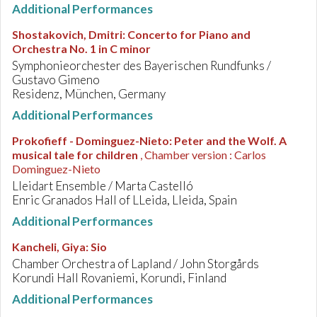
Additional Performances
Shostakovich, Dmitri
:
Concerto for Piano and
Orchestra No. 1 in C minor
Symphonieorchester des Bayerischen Rundfunks /
Gustavo Gimeno
Residenz, München, Germany
Additional Performances
Prokofieff - Dominguez-Nieto
:
Peter and the Wolf. A
musical tale for children
, Chamber version : Carlos
Dominguez-Nieto
Lleidart Ensemble / Marta Castelló
Enric Granados Hall of LLeida, Lleida, Spain
Additional Performances
Kancheli, Giya
:
Sio
Chamber Orchestra of Lapland / John Storgårds
Korundi Hall Rovaniemi, Korundi, Finland
Additional Performances