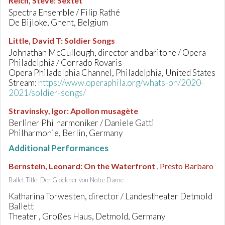
Reich, Steve
:
Sextet
Spectra Ensemble / Filip Rathé
De Bijloke, Ghent, Belgium
Little, David T
:
Soldier Songs
Johnathan McCullough, director and baritone / Opera
Philadelphia / Corrado Rovaris
Opera Philadelphia Channel, Philadelphia, United States
Stream:
https://www.operaphila.org/whats-on/2020-
2021/soldier-songs/
Stravinsky, Igor
:
Apollon musagète
Berliner Philharmoniker / Daniele Gatti
Philharmonie, Berlin, Germany
Additional Performances
Bernstein, Leonard
:
On the Waterfront
, Presto Barbaro
Ballet Title: Der Glöckner von Notre Dame
Katharina Torwesten, director / Landestheater Detmold
Ballett
Theater , Großes Haus, Detmold, Germany