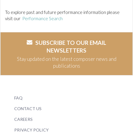
To explore past and future performance information please
visit our
Performance Search
SUBSCRIBE TO OUR EMAIL
NEWSLETTERS
Stay updated on the latest composer news and
publications
FAQ
CONTACT US
CAREERS
PRIVACY POLICY