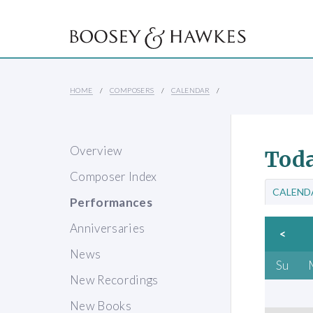
HOME
COMPOSERS
CALENDAR
Overview
Toda
Composer Index
CALEND
Performances
Anniversaries
<
News
Su
New Recordings
New Books