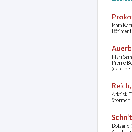
Prokof
Isata Ka
Bâtiment
Auerb
Mari Samu
Pierre Bo
(excerpts
Reich,
Arktisk 
Stormen 
Schnit
Bolzano 
Auditoriu