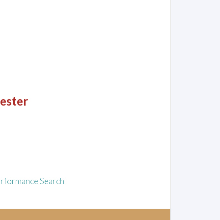
hester
rformance Search