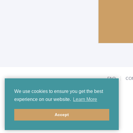
FAQ
CO
We use cookies to ensure you get the best
experience on our website.
Learn More
Accept