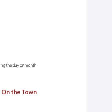
ing the day or month.
m On the Town