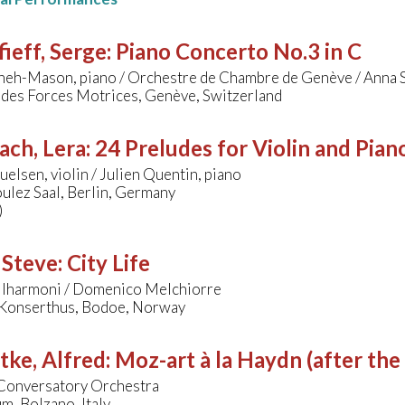
ieff, Serge
:
Piano Concerto No.3 in C
nneh-Mason, piano / Orchestre de Chambre de Genève / Anna
 des Forces Motrices, Genève, Switzerland
ach, Lera
:
24 Preludes for Violin and Pian
elsen, violin / Julien Quentin, piano
ulez Saal, Berlin, Germany
)
 Steve
:
City Life
Filharmoni / Domenico Melchiorre
Konserthus, Bodoe, Norway
tke, Alfred
:
Moz-art à la Haydn (after the
Conversatory Orchestra
m, Bolzano, Italy