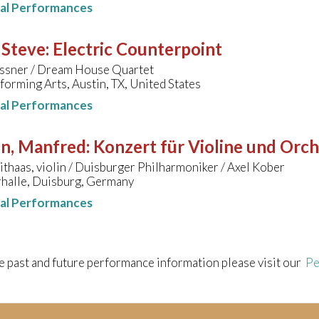
nal Performances
 Steve
:
Electric Counterpoint
ssner / Dream House Quartet
forming Arts, Austin, TX, United States
nal Performances
hn, Manfred
:
Konzert für Violine und Orc
thaas, violin / Duisburger Philharmoniker / Axel Kober
halle, Duisburg, Germany
nal Performances
e past and future performance information please visit our
Pe