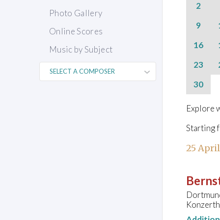
2
Photo Gallery
9
Online Scores
16
Music by Subject
23
30
Explore w
Starting 
25 Apri
Bernst
Dortmund
Konzerth
Additio