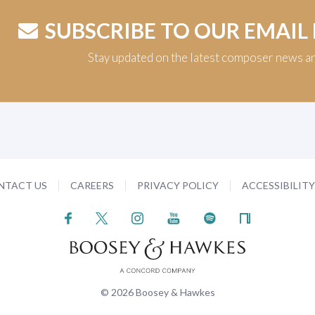
SUBSCRIBE TO OUR EMAIL
Stay updated on the latest composer news a
NTACT US
CAREERS
PRIVACY POLICY
ACCESSIBILIT
© 2026 Boosey & Hawkes