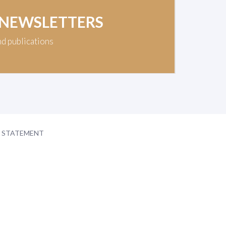
 NEWSLETTERS
nd publications
Y STATEMENT