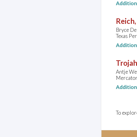
Additio
Reich,
Bryce De
Texas Per
Additio
Troja
Antje Wei
Mercator
Additio
To explor