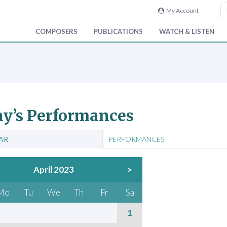
My Account
COMPOSERS
PUBLICATIONS
WATCH & LISTEN
y’s Performances
AR
PERFORMANCES
April 2023
>
Mo
Tu
We
Th
Fr
Sa
1