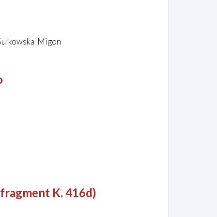
 Sulkowska-Migon
o
 fragment K. 416d)