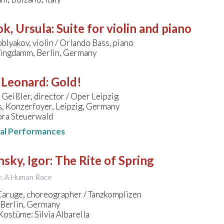
k, Ursula
:
Suite for violin and piano
blyakov, violin / Orlando Bass, piano
ingdamm, Berlin, Germany
 Leonard
:
Gold!
 Geißler, director / Oper Leipzig
, Konzerfoyer, Leipzig, Germany
ora Steuerwald
nal Performances
nsky, Igor
:
The Rite of Spring
le: A Human Race
Caruge, choreographer / Tanzkomplizen
 Berlin, Germany
ostüme: Silvia Albarella