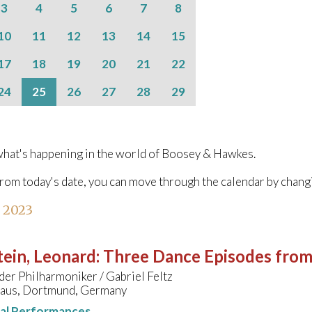
3
4
5
6
7
8
10
11
12
13
14
15
17
18
19
20
21
22
24
25
26
27
28
29
hat's happening in the world of Boosey & Hawkes.
from today's date, you can move through the calendar by chang
l 2023
ein, Leonard
:
Three Dance Episodes fro
er Philharmoniker / Gabriel Feltz
aus, Dortmund, Germany
nal Performances