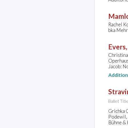
Mamlo
Rachel Ko
bka Mehr
Evers,
Christina
Operhaus
Jacob: N
Additio
Stravi
Ballet Tit
Grichka 
Podewil,
Bühne & K