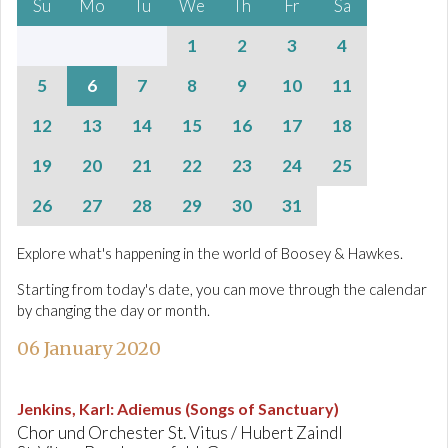
Su
Mo
Tu
We
Th
Fr
Sa
1
2
3
4
5
6
7
8
9
10
11
12
13
14
15
16
17
18
19
20
21
22
23
24
25
26
27
28
29
30
31
Explore what's happening in the world of Boosey & Hawkes.
Starting from today's date, you can move through the calendar
by changing the day or month.
06 January 2020
Jenkins, Karl
:
Adiemus (Songs of Sanctuary)
Chor und Orchester St. Vitus / Hubert Zaindl