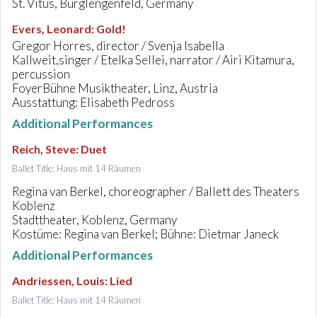
St. Vitus, Burglengenfeld, Germany
Evers, Leonard
:
Gold!
Gregor Horres, director / Svenja Isabella
Kallweit,singer / Etelka Sellei, narrator / Airi Kitamura,
percussion
FoyerBühne Musiktheater, Linz, Austria
Ausstattung: Elisabeth Pedross
Additional Performances
Reich, Steve
:
Duet
Ballet Title: Haus mit 14 Räumen
Regina van Berkel, choreographer / Ballett des Theaters
Koblenz
Stadttheater, Koblenz, Germany
Kostüme: Regina van Berkel; Bühne: Dietmar Janeck
Additional Performances
Andriessen, Louis
:
Lied
Ballet Title: Haus mit 14 Räumen