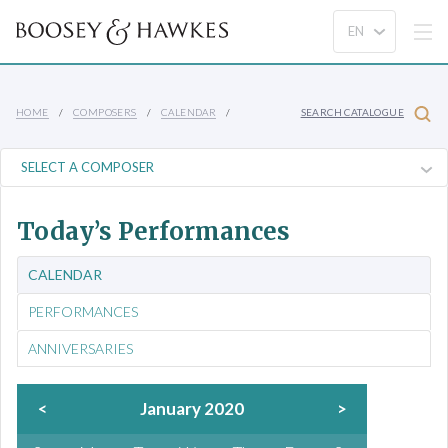
HOME
COMPOSERS
CALENDAR
SEARCH CATALOGUE
Today’s Performances
CALENDAR
PERFORMANCES
ANNIVERSARIES
<
January 2020
>