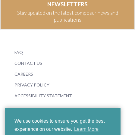
NEWSLETTERS
Stay updated on the latest composer news and
publications
FAQ
CONTACT US
CAREERS
PRIVACY POLICY
ACCESSIBILITY STATEMENT
We use cookies to ensure you get the best
experience on our website.
Learn More