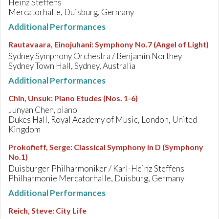
Heinz Steffens
Mercatorhalle, Duisburg, Germany
Additional Performances
Rautavaara, Einojuhani
:
Symphony No.7 (Angel of Light)
Sydney Symphony Orchestra / Benjamin Northey
Sydney Town Hall, Sydney, Australia
Additional Performances
Chin, Unsuk
:
Piano Etudes (Nos. 1-6)
Junyan Chen, piano
Dukes Hall, Royal Academy of Music, London, United
Kingdom
Prokofieff, Serge
:
Classical Symphony in D (Symphony
No.1)
Duisburger Philharmoniker / Karl-Heinz Steffens
Philharmonie Mercatorhalle, Duisburg, Germany
Additional Performances
Reich, Steve
:
City Life