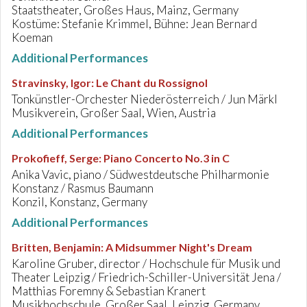
Staatstheater, Großes Haus, Mainz, Germany
Kostüme: Stefanie Krimmel, Bühne: Jean Bernard
Koeman
Additional Performances
Stravinsky, Igor
:
Le Chant du Rossignol
Tonkünstler-Orchester Niederösterreich / Jun Märkl
Musikverein, Großer Saal, Wien, Austria
Additional Performances
Prokofieff, Serge
:
Piano Concerto No.3 in C
Anika Vavic, piano / Südwestdeutsche Philharmonie
Konstanz / Rasmus Baumann
Konzil, Konstanz, Germany
Additional Performances
Britten, Benjamin
:
A Midsummer Night's Dream
Karoline Gruber, director / Hochschule für Musik und
Theater Leipzig / Friedrich-Schiller-Universität Jena /
Matthias Foremny & Sebastian Kranert
Musikhochschule, Großer Saal, Leipzig, Germany