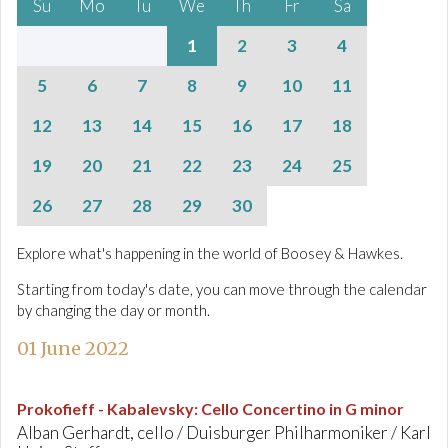
Su
Mo
Tu
We
Th
Fr
Sa
1
2
3
4
5
6
7
8
9
10
11
12
13
14
15
16
17
18
19
20
21
22
23
24
25
26
27
28
29
30
Explore what's happening in the world of Boosey & Hawkes.
Starting from today's date, you can move through the calendar
by changing the day or month.
01 June 2022
Prokofieff - Kabalevsky
:
Cello Concertino in G minor
Alban Gerhardt, cello / Duisburger Philharmoniker / Karl