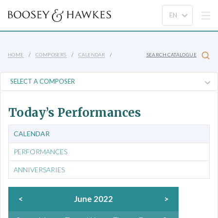
HOME
COMPOSERS
CALENDAR
SEARCH CATALOGUE
Today’s Performances
CALENDAR
PERFORMANCES
ANNIVERSARIES
<
June 2022
>