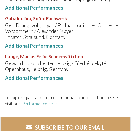
Additional Performances
Gubaidulina, Sofia
:
Fachwerk
Geir Draugsvoll, bayan / Philharmonisches Orchester
Vorpommern / Alexander Mayer
Theater, Stralsund, Germany
Additional Performances
Lange, Marius Felix
:
Schneewittchen
Gewandhausorchester Leipzig / Giedré Šlekyté
Opernhaus, Leipzig, Germany
Additional Performances
To explore past and future performance information please
visit our
Performance Search
SUBSCRIBE TO OUR EMAIL