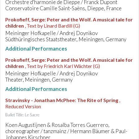
Orchestre d'harmonie de Dieppe / Franck Dupont
Conservatoire Camille Saint-Saëns, Dieppe, France
Prokofieff, Serge
:
Peter and the Wolf. A musical tale for
children
, Text by Linard Bardill (G)
Meininger Hofkapelle / Andrej Doynikov
Südthüringisches Staatstheater, Meiningen, Germany
Additional Performances
Prokofieff, Serge
:
Peter and the Wolf. A musical tale for
children
, Text by Friedrich Karl Wächter (G)
Meininger Hofkapelle / Andrej Doynikov
Theater, Meiningen, Germany
Additional Performances
Stravinsky - Jonathan McPhee
:
The Rite of Spring
,
Reduced Version
Ballet Title: Le Sacre
Koen Augustijnen & Rosalba Torres Guerrero,
choreographer / tanzmainz / Hermann Bäumer & Paul-
Johannes Kirschner