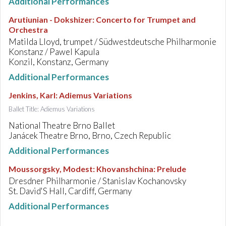
Additional Performances
Arutiunian - Dokshizer
:
Concerto for Trumpet and
Orchestra
Matilda Lloyd, trumpet / Südwestdeutsche Philharmonie
Konstanz / Pawel Kapula
Konzil, Konstanz, Germany
Additional Performances
Jenkins, Karl
:
Adiemus Variations
Ballet Title: Adiemus Variations
National Theatre Brno Ballet
Janácek Theatre Brno, Brno, Czech Republic
Additional Performances
Moussorgsky, Modest
:
Khovanshchina: Prelude
Dresdner Philharmonie / Stanislav Kochanovsky
St. David'S Hall, Cardiff, Germany
Additional Performances