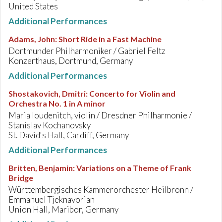
United States
Additional Performances
Adams, John
:
Short Ride in a Fast Machine
Dortmunder Philharmoniker / Gabriel Feltz
Konzerthaus, Dortmund, Germany
Additional Performances
Shostakovich, Dmitri
:
Concerto for Violin and
Orchestra No. 1 in A minor
Maria Ioudenitch, violin / Dresdner Philharmonie /
Stanislav Kochanovsky
St. David's Hall, Cardiff, Germany
Additional Performances
Britten, Benjamin
:
Variations on a Theme of Frank
Bridge
Württembergisches Kammerorchester Heilbronn /
Emmanuel Tjeknavorian
Union Hall, Maribor, Germany