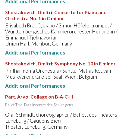
Additional Performances
Shostakovich, Dmitri
:
Concerto for Piano and
Orchestra No. 1 in C minor
Elisabeth Brauß, piano / Simon Höfele, trumpet /
Württembergisches Kammerorchester Heilbronn /
Emmanuel Tjeknavorian
Union Hall, Maribor, Germany
Additional Performances
Shostakovich, Dmitri
:
Symphony No. 10 in E minor
Philharmonia Orchestra / Santtu-Matias Rouvali
Musikverein, Großer Saal, Wien, Belgium
Additional Performances
Pärt, Arvo
:
Collage on B-A-C-H
Ballet Title: Das Innerste des Schweigens
Olaf Schmidt, choreographer / Ballett des Theaters
Lüneburg / Gaudens Bieri
Theater, Lüneburg, Germany