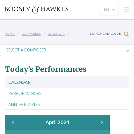
HOME
COMPOSERS
CALENDAR
SEARCH CATALOGUE
Today’s Performances
CALENDAR
PERFORMANCES
ANNIVERSARIES
<
April 2024
>