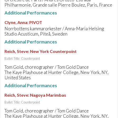
Philharmonie, Grande salle Pierre Boulez, Paris, France
Additional Performances
Clyne, Anna
:
PIVOT
Norrbottens kammarorkester / Anna-Maria Helsing
Studio Acusticum, Piteå, Sweden
Additional Performances
Reich, Steve
:
New York Counterpoint
Ballet Title: Counterpoint
Tom Gold, choreographer / Tom Gold Dance
The Kaye Playhouse at Hunter College, New York, NY,
United States
Additional Performances
Reich, Steve
:
Nagoya Marimbas
Ballet Title: Counterpoint
Tom Gold, choreographer / Tom Gold Dance
The Kaye Playhouse at Hunter College, New York, NY,