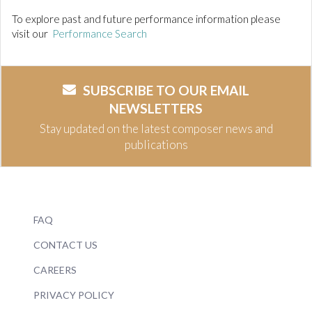
To explore past and future performance information please
visit our
Performance Search
SUBSCRIBE TO OUR EMAIL
NEWSLETTERS
Stay updated on the latest composer news and
publications
FAQ
CONTACT US
CAREERS
PRIVACY POLICY