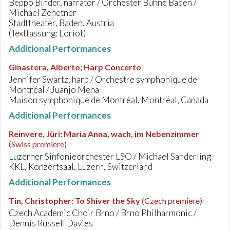
Beppo Binder, narrator / Orchester Bühne Baden /
Michael Zehetner
Stadttheater, Baden, Austria
(Textfassung: Loriot)
Additional Performances
Ginastera, Alberto
:
Harp Concerto
Jennifer Swartz, harp / Orchestre symphonique de
Montréal / Juanjo Mena
Maison symphonique de Montréal, Montréal, Canada
Additional Performances
Reinvere, Jüri
:
Maria Anna, wach, im Nebenzimmer
(Swiss premiere)
Luzerner Sinfonieorchester LSO / Michael Sanderling
KKL, Konzertsaal, Luzern, Switzerland
Additional Performances
Tin, Christopher
:
To Shiver the Sky
(Czech premiere)
Czech Academic Choir Brno / Brno Philharmonic /
Dennis Russell Davies