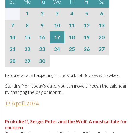
Su
Mo
Tu
We
Th
Fr
Sa
1
2
3
4
5
6
7
8
9
10
11
12
13
14
15
16
17
18
19
20
21
22
23
24
25
26
27
28
29
30
Explore what's happening in the world of Boosey & Hawkes.
Starting from today's date, you can move through the calendar
by changing the day or month.
17 April 2024
Prokofieff, Serge
:
Peter and the Wolf. A musical tale for
children