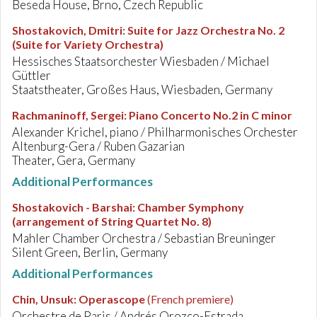
Beseda House, Brno, Czech Republic
Shostakovich, Dmitri
:
Suite for Jazz Orchestra No. 2
(Suite for Variety Orchestra)
Hessisches Staatsorchester Wiesbaden / Michael
Güttler
Staatstheater, Großes Haus, Wiesbaden, Germany
Rachmaninoff, Sergei
:
Piano Concerto No.2 in C minor
Alexander Krichel, piano / Philharmonisches Orchester
Altenburg-Gera / Ruben Gazarian
Theater, Gera, Germany
Additional Performances
Shostakovich - Barshai
:
Chamber Symphony
(arrangement of String Quartet No. 8)
Mahler Chamber Orchestra / Sebastian Breuninger
Silent Green, Berlin, Germany
Additional Performances
Chin, Unsuk
:
Operascope
(French premiere)
Orchestre de Paris / Andrés Orozco-Estrada