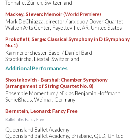
Tonhalle, Zürich, Switzerland
Mackey, Steven
:
Memoir
(World Premiere)
Mark DeChiazza, director / arx duo / Dover Quartet
Walton Arts Center, Fayetteville, AR, United States
Prokofieff, Serge
:
Classical Symphony in D (Symphony
No.1)
Kammerorchester Basel / Daniel Bard
Stadtkirche, Liestal, Switzerland
Additional Performances
Shostakovich - Barshai
:
Chamber Symphony
(arrangement of String Quartet No. 8)
Ensemble Momentum / Niklas Benjamin Hoffmann
Schießhaus, Weimar, Germany
Bernstein, Leonard
:
Fancy Free
Ballet Title: Fancy Free
Queensland Ballet Academy
Queensland Ballet Academy, Brisbane, QLD, United