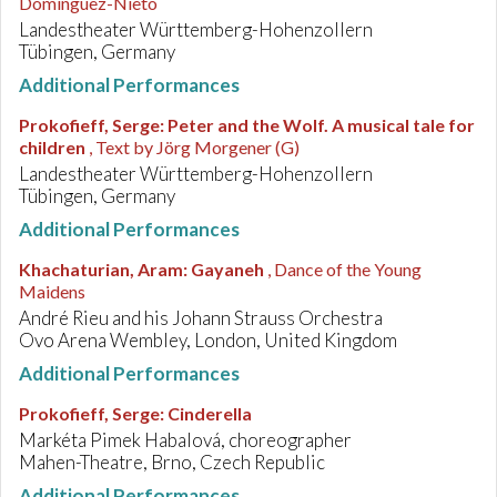
Dominguez-Nieto
Landestheater Württemberg-Hohenzollern
Tübingen, Germany
Additional Performances
Prokofieff, Serge
:
Peter and the Wolf. A musical tale for
children
, Text by Jörg Morgener (G)
Landestheater Württemberg-Hohenzollern
Tübingen, Germany
Additional Performances
Khachaturian, Aram
:
Gayaneh
, Dance of the Young
Maidens
André Rieu and his Johann Strauss Orchestra
Ovo Arena Wembley, London, United Kingdom
Additional Performances
Prokofieff, Serge
:
Cinderella
Markéta Pimek Habalová, choreographer
Mahen-Theatre, Brno, Czech Republic
Additional Performances