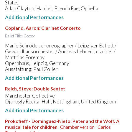
States
Allan Clayton, Hamlet; Brenda Rae, Ophelia
Additional Performances
Copland, Aaron
:
Clarinet Concerto
Ballet Title: Cocoon
Mario Schröder, choreographer / Leipziger Ballett /
Gewandhausorchester / Andreas Lehnert, clarinet /
Matthias Foremny
Opernhaus, Leipzig, Germany
Ausstattung: Paul Zoller
Additional Performances
Reich, Steve
:
Double Sextet
Manchester Collective
Djanogly Recital Hall, Nottingham, United Kingdom
Additional Performances
Prokofieff - Dominguez-Nieto
:
Peter and the Wolf. A
musical tale for children
, Chamber version : Carlos