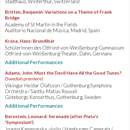
Stadthaus, Winterthur, Switzerland
Britten, Benjamin
:
Variations on a Theme of Frank
Bridge
Academy of St Martin in the Fields
Auditorio Nacional de Música, Madrid, Spain
Krása, Hans
:
Brundibár
SchülerInnen des Otfried-von-Weißenburg-Gymnasium
Otfried-von-Weißenburg-Theater, Dahn, Germany
Additional Performances
Adams, John
:
Must the Devil Have All the Good Tunes?
(Swedish premiere)
Víkingur Heiðar Ólafsson / Gothenburg Symphony
Orchestra / Santtu-Matias Rouvali
Göteborgs Konserthus, Gothenburg, Sweden
Additional Performances
Bernstein, Leonard
:
Serenade (after Plato's
'Symposium')
Joanna Kamenarska, violin / Hamburger Camerata /