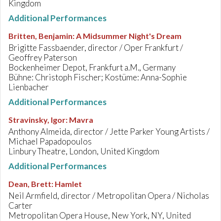
Kingdom
Additional Performances
Britten, Benjamin
:
A Midsummer Night's Dream
Brigitte Fassbaender, director / Oper Frankfurt /
Geoffrey Paterson
Bockenheimer Depot, Frankfurt a.M., Germany
Bühne: Christoph Fischer; Kostüme: Anna-Sophie
Lienbacher
Additional Performances
Stravinsky, Igor
:
Mavra
Anthony Almeida, director / Jette Parker Young Artists /
Michael Papadopoulos
Linbury Theatre, London, United Kingdom
Additional Performances
Dean, Brett
:
Hamlet
Neil Armfield, director / Metropolitan Opera / Nicholas
Carter
Metropolitan Opera House, New York, NY, United