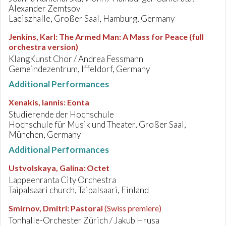
Alexander Zemtsov
Laeiszhalle, Großer Saal, Hamburg, Germany
Jenkins, Karl
:
The Armed Man: A Mass for Peace (full
orchestra version)
KlangKunst Chor / Andrea Fessmann
Gemeindezentrum, Iffeldorf, Germany
Additional Performances
Xenakis, Iannis
:
Eonta
Studierende der Hochschule
Hochschule für Musik und Theater, Großer Saal,
München, Germany
Additional Performances
Ustvolskaya, Galina
:
Octet
Lappeenranta City Orchestra
Taipalsaari church, Taipalsaari, Finland
Smirnov, Dmitri
:
Pastoral
(Swiss premiere)
Tonhalle-Orchester Zürich / Jakub Hrusa