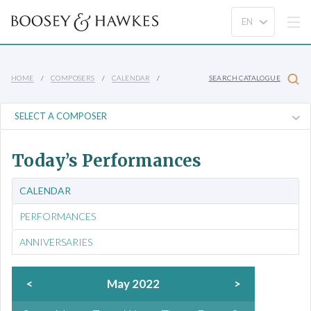
HOME
COMPOSERS
CALENDAR
SEARCH CATALOGUE
Today’s Performances
CALENDAR
PERFORMANCES
ANNIVERSARIES
<
May 2022
>