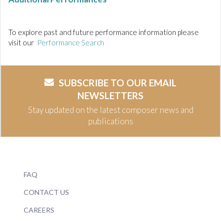
To explore past and future performance information please
visit our
Performance Search
SUBSCRIBE TO OUR EMAIL
NEWSLETTERS
Stay updated on the latest composer news and
publications
FAQ
CONTACT US
CAREERS