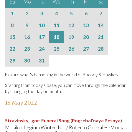
Su
Mo
Tu
We
Th
Fr
Sa
1
2
3
4
5
6
7
8
9
10
11
12
13
14
15
16
17
18
19
20
21
22
23
24
25
26
27
28
29
30
31
Explore what's happening in the world of Boosey & Hawkes.
Starting from today's date, you can move through the calendar
by changing the day or month.
18 May 2022
Stravinsky, Igor
:
Funeral Song (Pogrebal'naya Pesnya)
Musikkollegium Winterthur / Roberto Gonzáles-Monjas