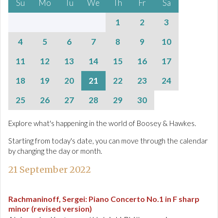
Su
Mo
Tu
We
Th
Fr
Sa
1
2
3
4
5
6
7
8
9
10
11
12
13
14
15
16
17
18
19
20
21
22
23
24
25
26
27
28
29
30
Explore what's happening in the world of Boosey & Hawkes.
Starting from today's date, you can move through the calendar
by changing the day or month.
21 September 2022
Rachmaninoff, Sergei
:
Piano Concerto No.1 in F sharp
minor (revised version)