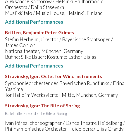
Aleksandre Kantorow / Helsinki Philharmonic
Orchestra / Dalia Stasevska
Musiikkitalo / Music House, Helsinki, Finland
Additional Performances
Britten, Benjamin
:
Peter Grimes
Stefan Herheim, director / Bayerische Staatsoper /
James Conlon
Nationaltheater, München, Germany
Bühne: Silke Bauer; Kostüme: Esther Bialas
Additional Performances
Stravinsky, Igor
:
Octet for Wind Instruments
Symphonieorchester des Bayerischen Rundfunks / Erina
Yashima
TonHalle im Werksviertel-Mitte, München, Germany
Stravinsky, Igor
:
The Rite of Spring
Ballet Title: Firebird / The Rite of Spring
Iván Pérez, choreographer / Dance Theatre Heidelberg /
Philharmonisches Orchester Heidelberg / Elias Grandy