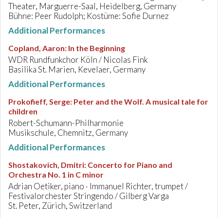
Theater, Marguerre-Saal, Heidelberg, Germany
Bühne: Peer Rudolph; Kostüme: Sofie Durnez
Additional Performances
Copland, Aaron
:
In the Beginning
WDR Rundfunkchor Köln / Nicolas Fink
Basilika St. Marien, Kevelaer, Germany
Additional Performances
Prokofieff, Serge
:
Peter and the Wolf. A musical tale for
children
Robert-Schumann-Philharmonie
Musikschule, Chemnitz, Germany
Additional Performances
Shostakovich, Dmitri
:
Concerto for Piano and
Orchestra No. 1 in C minor
Adrian Oetiker, piano · Immanuel Richter, trumpet /
Festivalorchester Stringendo / Gilberg Varga
St. Peter, Zürich, Switzerland