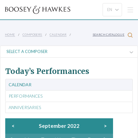
HOME
COMPOSERS
CALENDAR
SEARCH CATALOGUE
Today’s Performances
CALENDAR
PERFORMANCES
ANNIVERSARIES
<
September 2022
>