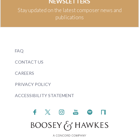
NEWSLETTERS
Stay updated on the latest composer news and
publications
FAQ
CONTACT US
CAREERS
PRIVACY POLICY
ACCESSIBILITY STATEMENT