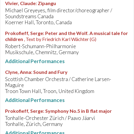
Vivier, Claude
:
Zipangu
Michael Greyeyes, film director/choreographer /
Soundstreams Canada
Koerner Hall, Toronto, Canada
Prokofieff, Serge
:
Peter and the Wolf. A musical tale for
children
, Text by Friedrich Karl Wächter (G)
Robert-Schumann-Philharmonie
Musikschule, Chemnitz, Germany
Additional Performances
Clyne, Anna
:
Sound and Fury
Scottish Chamber Orchestra / Catherine Larsen-
Maguire
Troon Town Hall, Troon, United Kingdom
Additional Performances
Prokofieff, Serge
:
Symphony No.5 in B flat major
Tonhalle-Orchester Zürich / Paavo Jäarvi
Tonhalle, Zürich, Germany
Additional Performances