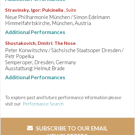
Stravinsky, Igor
:
Pulcinella
, Suite
Neue Philharmonie München / Simon Edelmann
Himmelfahrtskirche, München, Austria
Additional Performances
Shostakovich, Dmitri
:
The Nose
Peter Konwitschny / Sächsische Staatsoper Dresden /
Petr Popelka
Semperoper, Dresden, Germany
Ausstattung: Helmut Brade
Additional Performances
To explore past and future performance information please
visit our
Performance Search
SUBSCRIBE TO OUR EMAIL