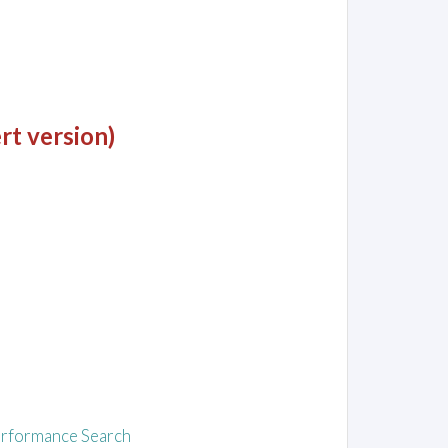
rt version)
rformance Search