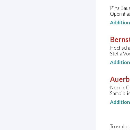
Pina Baus
Opernhau
Additio
Bernst
Hochschul
Stella Vo
Additio
Auerb
Nodric C
Sambibli
Additio
To explor