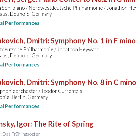
 Son, piano / Nordwestdeutsche Philharmonie / Jonathon H
aus, Detmold, Germany
nal Performances
kovich, Dmitri
:
Symphony No. 1 in F mino
deutsche Philharmonie / Jonathon Heyward
aus, Detmold, Germany
nal Performances
kovich, Dmitri
:
Symphony No. 8 in C mino
honieorchester / Teodor Currentzis
onie, Berlin, Germany
nal Performances
nsky, Igor
:
The Rite of Spring
le: Das Frühlingsopfer