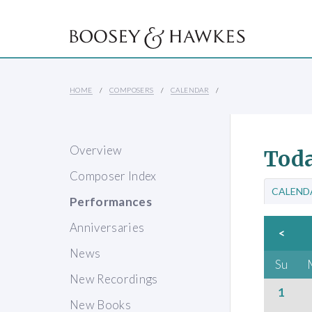
HOME
COMPOSERS
CALENDAR
Overview
Toda
Composer Index
CALEND
Performances
Anniversaries
<
News
Su
New Recordings
1
New Books