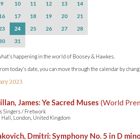
9
10
11
12
13
14
16
17
18
19
20
21
23
24
25
26
27
28
30
31
hat's happening in the world of Boosey & Hawkes.
from today's date, you can move through the calendar by chang
ary 2023
llan, James
:
Ye Sacred Muses
(World Pre
s Singers / Fretwork
Hall, London, United Kingdom
kovich, Dmitri
:
Symphony No. 5 in D min