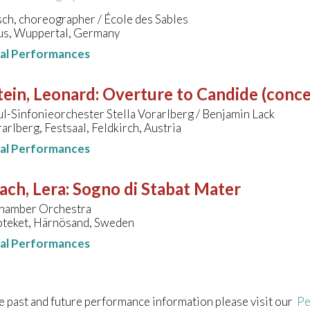
ch, choreographer / École des Sables
s, Wuppertal, Germany
nal Performances
ein, Leonard
:
Overture to Candide (conce
-Sinfonieorchester Stella Vorarlberg / Benjamin Lack
rarlberg, Festsaal, Feldkirch, Austria
nal Performances
ach, Lera
:
Sogno di Stabat Mater
hamber Orchestra
oteket, Härnösand, Sweden
nal Performances
e past and future performance information please visit our
Pe