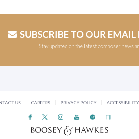
SUBSCRIBE TO OUR EMAIL
Stay updated on the latest composer news a
NTACT US
CAREERS
PRIVACY POLICY
ACCESSIBILIT