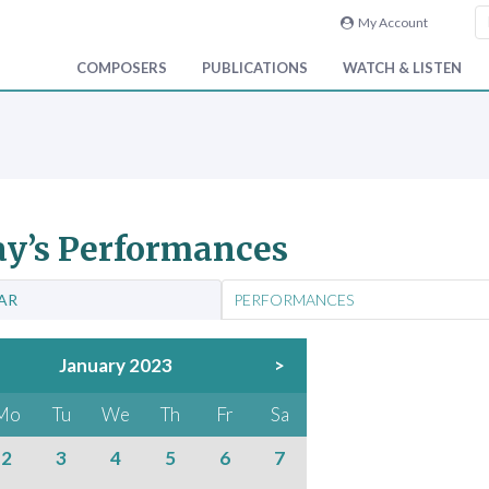
My Account
COMPOSERS
PUBLICATIONS
WATCH & LISTEN
y’s Performances
AR
PERFORMANCES
January 2023
>
Mo
Tu
We
Th
Fr
Sa
2
3
4
5
6
7