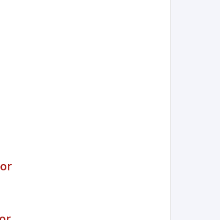
jor
or