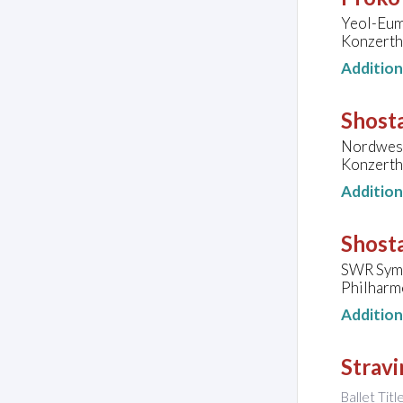
Yeol-Eum
Konzerth
Additio
Shosta
Nordwest
Konzerth
Additio
Shosta
SWR Symp
Philharm
Additio
Stravi
Ballet Tit