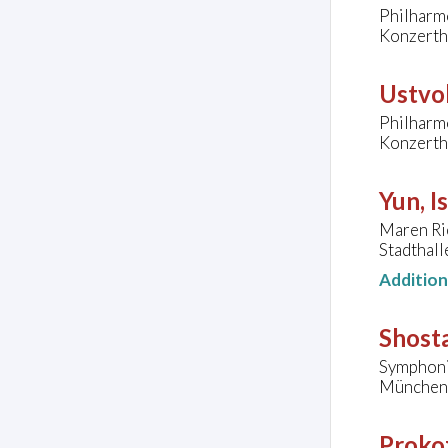
Philharmo
Konzerth
Ustvol
Philharmo
Konzerth
Yun, I
Maren Rie
Stadthall
Additio
Shosta
Symphoni
München
Prokof