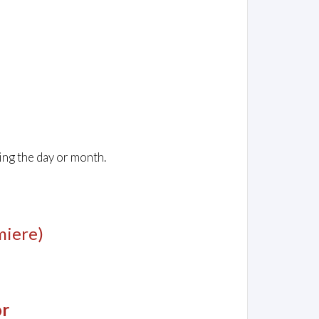
ing the day or month.
miere)
or