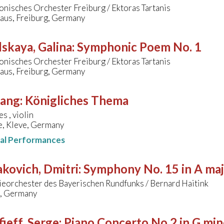
nisches Orchester Freiburg / Ektoras Tartanis
aus, Freiburg, Germany
skaya, Galina
:
Symphonic Poem No. 1
nisches Orchester Freiburg / Ektoras Tartanis
aus, Freiburg, Germany
sang
:
Königliches Thema
s , violin
e, Kleve, Germany
nal Performances
kovich, Dmitri
:
Symphony No. 15 in A ma
eorchester des Bayerischen Rundfunks / Bernard Haitink
, Germany
ieff, Serge
:
Piano Concerto No.2 in G min