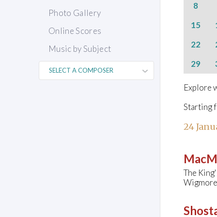
8
Photo Gallery
15
Online Scores
22
Music by Subject
29
Explore w
Starting 
24 Janu
MacMi
The King'
Wigmore 
Shosta