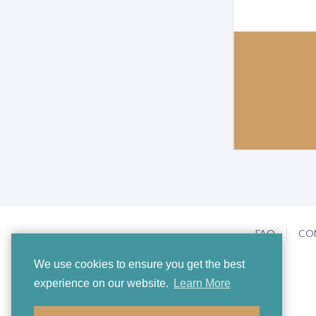
FAQ
CO
We use cookies to ensure you get the best
experience on our website.
Learn More