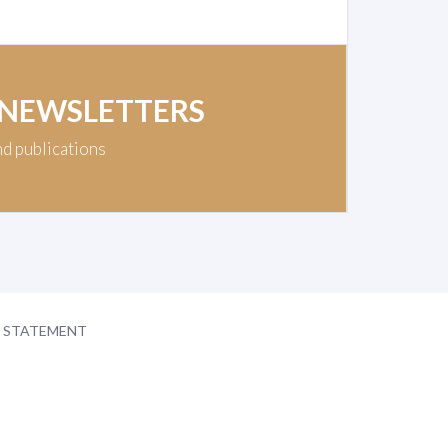
 NEWSLETTERS
nd publications
Y STATEMENT