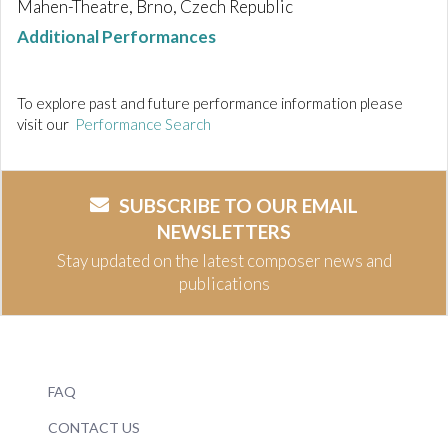
Mahen-Theatre, Brno, Czech Republic
Additional Performances
To explore past and future performance information please
visit our
Performance Search
SUBSCRIBE TO OUR EMAIL
NEWSLETTERS
Stay updated on the latest composer news and
publications
FAQ
CONTACT US