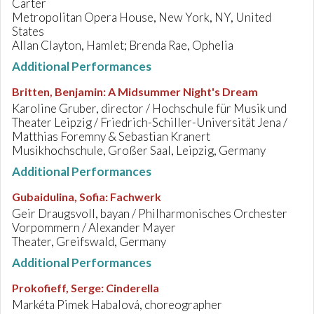
Carter
Metropolitan Opera House, New York, NY, United
States
Allan Clayton, Hamlet; Brenda Rae, Ophelia
Additional Performances
Britten, Benjamin
:
A Midsummer Night's Dream
Karoline Gruber, director / Hochschule für Musik und
Theater Leipzig / Friedrich-Schiller-Universität Jena /
Matthias Foremny & Sebastian Kranert
Musikhochschule, Großer Saal, Leipzig, Germany
Additional Performances
Gubaidulina, Sofia
:
Fachwerk
Geir Draugsvoll, bayan / Philharmonisches Orchester
Vorpommern / Alexander Mayer
Theater, Greifswald, Germany
Additional Performances
Prokofieff, Serge
:
Cinderella
Markéta Pimek Habalová, choreographer