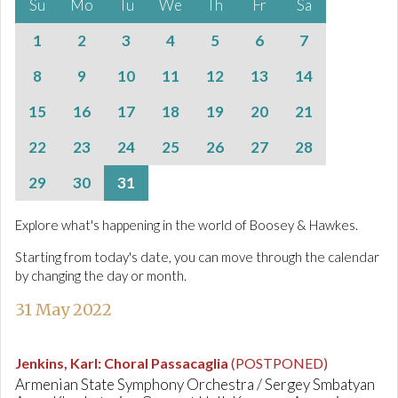
Su
Mo
Tu
We
Th
Fr
Sa
1
2
3
4
5
6
7
8
9
10
11
12
13
14
15
16
17
18
19
20
21
22
23
24
25
26
27
28
29
30
31
Explore what's happening in the world of Boosey & Hawkes.
Starting from today's date, you can move through the calendar
by changing the day or month.
31 May 2022
Jenkins, Karl
:
Choral Passacaglia
(POSTPONED)
Armenian State Symphony Orchestra / Sergey Smbatyan