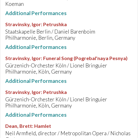
Koeman
Additional Performances
Stravinsky, Igor
:
Petrushka
Staatskapelle Berlin / Daniel Barenboim
Philharmonie, Berlin, Germany
Additional Performances
Stravinsky, Igor
:
Funeral Song (Pogrebal'naya Pesnya)
Gürzenich-Orchester Köln / Lionel Bringuier
Philharmonie, Köln, Germany
Additional Performances
Stravinsky, Igor
:
Petrushka
Gürzenich-Orchester Köln / Lionel Bringuier
Philharmonie, Köln, Germany
Additional Performances
Dean, Brett
:
Hamlet
Neil Armfield, director / Metropolitan Opera / Nicholas