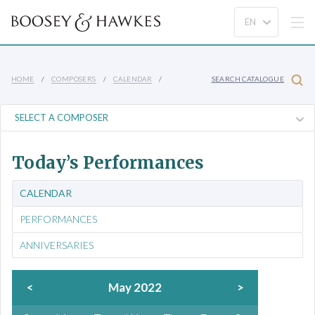
HOME
COMPOSERS
CALENDAR
SEARCH CATALOGUE
Today’s Performances
CALENDAR
PERFORMANCES
ANNIVERSARIES
<
May 2022
>