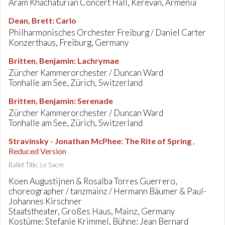
Aram Khachaturian Concert Hall, Kerevan, Armenia
Dean, Brett
:
Carlo
Philharmonisches Orchester Freiburg / Daniel Carter
Konzerthaus, Freiburg, Germany
Britten, Benjamin
:
Lachrymae
Zürcher Kammerorchester / Duncan Ward
Tonhalle am See, Zürich, Switzerland
Britten, Benjamin
:
Serenade
Zürcher Kammerorchester / Duncan Ward
Tonhalle am See, Zürich, Switzerland
Stravinsky - Jonathan McPhee
:
The Rite of Spring
,
Reduced Version
Ballet Title: Le Sacre
Koen Augustijnen & Rosalba Torres Guerrero,
choreographer / tanzmainz / Hermann Bäumer & Paul-
Johannes Kirschner
Staatstheater, Großes Haus, Mainz, Germany
Kostüme: Stefanie Krimmel, Bühne: Jean Bernard