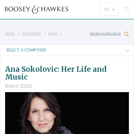
HOME
COMPOSERS
NEWS
SEARCH CATALOGUE
Ana Sokolovic: Her Life and
Music
(March 2022)