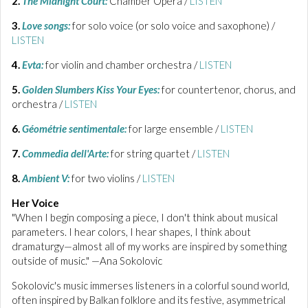
2.
The Midnight Court:
Chamber Opera /
LISTEN
3.
Love songs:
for solo voice (or solo voice and saxophone) /
LISTEN
4.
Evta:
for violin and chamber orchestra /
LISTEN
5.
Golden Slumbers Kiss Your Eyes:
for countertenor, chorus, and
orchestra /
LISTEN
6.
Géométrie sentimentale:
for large ensemble /
LISTEN
7.
Commedia dell'Arte:
for string quartet /
LISTEN
8.
Ambient V:
for two violins /
LISTEN
Her Voice
"When I begin composing a piece, I don't think about musical
parameters. I hear colors, I hear shapes, I think about
dramaturgy—almost all of my works are inspired by something
outside of music." —Ana Sokolovic
Sokolovic's music immerses listeners in a colorful sound world,
often inspired by Balkan folklore and its festive, asymmetrical