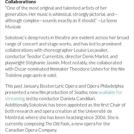
Collaborations
“One of the most original and talented artists of her
generation. Her music is whimsical, strongly pictorial, and—
although complex—sounds exactly as it should.” —
La Scena
Musicale
Sokolovic’s deep roots in theatre are evident across her broad
range of concert and stage works, and has led to prominent
collaborations with choreographer Louise Lecavalier,
conductor Teodor Currentzis, director Denis Marlot, and
playwright Stéphanie Jasmin. Most notably, she collaborated
with Oscar-nominated filmmaker Theodore Ushev for the film
Troisième page après le soleil
.
This past January, Boston Lyric Opera and Opera Philadelphia
presented a new film production of
Svadba
, now
available for
streaming
, led by conductor Daniela Candillari.
Additionally,Sokolovic has been appointed as the first Chair of
both research and opera creation at the Université de
Montréal, where she has been teaching since 2006. She is
currently composing
The Old Fools
, a new opera for the
Canadian Opera Company.