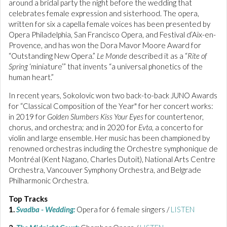
around a bridal party the night before the wedding that
celebrates female expression and sisterhood. The opera,
written for six a capella female voices has been presented by
Opera Philadelphia, San Francisco Opera, and Festival d’Aix-en-
Provence, and has won the Dora Mavor Moore Award for
“Outstanding New Opera.”
Le Monde
described it as a “
Rite of
Spring
‘miniature’” that invents “a universal phonetics of the
human heart.”
In recent years, Sokolovic won two back-to-back JUNO Awards
for “Classical Composition of the Year" for her concert works:
in 2019 for
Golden Slumbers Kiss Your Eyes
for countertenor,
chorus, and orchestra; and in 2020 for
Evta
, a concerto for
violin and large ensemble. Her music has been championed by
renowned orchestras including the Orchestre symphonique de
Montréal (Kent Nagano, Charles Dutoit), National Arts Centre
Orchestra, Vancouver Symphony Orchestra, and Belgrade
Philharmonic Orchestra.
Top Tracks
1.
Svadba - Wedding:
Opera for 6 female singers /
LISTEN