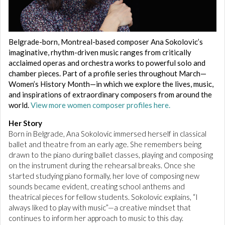
Belgrade-born, Montreal-based composer Ana Sokolovic’s
imaginative, rhythm-driven music ranges from critically
acclaimed operas and orchestra works to powerful solo and
chamber pieces. Part of a profile series throughout March—
Women’s History Month—in which we explore the lives, music,
and inspirations of extraordinary composers from around the
world.
View more women composer profiles here.
Her Story
Born in Belgrade, Ana Sokolovic immersed herself in classical
ballet and theatre from an early age. She remembers being
drawn to the piano during ballet classes, playing and composing
on the instrument during the rehearsal breaks. Once she
started studying piano formally, her love of composing new
sounds became evident, creating school anthems and
theatrical pieces for fellow students. Sokolovic explains, “I
always liked to play with music”—a creative mindset that
continues to inform her approach to music to this day.