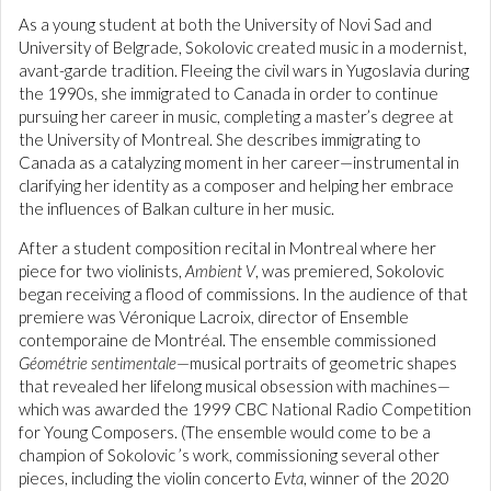
As a young student at both the University of Novi Sad and
University of Belgrade, Sokolovic created music in a modernist,
avant-garde tradition. Fleeing the civil wars in Yugoslavia during
the 1990s, she immigrated to Canada in order to continue
pursuing her career in music, completing a master’s degree at
the University of Montreal. She describes immigrating to
Canada as a catalyzing moment in her career—instrumental in
clarifying her identity as a composer and helping her embrace
the influences of Balkan culture in her music.
After a student composition recital in Montreal where her
piece for two violinists,
Ambient V
, was premiered, Sokolovic
began receiving a flood of commissions. In the audience of that
premiere was Véronique Lacroix, director of Ensemble
contemporaine de Montréal. The ensemble commissioned
Géométrie sentimentale
—musical portraits of geometric shapes
that revealed her lifelong musical obsession with machines—
which was awarded the 1999 CBC National Radio Competition
for Young Composers. (The ensemble would come to be a
champion of Sokolovic ’s work, commissioning several other
pieces, including the violin concerto
Evta
, winner of the 2020