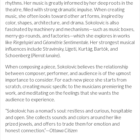
rhythms. Her music is greatly informed by her deep roots in the
theatre, filled with strong dramatic impulse. When creating
music, she often looks toward other art forms, inspired by
color, shapes, architecture, and drama. Sokolovic is allso
fascinated by machinery and mechanisms—such as music boxes,
merry-go-rounds, and factories—which she explores in works
like
Ringelspiel
and
Géométrie Sentimentale
. Her strongest musical
influences include Stravinsky, Ligeti, Kurtág, Bartók, and
Schoenberg (
Pierrot lunaire
).
When composing a piece, Sokolovic believes the relationship
between composer, performer, and audience is of the upmost
importance to consider. For each new piece she starts from
scratch, creating music specific to the musicians premiering the
work, and meditating on the feelings that she wants the
audience to experience.
“Sokolovic has a nomad’s soul: restless and curious, hospitable
and open. She collects sounds and colors around her like
prized jewels, and offers to trade them for emotion and
honest connection.”—
Ottawa Citizen