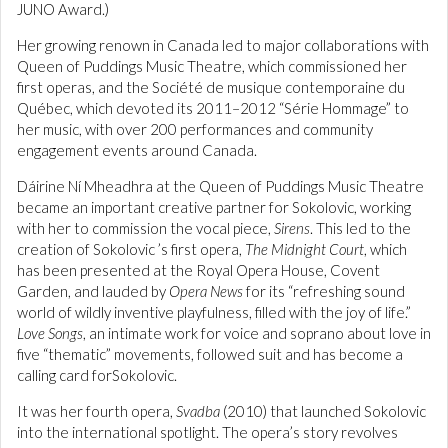
JUNO Award.)
Her growing renown in Canada led to major collaborations with
Queen of Puddings Music Theatre, which commissioned her
first operas, and the Société de musique contemporaine du
Québec, which devoted its 2011–2012 “Série Hommage” to
her music, with over 200 performances and community
engagement events around Canada.
Dáirine Ní Mheadhra at the Queen of Puddings Music Theatre
became an important creative partner for Sokolovic, working
with her to commission the vocal piece,
Sirens
. This led to the
creation of Sokolovic ’s first opera,
The Midnight Court
, which
has been presented at the Royal Opera House, Covent
Garden, and lauded by
Opera News
for its “refreshing sound
world of wildly inventive playfulness, filled with the joy of life.”
Love Songs
, an intimate work for voice and soprano about love in
five “thematic” movements, followed suit and has become a
calling card forSokolovic.
It was her fourth opera,
Svadba
(2010) that launched Sokolovic
into the international spotlight. The opera’s story revolves