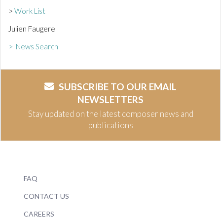
>
Work List
Julien Faugere
> News Search
SUBSCRIBE TO OUR EMAIL
NEWSLETTERS
Stay updated on the latest composer news and
publications
FAQ
CONTACT US
CAREERS