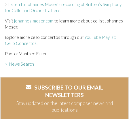
>
Listen to Johannes Moser’s recording of Britten’s Symphony
for Cello and Orchestra here.
Visit
johannes-moser.com
to learn more about cellist Johannes
Moser.
Explore more cello concertos through our
YouTube Playlist:
Cello Concertos
.
Photo: Manfred Esser
> News Search
SUBSCRIBE TO OUR EMAIL
NEWSLETTERS
Stay updated on the latest composer news and
publications