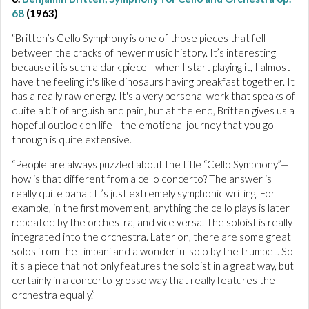
68
(1963)
“Britten’s Cello Symphony is one of those pieces that fell
between the cracks of newer music history. It’s interesting
because it is such a dark piece—when I start playing it, I almost
have the feeling it's like dinosaurs having breakfast together. It
has a really raw energy. It's a very personal work that speaks of
quite a bit of anguish and pain, but at the end, Britten gives us a
hopeful outlook on life—the emotional journey that you go
through is quite extensive.
“People are always puzzled about the title “Cello Symphony”—
how is that different from a cello concerto? The answer is
really quite banal: It’s just extremely symphonic writing. For
example, in the first movement, anything the cello plays is later
repeated by the orchestra, and vice versa. The soloist is really
integrated into the orchestra. Later on, there are some great
solos from the timpani and a wonderful solo by the trumpet. So
it's a piece that not only features the soloist in a great way, but
certainly in a concerto-grosso way that really features the
orchestra equally.”