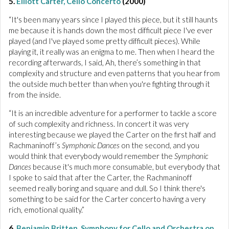
5.
Elliott Carter, Cello Concerto
(2000)
“It's been many years since I played this piece, but it still haunts
me because it is hands down the most difficult piece I've ever
played (and I've played some pretty difficult pieces). While
playing it, it really was an enigma to me. Then when I heard the
recording afterwards, I said, Ah, there’s something in that
complexity and structure and even patterns that you hear from
the outside much better than when you're fighting through it
from the inside.
“It is an incredible adventure for a performer to tackle a score
of such complexity and richness. In concert it was very
interesting because we played the Carter on the first half and
Rachmaninoff’s
Symphonic Dances
on the second, and you
would think that everybody would remember the
Symphonic
Dances
because it's much more consumable, but everybody that
I spoke to said that after the Carter, the Rachmaninoff
seemed really boring and square and dull. So I think there's
something to be said for the Carter concerto having a very
rich, emotional quality.”
6.
Benjamin Britten, Symphony for Cello and Orchestra op.