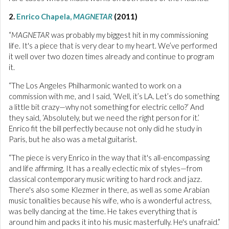
2.
Enrico Chapela,
MAGNETAR
(2011)
“
MAGNETAR
was probably my biggest hit in my commissioning
life. It's a piece that is very dear to my heart. We’ve performed
it well over two dozen times already and continue to program
it.
“The Los Angeles Philharmonic wanted to work on a
commission with me, and I said, ‘Well, it’s LA. Let’s do something
a little bit crazy—why not something for electric cello?’ And
they said, ‘Absolutely, but we need the right person for it.’
Enrico fit the bill perfectly because not only did he study in
Paris, but he also was a metal guitarist.
“The piece is very Enrico in the way that it's all-encompassing
and life affirming. It has a really eclectic mix of styles—from
classical contemporary music writing to hard rock and jazz.
There's also some Klezmer in there, as well as some Arabian
music tonalities because his wife, who is a wonderful actress,
was belly dancing at the time. He takes everything that is
around him and packs it into his music masterfully. He's unafraid.”