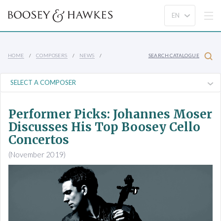
HOME
COMPOSERS
NEWS
SEARCH CATALOGUE
Performer Picks: Johannes Moser
Discusses His Top Boosey Cello
Concertos
(November 2019)