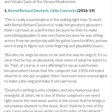
and Yutaka Sado at the Vienna Musikverein.
1.
Bernd Richard Deutsch, Cello Concerto
(2016-19)
“This is really a masterpiece in the making right now. To work
with Bernd Richard Deutsch is really the greatest pleasure I
think I can have as a performer, because he tries to make
everything playable. It was very funny because he was sitting
across from me yesterday with his guitar tuned in fifths, and we
were trying to figure out some fingering and playability issues.
“But also, he sings his music to me and the way he sings it, it's so
clear that he has an absolutely clear vision of what he wants to
do. That, of course, is very affirming for me as a performer,
because when I know that the composer has 150% intended
what he or she put on paper, then I feel even more encouraged
to make a line sing and make it very personal.
“Deutsch's writing is very complex, and very humorous and
energetic at times. He is one of those composers we need
right now in the new music world, in the sense that he brings a
very human element to the music. And I think he is one of the
rare cases whose music works on both sides of the Atlantic.”