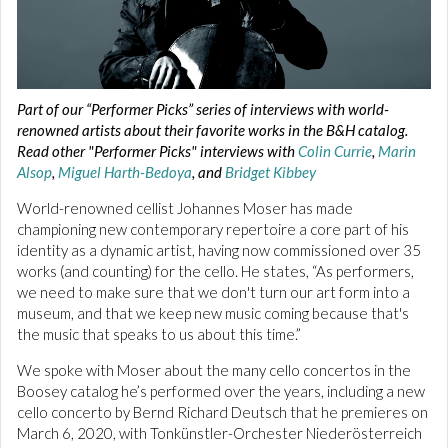
Part of our “Performer Picks” series of interviews with world-
renowned artists about their favorite works in the B&H catalog.
Read other "Performer Picks" interviews with
Colin Currie
,
Marin
Alsop
,
Miguel Harth-Bedoya
, and
Bridget Kibbey
World-renowned cellist Johannes Moser has made
championing new contemporary repertoire a core part of his
identity as a dynamic artist, having now commissioned over 35
works (and counting) for the cello. He states, “As performers,
we need to make sure that we don't turn our art form into a
museum, and that we keep new music coming because that's
the music that speaks to us about this time.”
We spoke with Moser about the many cello concertos in the
Boosey catalog he’s performed over the years, including a new
cello concerto by Bernd Richard Deutsch that he premieres on
March 6, 2020, with Tonkünstler-Orchester Niederösterreich