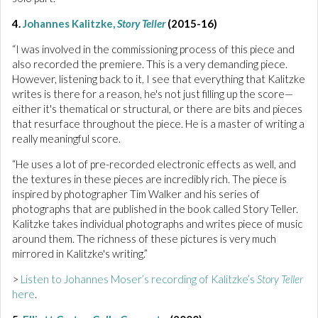
4.
Johannes Kalitzke,
Story Teller
(2015-16)
“I was involved in the commissioning process of this piece and
also recorded the premiere. This is a very demanding piece.
However, listening back to it, I see that everything that Kalitzke
writes is there for a reason, he's not just filling up the score—
either it's thematical or structural, or there are bits and pieces
that resurface throughout the piece. He is a master of writing a
really meaningful score.
“He uses a lot of pre-recorded electronic effects as well, and
the textures in these pieces are incredibly rich. The piece is
inspired by photographer Tim Walker and his series of
photographs that are published in the book called Story Teller.
Kalitzke takes individual photographs and writes piece of music
around them. The richness of these pictures is very much
mirrored in Kalitzke's writing.”
>
Listen to Johannes Moser’s recording of Kalitzke’s
Story Teller
here
.