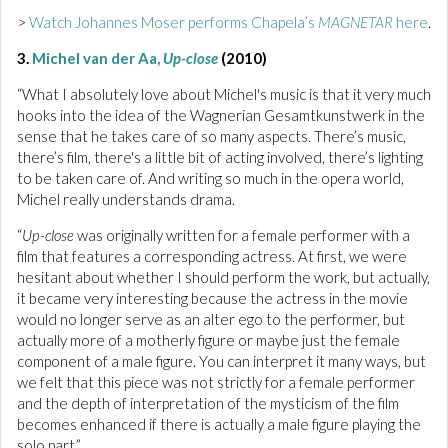
>
Watch Johannes Moser performs Chapela’s
MAGNETAR
here
.
3.
Michel van der Aa,
Up-close
(2010)
“What I absolutely love about Michel's music is that it very much
hooks into the idea of the Wagnerian Gesamtkunstwerk in the
sense that he takes care of so many aspects. There’s music,
there’s film, there's a little bit of acting involved, there’s lighting
to be taken care of. And writing so much in the opera world,
Michel really understands drama.
“
Up-close
was originally written for a female performer with a
film that features a corresponding actress. At first, we were
hesitant about whether I should perform the work, but actually,
it became very interesting because the actress in the movie
would no longer serve as an alter ego to the performer, but
actually more of a motherly figure or maybe just the female
component of a male figure. You can interpret it many ways, but
we felt that this piece was not strictly for a female performer
and the depth of interpretation of the mysticism of the film
becomes enhanced if there is actually a male figure playing the
solo part.”