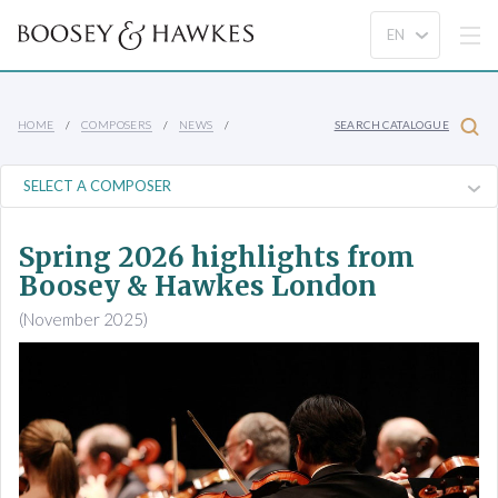
HOME
COMPOSERS
NEWS
SEARCH CATALOGUE
Spring 2026 highlights from
Boosey & Hawkes London
(November 2025)