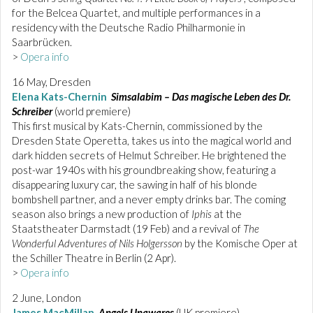
for the Belcea Quartet, and multiple performances in a
residency with the Deutsche Radio Philharmonie in
Saarbrücken.
>
Opera info
16 May, Dresden
Elena Kats-Chernin
Simsalabim – Das magische Leben des Dr.
Schreiber
(world premiere)
This first musical by Kats-Chernin, commissioned by the
Dresden State Operetta, takes us into the magical world and
dark hidden secrets of Helmut Schreiber. He brightened the
post-war 1940s with his groundbreaking show, featuring a
disappearing luxury car, the sawing in half of his blonde
bombshell partner, and a never empty drinks bar. The coming
season also brings a new production of
Iphis
at the
Staatstheater Darmstadt (19 Feb) and a revival of
The
Wonderful Adventures of Nils Holgersson
by the Komische Oper at
the Schiller Theatre in Berlin (2 Apr).
>
Opera info
2 June, London
James MacMillan
Angels Unawares
(UK premiere)