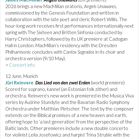
2026 brings a new MacMillan oratorio,
Angels Unawares
,
commissioned by the Genesis Foundation and written in
collaboration with the late poet and cleric Robert Willis. The
hour-long work receives first performances internationally next
spring with The Sixteen and Britten Sinfonia conducted by
Harry Christophers, followed by its UK premiere at Cadogan
Hall in London. MacMillan’s residency with the Dresden
Philharmonic concludes with
Cantos Sagrados
in its choir and
orchestra version (9/10 May).
>
Concert info
12 June, Munich
Jüri Reinvere
Das Lied von den zwei Erden
(world premiere)
Scored for soprano, kannel (an Estonian folk zither) and
orchestra, Reinvere’s new work is premiered in the Musica Viva
series by Aušrine Stundyte and the Bavarian Radio Symphony
Orchestra under Matthias Pintscher. The text by the composer
extends on the Biblical promises of a new heaven and earth,
offering hope to ‘a last generation’ from the perspective of the
Baltic lands. Other premieres include a new double concerto
for violinist Leila Josefowicz and harpist Trina Struble with the