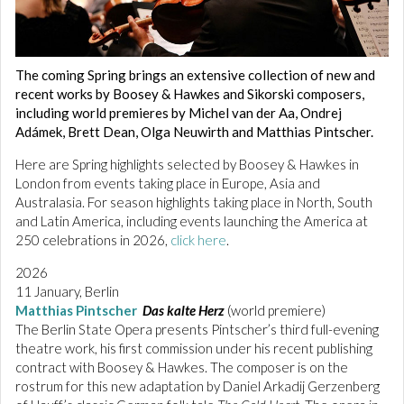
The coming Spring brings an extensive collection of new and
recent works by Boosey & Hawkes and Sikorski composers,
including world premieres by Michel van der Aa, Ondrej
Adámek, Brett Dean, Olga Neuwirth and Matthias Pintscher.
Here are Spring highlights selected by Boosey & Hawkes in
London from events taking place in Europe, Asia and
Australasia. For season highlights taking place in North, South
and Latin America, including events launching the America at
250 celebrations in 2026,
click here
.
2026
11 January, Berlin
Matthias Pintscher
Das kalte Herz
(world premiere)
The Berlin State Opera presents Pintscher’s third full-evening
theatre work, his first commission under his recent publishing
contract with Boosey & Hawkes. The composer is on the
rostrum for this new adaptation by Daniel Arkadij Gerzenberg