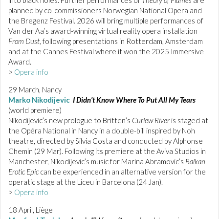
planned by co-commissioners Norwegian National Opera and
the Bregenz Festival. 2026 will bring multiple performances of
Van der Aa’s award-winning virtual reality opera installation
From Dust
, following presentations in Rotterdam, Amsterdam
and at the Cannes Festival where it won the 2025 Immersive
Award.
>
Opera info
29 March, Nancy
Marko Nikodijevic
I Didn’t Know Where To Put All My Tears
(world premiere)
Nikodijevic’s new prologue to Britten’s
Curlew River
is staged at
the Opéra National in Nancy in a double-bill inspired by Noh
theatre, directed by Silvia Costa and conducted by Alphonse
Chemin (29 Mar). Following its premiere at the Aviva Studios in
Manchester, Nikodijevic’s music for Marina Abramovic’s
Balkan
Erotic Epic
can be experienced in an alternative version for the
operatic stage at the Liceu in Barcelona (24 Jan).
>
Opera info
18 April, Liège