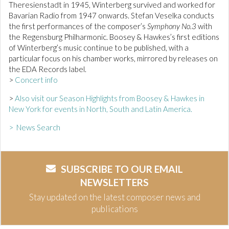
Theresienstadt in 1945, Winterberg survived and worked for
Bavarian Radio from 1947 onwards. Stefan Veselka conducts
the first performances of the composer’s
Symphony No.3
with
the Regensburg Philharmonic. Boosey & Hawkes’s first editions
of Winterberg’s music continue to be published, with a
particular focus on his chamber works, mirrored by releases on
the EDA Records label.
>
Concert info
>
Also visit our Season Highlights from Boosey & Hawkes in
New York for events in North, South and Latin America.
> News Search
SUBSCRIBE TO OUR EMAIL
NEWSLETTERS
Stay updated on the latest composer news and
publications