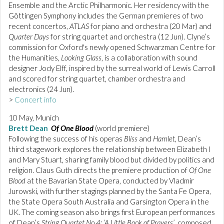
Ensemble and the Arctic Philharmonic. Her residency with the
Göttingen Symphony includes the German premieres of two
recent concertos,
ATLAS
for piano and orchestra (20 Mar) and
Quarter Days
for string quartet and orchestra (12 Jun). Clyne’s
commission for Oxford's newly opened Schwarzman Centre for
the Humanities,
Looking Glass
, is a collaboration with sound
designer Jody Elff, inspired by the surreal world of Lewis Carroll
and scored for string quartet, chamber orchestra and
electronics (24 Jun).
>
Concert info
10 May, Munich
Brett Dean
Of One Blood
(world premiere)
Following the success of his operas
Bliss
and
Hamlet
, Dean’s
third stagework explores the relationship between Elizabeth I
and Mary Stuart, sharing family blood but divided by politics and
religion. Claus Guth directs the premiere production of
Of One
Blood
at the Bavarian State Opera, conducted by Vladmir
Jurowski, with further stagings planned by the Santa Fe Opera,
the State Opera South Australia and Garsington Opera in the
UK. The coming season also brings first European performances
of Dean’s
String Quartet No.4: ‘A Little Book of Prayers’
, composed