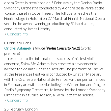
opera
Festen
is premiered on 5 February by the Danish Radio
Symphony Orchestra conducted by Alondra de la Parra at the
Koncerthuset in Copenhagen. The full opera reaches the
Finnish stage in Helsinki on 27 March at Finnish National Opera,
seen in the award-winning production by Richard Jones,
conducted by James Hendry.
>
Concert info
8 February, Paris
Ondrej Adámek
Thin Ice (Violin Concerto No.2)
(world
premiere)
In response to the international success of his first violin
concerto,
Follow Me
, Adámek has created a new concerto
written for violinist Christian Tetzlaff. The premiere of
Thin Ice
at the Présences Festival is conducted by Cristian Macelaru
with the Orchestre National de France. Further performances
in February are with the Musikollegium Winterthur and Prague
Radio Symphony Orchestra, followed by the London Symphony
Orchestra in a future season, all with Tetzlaff as soloist.
>
Concert info
25 February, London