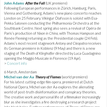
John Adams
After the Fall
(UK premiere)
Following European performances in Zürich, Hamburg, Paris,
Vienna and Gothenburg, Adams’s new piano concerto reaches
London on 25 February. Vikingur Ólafsson is soloist with Esa-
Pekka Salonen conducting the Philharmonia Orchestra at the
Southbank Centre. Next spring also sees a revival of Opéra de
Paris’s production of
Nixon in China
, with Thomas Hampson and
Renée Fleming returning as the Presidential couple (24 Feb).
Adams’s most recent stagework
Antony and Cleopatra
receives
its German premiere in Koblenz (9 May) and there is a new
staging of
The Death of Klinghoffer
directed by Luca Guadagnino
opening the Maggio Musicale in Florence (19 Apr).
>
Concert info
6 March, Amsterdam
Michel van der Aa
Theory of Flames
(world premiere)
For his latest cutting-edge film opera, premiered at Dutch
National Opera, Michel van der Aa explores the alienating
world of post-truth disinformation and conspiracy theories.
The creative work and personal life of a filmmaker increasingly
blur as she investigates a fire destroying a research project
into black holes. Further performances of
Theory of Flames
are