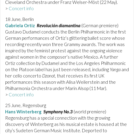
Cleveland Orchestra under Franz Welser-Möst (22 May).
>
Concert info
18 June, Berlin
Gabriela Ortiz
Revolución diamantina
(German premiere)
Gustavo Dudamel conducts the Berlin Philharmonic in the first
German performances of Ortiz’s glittering ballet score whose
recording recently won three Grammy awards. The work was
inspired by the feminist protest against the ongoing violence
against women in the composer’s native Mexico. A further
Ortiz collection by Dudamel and the Los Angeles Philharmonic
on the Platoon label has just been released, including
Yanga
and
her cello concerto
Dzonot
, that receives its first UK
performances this season with Alisa Weilerstein and the
Philharmonia Orchestra under Marin Alsop (11 Mar).
>
Concert info
25 June, Regensburg
Hans Winterberg
Symphony No.3
(world premiere)
Regensburg has a special connection with the growing
discovery of Winterberg as his musical estate is housed at the
city’s Sudeten German Music Institute. Deported to