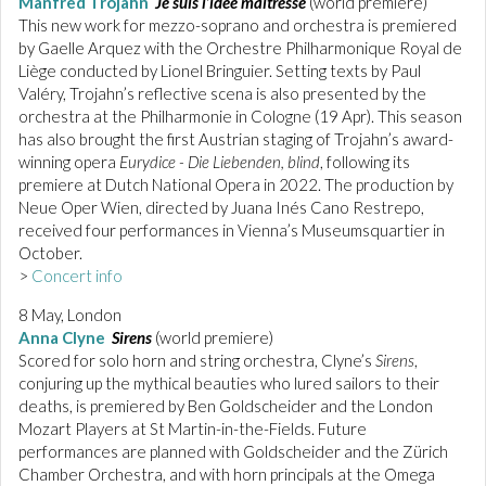
Manfred Trojahn
Je suis l’idée maîtresse
(world premiere)
This new work for mezzo-soprano and orchestra is premiered
by Gaelle Arquez with the Orchestre Philharmonique Royal de
Liège conducted by Lionel Bringuier. Setting texts by Paul
Valéry, Trojahn’s reflective scena is also presented by the
orchestra at the Philharmonie in Cologne (19 Apr). This season
has also brought the first Austrian staging of Trojahn’s award-
winning opera
Eurydice - Die Liebenden, blind
, following its
premiere at Dutch National Opera in 2022. The production by
Neue Oper Wien, directed by Juana Inés Cano Restrepo,
received four performances in Vienna’s Museumsquartier in
October.
>
Concert info
8 May, London
Anna Clyne
Sirens
(world premiere)
Scored for solo horn and string orchestra, Clyne’s
Sirens
,
conjuring up the mythical beauties who lured sailors to their
deaths, is premiered by Ben Goldscheider and the London
Mozart Players at St Martin-in-the-Fields. Future
performances are planned with Goldscheider and the Zürich
Chamber Orchestra, and with horn principals at the Omega