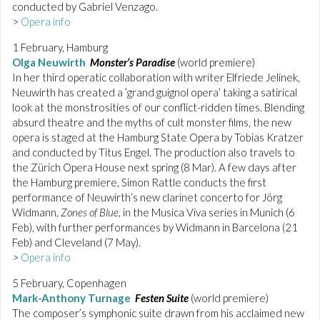
conducted by Gabriel Venzago.
>
Opera info
1 February, Hamburg
Olga Neuwirth
Monster’s Paradise
(world premiere)
In her third operatic collaboration with writer Elfriede Jelinek,
Neuwirth has created a ’grand guignol opera’ taking a satirical
look at the monstrosities of our conflict-ridden times. Blending
absurd theatre and the myths of cult monster films, the new
opera is staged at the Hamburg State Opera by Tobias Kratzer
and conducted by Titus Engel. The production also travels to
the Zürich Opera House next spring (8 Mar). A few days after
the Hamburg premiere, Simon Rattle conducts the first
performance of Neuwirth’s new clarinet concerto for Jörg
Widmann,
Zones of Blue
, in the Musica Viva series in Munich (6
Feb), with further performances by Widmann in Barcelona (21
Feb) and Cleveland (7 May).
>
Opera info
5 February, Copenhagen
Mark-Anthony Turnage
Festen Suite
(world premiere)
The composer’s symphonic suite drawn from his acclaimed new