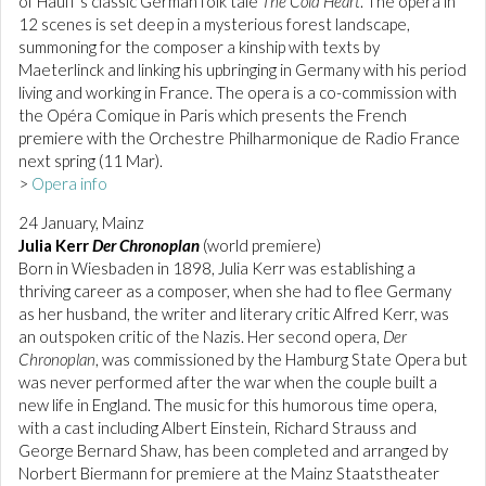
of Hauff’s classic German folk tale
The Cold Heart
. The opera in
12 scenes is set deep in a mysterious forest landscape,
summoning for the composer a kinship with texts by
Maeterlinck and linking his upbringing in Germany with his period
living and working in France. The opera is a co-commission with
the Opéra Comique in Paris which presents the French
premiere with the Orchestre Philharmonique de Radio France
next spring (11 Mar).
>
Opera info
24 January, Mainz
Julia Kerr
Der Chronoplan
(world premiere)
Born in Wiesbaden in 1898, Julia Kerr was establishing a
thriving career as a composer, when she had to flee Germany
as her husband, the writer and literary critic Alfred Kerr, was
an outspoken critic of the Nazis. Her second opera,
Der
Chronoplan
, was commissioned by the Hamburg State Opera but
was never performed after the war when the couple built a
new life in England. The music for this humorous time opera,
with a cast including Albert Einstein, Richard Strauss and
George Bernard Shaw, has been completed and arranged by
Norbert Biermann for premiere at the Mainz Staatstheater