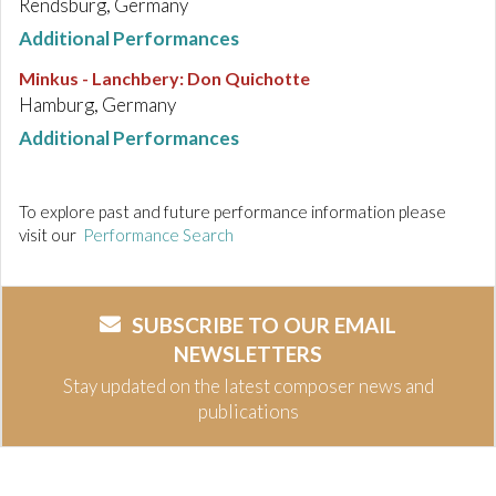
Rendsburg, Germany
Additional Performances
Minkus - Lanchbery
:
Don Quichotte
Hamburg, Germany
Additional Performances
To explore past and future performance information please
visit our
Performance Search
SUBSCRIBE TO OUR EMAIL
NEWSLETTERS
Stay updated on the latest composer news and
publications