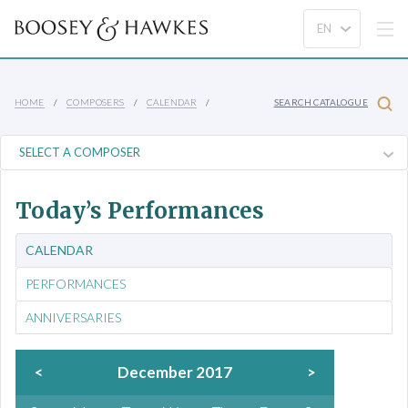
HOME
COMPOSERS
CALENDAR
SEARCH CATALOGUE
Today’s Performances
CALENDAR
PERFORMANCES
ANNIVERSARIES
<
December 2017
>