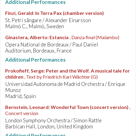
Additional Performances
Finzi, Gerald
:
In Terra Pax (chamber version)
St. Petri sångare / Alexander Einarsson
Malmö C., Malmö, Sweden
Ginastera, Alberto
:
Estancia
, Danza final (Malambo)
Opera National de Bordeaux / Paul Daniel
Auditorium, Bordeaux, France
Additional Performances
Prokofieff, Serge
:
Peter and the Wolf. A musical tale for
children
, Text by Friedrich Karl Wächter (G)
Universidad Autonoma de Madrid Orchestra / Enrique
Munoz
Madrid, Spain
Bernstein, Leonard
:
Wonderful Town (concert version)
,
Concert version
London Symphony Orchestra / Simon Rattle
Barbican Hall, London, United Kingdom
Additional Performances