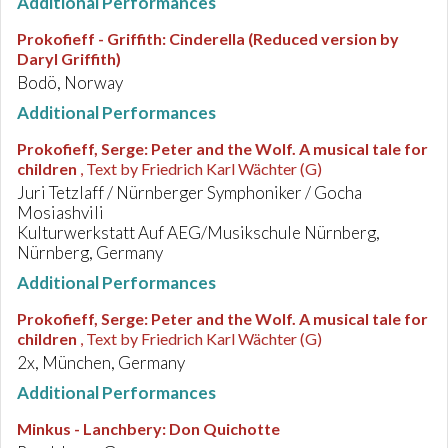
Additional Performances
Prokofieff - Griffith
:
Cinderella (Reduced version by
Daryl Griffith)
Bodö, Norway
Additional Performances
Prokofieff, Serge
:
Peter and the Wolf. A musical tale for
children
, Text by Friedrich Karl Wächter (G)
Juri Tetzlaff / Nürnberger Symphoniker / Gocha
Mosiashvili
Kulturwerkstatt Auf AEG/Musikschule Nürnberg,
Nürnberg, Germany
Additional Performances
Prokofieff, Serge
:
Peter and the Wolf. A musical tale for
children
, Text by Friedrich Karl Wächter (G)
2x, München, Germany
Additional Performances
Minkus - Lanchbery
:
Don Quichotte