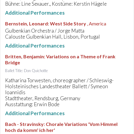
Bühne: Line Sexauer., Kostüme: Kerstin Hägele
Additional Performances
Bernstein, Leonard
:
West Side Story
, America
Gulbenkian Orchestra / Jorge Matta
Calouste Gulbenkian Hall, Lisbon, Portugal
Additional Performances
Britten, Benjamin
:
Variations on a Theme of Frank
Bridge
Ballet Title: Don Quichotte
Katharina Torwesten, choreographer / Schleswig-
Holsteinisches Landestheater Ballett / Symeon
Ioannidis
Stadttheater, Rendsburg, Germany
Ausstattung: Erwin Bode
Additional Performances
Bach - Stravinsky
:
Chorale Variations 'Vom Himmel
hoch da komm' ich her'