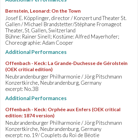
Bernstein, Leonard
:
On the Town
Josef E. Köpplinger, director / Konzert und Theater St.
Gallen / Michael Brandstetter/Stéphane Fromageot
Theater, St. Gallen, Switzerland
Bühne: Rainer Sinell; Kostüme: Alfred Mayerhofer;
Choreographie: Adam Cooper
Additional Performances
Offenbach - Keck
:
La Grande-Duchesse de Gérolstein
(OEK critical edition)
Neubrandenburger Philharmonie / Jörg Pitschmann
Konzertkirche, Neubrandenburg, Germany
excerpt: No.3B
Additional Performances
Offenbach - Keck
:
Orphée aux Enfers (OEK critical
edition: 1874 version)
Neubrandenburger Philharmonie / Jörg Pitschmann
Konzertkirche, Neubrandenburg, Germany
excerpt: no. 19/ Couplets du Roi de Béotie