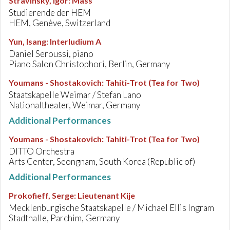
Stravinsky, Igor
:
Mass
Studierende der HEM
HEM, Genève, Switzerland
Yun, Isang
:
Interludium A
Daniel Seroussi, piano
Piano Salon Christophori, Berlin, Germany
Youmans - Shostakovich
:
Tahiti-Trot (Tea for Two)
Staatskapelle Weimar / Stefan Lano
Nationaltheater, Weimar, Germany
Additional Performances
Youmans - Shostakovich
:
Tahiti-Trot (Tea for Two)
DITTO Orchestra
Arts Center, Seongnam, South Korea (Republic of)
Additional Performances
Prokofieff, Serge
:
Lieutenant Kije
Mecklenburgische Staatskapelle / Michael Ellis Ingram
Stadthalle, Parchim, Germany