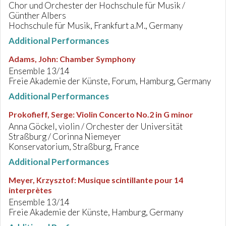
Chor und Orchester der Hochschule für Musik /
Günther Albers
Hochschule für Musik, Frankfurt a.M., Germany
Additional Performances
Adams, John
:
Chamber Symphony
Ensemble 13/14
Freie Akademie der Künste, Forum, Hamburg, Germany
Additional Performances
Prokofieff, Serge
:
Violin Concerto No.2 in G minor
Anna Göckel, violin / Orchester der Universität
Straßburg / Corinna Niemeyer
Konservatorium, Straßburg, France
Additional Performances
Meyer, Krzysztof
:
Musique scintillante pour 14
interprètes
Ensemble 13/14
Freie Akademie der Künste, Hamburg, Germany