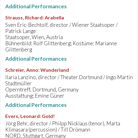
Additional Performances
Strauss, Richard
:
Arabella
Sven Eric-Bechtolf, director / Wiener Staatsoper /
Patrick Lange
Staatsoper, Wien, Austria
Bühnenbild: Rolf Glittenberg; Kostüme: Marianne
Glittenberg
Additional Performances
Schreier, Anno
:
Wunderland
Ilaria Lanzino, director / Theater Dortmund / Ingo Martin
Stadtmüller
Operntreff, Dortmund, Germany
Ausstattung: Emine Güner
Additional Performances
Evers, Leonard
:
Gold!
Jörg Behr, director / Philpp Nicklaus (tenor), Marta
Klimasara (percussion) / Till Drömann
NORD, Stuttgart, Germany