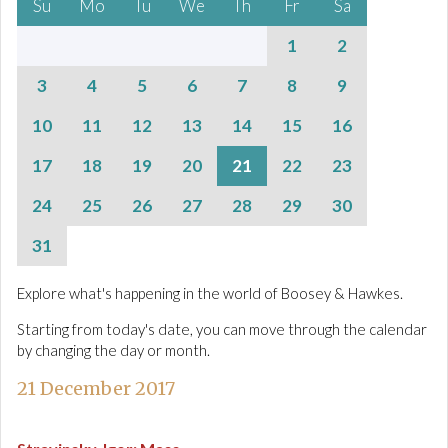
Su
Mo
Tu
We
Th
Fr
Sa
1
2
3
4
5
6
7
8
9
10
11
12
13
14
15
16
17
18
19
20
21
22
23
24
25
26
27
28
29
30
31
Explore what's happening in the world of Boosey & Hawkes.
Starting from today's date, you can move through the calendar
by changing the day or month.
21 December 2017