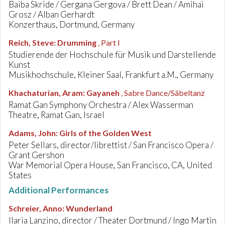
Baiba Skride / Gergana Gergova / Brett Dean / Amihai
Grosz / Alban Gerhardt
Konzerthaus, Dortmund, Germany
Reich, Steve
:
Drumming
, Part I
Studierende der Hochschule für Musik und Darstellende
Kunst
Musikhochschule, Kleiner Saal, Frankfurt a.M., Germany
Khachaturian, Aram
:
Gayaneh
, Sabre Dance/Säbeltanz
Ramat Gan Symphony Orchestra / Alex Wasserman
Theatre, Ramat Gan, Israel
Adams, John
:
Girls of the Golden West
Peter Sellars, director/librettist / San Francisco Opera /
Grant Gershon
War Memorial Opera House, San Francisco, CA, United
States
Additional Performances
Schreier, Anno
:
Wunderland
Ilaria Lanzino, director / Theater Dortmund / Ingo Martin