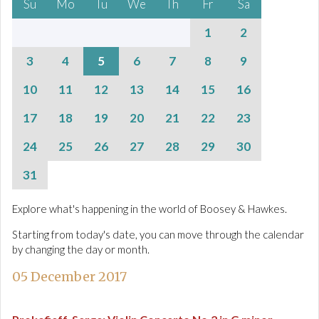
Su
Mo
Tu
We
Th
Fr
Sa
1
2
3
4
5
6
7
8
9
10
11
12
13
14
15
16
17
18
19
20
21
22
23
24
25
26
27
28
29
30
31
Explore what's happening in the world of Boosey & Hawkes.
Starting from today's date, you can move through the calendar
by changing the day or month.
05 December 2017