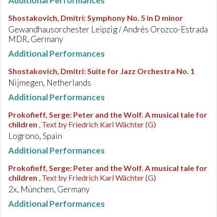
Additional Performances
Shostakovich, Dmitri
:
Symphony No. 5 in D minor
Gewandhausorchester Leipzig / Andrés Orozco-Estrada
MDR, Germany
Additional Performances
Shostakovich, Dmitri
:
Suite for Jazz Orchestra No. 1
Nijmegen, Netherlands
Additional Performances
Prokofieff, Serge
:
Peter and the Wolf. A musical tale for
children
, Text by Friedrich Karl Wächter (G)
Logrono, Spain
Additional Performances
Prokofieff, Serge
:
Peter and the Wolf. A musical tale for
children
, Text by Friedrich Karl Wächter (G)
2x, München, Germany
Additional Performances