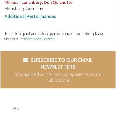
Minkus - Lanchbery
:
Don Quichotte
Flensburg, Germany
Additional Performances
To explore past and future performance information please
visit our
Performance Search
SUBSCRIBE TO OUR EMAIL
NEWSLETTERS
Stay updated on the latest composer news and
publications
FAQ