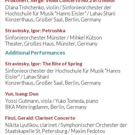
Prokofieff, Serge
:
Violin Concerto No.2 in G minor
Diana Tishchenko, violin / Sinfonieorchester der
Hochschule für Musik "Hanns Eisler" / Lahav Shani
Konzerthaus, Großer Saal, Berlin, Germany
Stravinsky, Igor
:
Petrushka
Sinfonieorchester Münster / Mihkel Kütson
Theater, Großes Haus, Münster, Germany
Additional Performances
Stravinsky, Igor
:
The Rite of Spring
Sinfonieorchester der Hochschule für Musik "Hanns
Eisler" / Lahav Shani
Konzerthaus, Großer Saal, Berlin, Germany
Yun, Isang
:
Duo
Yossi Gutmann, viola / Yuko Tomeda, piano
BKA Mehringdamm, Berlin, Germany
Finzi, Gerald
:
Clarinet Concerto
Nikita Lyutikov, clarinet / Symphonischer Orchester der
Staatskapelle St. Petersburg / Maxim Fedotov