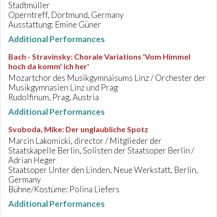
Stadtmüller
Operntreff, Dortmund, Germany
Ausstattung: Emine Güner
Additional Performances
Bach - Stravinsky
:
Chorale Variations 'Vom Himmel
hoch da komm' ich her'
Mozartchor des Musikgymnaisums Linz / Orchester der
Musikgymnasien Linz und Prag
Rudolfinum, Prag, Austria
Additional Performances
Svoboda, Mike
:
Der unglaubliche Spotz
Marcin Lakomicki, director / Mitglieder der
Staatskapelle Berlin, Solisten der Staatsoper Berlin /
Adrian Heger
Staatsoper Unter den Linden, Neue Werkstatt, Berlin,
Germany
Bühne/Kostüme: Polina Liefers
Additional Performances