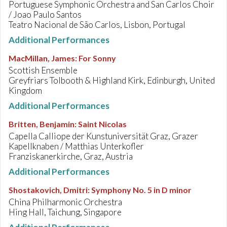
Portuguese Symphonic Orchestra and San Carlos Choir
/ Joao Paulo Santos
Teatro Nacional de São Carlos, Lisbon, Portugal
Additional Performances
MacMillan, James
:
For Sonny
Scottish Ensemble
Greyfriars Tolbooth & Highland Kirk, Edinburgh, United
Kingdom
Additional Performances
Britten, Benjamin
:
Saint Nicolas
Capella Calliope der Kunstuniversität Graz, Grazer
Kapellknaben / Matthias Unterkofler
Franziskanerkirche, Graz, Austria
Additional Performances
Shostakovich, Dmitri
:
Symphony No. 5 in D minor
China Philharmonic Orchestra
Hing Hall, Taichung, Singapore