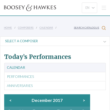
HOME
COMPOSERS
CALENDAR
SEARCH CATALOGUE
Today’s Performances
CALENDAR
PERFORMANCES
ANNIVERSARIES
<
December 2017
>