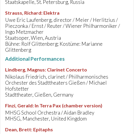
Staatskapelle, St. Petersburg, Russia
Strauss, Richard
:
Elektra
Uwe Eric Laufenberg, director / Meier / Herlitzius /
Pieczonka / Ernst / Reuter / Wiener Philharmoniker /
Ingo Metzmacher
Staatsoper, Wien, Austria
Bühne: Rolf Glittenberg; Kostüme: Marianne
Glittenberg
Additional Performances
Lindberg, Magnus
:
Clarinet Concerto
Nikolaus Friedrich, clarinet / Philharmonisches
Orchester des Stadttheaters Gießen / Michael
Hofstetter
Stadttheater, Gießen, Germany
Finzi, Gerald
:
In Terra Pax (chamber version)
MHSG School Orchestra / Aidan Bradley
MHSG, Manchester, United Kingdom
Dean, Brett
:
Epitaphs