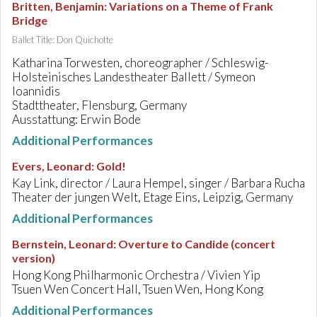
Britten, Benjamin
:
Variations on a Theme of Frank
Bridge
Ballet Title: Don Quichotte
Katharina Torwesten, choreographer / Schleswig-
Holsteinisches Landestheater Ballett / Symeon
Ioannidis
Stadttheater, Flensburg, Germany
Ausstattung: Erwin Bode
Additional Performances
Evers, Leonard
:
Gold!
Kay Link, director / Laura Hempel, singer / Barbara Rucha
Theater der jungen Welt, Etage Eins, Leipzig, Germany
Additional Performances
Bernstein, Leonard
:
Overture to Candide (concert
version)
Hong Kong Philharmonic Orchestra / Vivien Yip
Tsuen Wen Concert Hall, Tsuen Wen, Hong Kong
Additional Performances