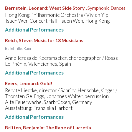
Bernstein, Leonard
:
West Side Story
, Symphonic Dances
Hong Kong Philharmonic Orchestra / Vivien Yip
Tsuen Wen Concert Hall, Tsuen Wen, Hong Kong
Additional Performances
Reich, Steve
:
Music for 18 Musicians
Ballet Title: Rain
Anne Teresa de Keersmaeker, choreographer / Rosas
Le Phénix, Valenciennes, Spain
Additional Performances
Evers, Leonard
:
Gold!
Renate Liedtke, director / Sabrina Henschke, singer /
Thorsten Gellings, Johannes Walter, percussion
Alte Feuerwache, Saarbrücken, Germany
Ausstattung: Franziska Harbort
Additional Performances
Britten, Benjamin
:
The Rape of Lucretia