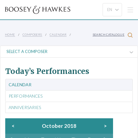
HOME
COMPOSERS
CALENDAR
SEARCH CATALOGUE
Today’s Performances
CALENDAR
PERFORMANCES
ANNIVERSARIES
<
October 2018
>