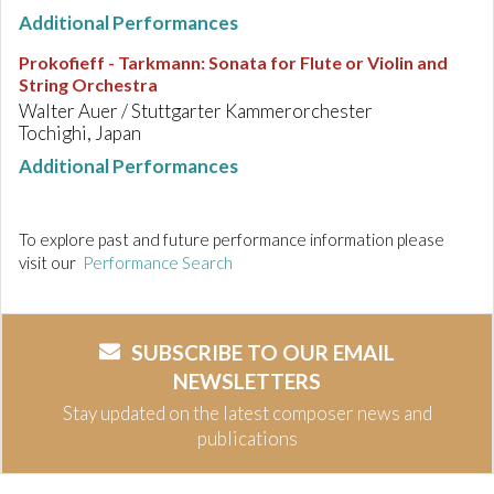
Additional Performances
Prokofieff - Tarkmann
:
Sonata for Flute or Violin and
String Orchestra
Walter Auer / Stuttgarter Kammerorchester
Tochighi, Japan
Additional Performances
To explore past and future performance information please
visit our
Performance Search
SUBSCRIBE TO OUR EMAIL
NEWSLETTERS
Stay updated on the latest composer news and
publications