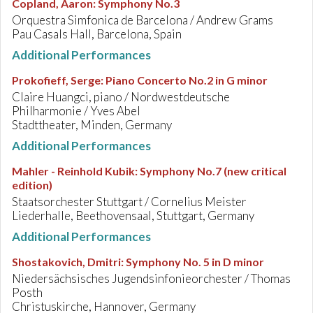
Copland, Aaron
:
Symphony No.3
Orquestra Simfonica de Barcelona / Andrew Grams
Pau Casals Hall, Barcelona, Spain
Additional Performances
Prokofieff, Serge
:
Piano Concerto No.2 in G minor
Claire Huangci, piano / Nordwestdeutsche
Philharmonie / Yves Abel
Stadttheater, Minden, Germany
Additional Performances
Mahler - Reinhold Kubik
:
Symphony No.7 (new critical
edition)
Staatsorchester Stuttgart / Cornelius Meister
Liederhalle, Beethovensaal, Stuttgart, Germany
Additional Performances
Shostakovich, Dmitri
:
Symphony No. 5 in D minor
Niedersächsisches Jugendsinfonieorchester / Thomas
Posth
Christuskirche, Hannover, Germany