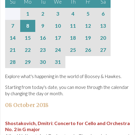
Su
Mo
Tu
We
Th
Fr
Sa
1
2
3
4
5
6
7
8
9
10
11
12
13
14
15
16
17
18
19
20
21
22
23
24
25
26
27
28
29
30
31
Explore what's happening in the world of Boosey & Hawkes.
Starting from today's date, you can move through the calendar
by changing the day or month.
08 October 2018
Shostakovich, Dmitri
:
Concerto for Cello and Orchestra
No. 2 in G major