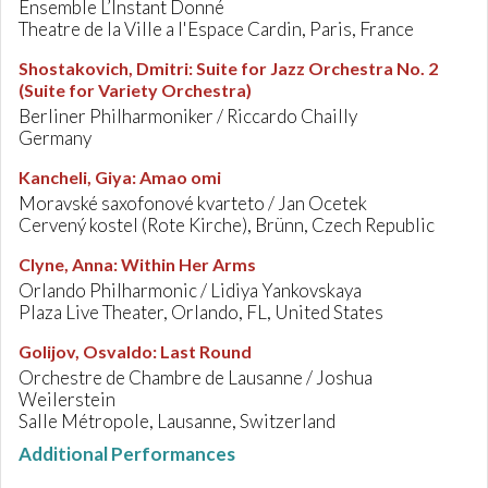
Ensemble L’Instant Donné
Theatre de la Ville a l'Espace Cardin, Paris, France
Shostakovich, Dmitri
:
Suite for Jazz Orchestra No. 2
(Suite for Variety Orchestra)
Berliner Philharmoniker / Riccardo Chailly
Germany
Kancheli, Giya
:
Amao omi
Moravské saxofonové kvarteto / Jan Ocetek
Cervený kostel (Rote Kirche), Brünn, Czech Republic
Clyne, Anna
:
Within Her Arms
Orlando Philharmonic / Lidiya Yankovskaya
Plaza Live Theater, Orlando, FL, United States
Golijov, Osvaldo
:
Last Round
Orchestre de Chambre de Lausanne / Joshua
Weilerstein
Salle Métropole, Lausanne, Switzerland
Additional Performances