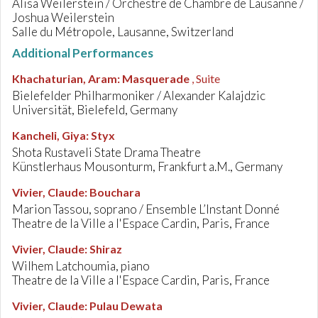
Alisa Weilerstein / Orchestre de Chambre de Lausanne /
Joshua Weilerstein
Salle du Métropole, Lausanne, Switzerland
Additional Performances
Khachaturian, Aram
:
Masquerade
, Suite
Bielefelder Philharmoniker / Alexander Kalajdzic
Universität, Bielefeld, Germany
Kancheli, Giya
:
Styx
Shota Rustaveli State Drama Theatre
Künstlerhaus Mousonturm, Frankfurt a.M., Germany
Vivier, Claude
:
Bouchara
Marion Tassou, soprano / Ensemble L’Instant Donné
Theatre de la Ville a l'Espace Cardin, Paris, France
Vivier, Claude
:
Shiraz
Wilhem Latchoumia, piano
Theatre de la Ville a l'Espace Cardin, Paris, France
Vivier, Claude
:
Pulau Dewata