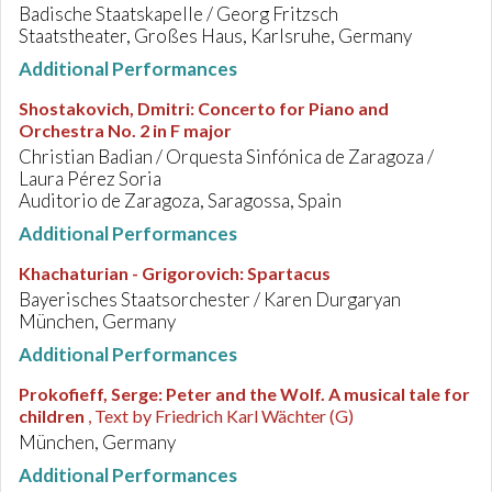
Badische Staatskapelle / Georg Fritzsch
Staatstheater, Großes Haus, Karlsruhe, Germany
Additional Performances
Shostakovich, Dmitri
:
Concerto for Piano and
Orchestra No. 2 in F major
Christian Badian / Orquesta Sinfónica de Zaragoza /
Laura Pérez Soria
Auditorio de Zaragoza, Saragossa, Spain
Additional Performances
Khachaturian - Grigorovich
:
Spartacus
Bayerisches Staatsorchester / Karen Durgaryan
München, Germany
Additional Performances
Prokofieff, Serge
:
Peter and the Wolf. A musical tale for
children
, Text by Friedrich Karl Wächter (G)
München, Germany
Additional Performances