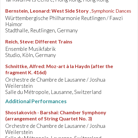
Bernstein, Leonard
:
West Side Story
, Symphonic Dances
Württembergische Philharmonie Reutlingen / Fawzi
Haimor
Stadthalle, Reutlingen, Germany
Reich, Steve
:
Different Trains
Ensemble Musikfabrik
Studio, Köln, Germany
Schnittke, Alfred
:
Moz-art à la Haydn (after the
fragment K. 416d)
Orchestre de Chambre de Lausanne / Joshua
Weilerstein
Salle du Métropole, Lausanne, Switzerland
Additional Performances
Shostakovich - Barshai
:
Chamber Symphony
(arrangement of String Quartet No. 3)
Orchestre de Chambre de Lausanne / Joshua
Weilerstein