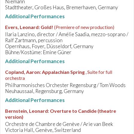
Niemann
Stadttheater, Großes Haus, Bremerhaven, Germany
Additional Performances
Evers, Leonard
:
Gold!
(Premiere of new production)
Ilaria Lanzino, director / Amélie Saadia, mezzo-soprano /
Ralf Zartmann, percussion
Opernhaus, Foyer, Düsseldorf, Germany
Bühne/Kostüme: Emine Güner
Additional Performances
Copland, Aaron
:
Appalachian Spring
, Suite for full
orchestra
Philharmonisches Orchester Regensburg / Tom Woods
Neuhaussaal, Regensburg, Germany
Additional Performances
Bernstein, Leonard
:
Overture to Candide (theatre
version)
Orchestre de Chambre de Genève / Arie van Beek
Victoria Hall, Genève, Switzerland