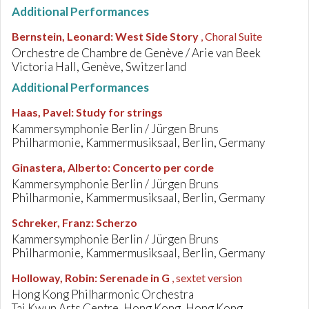
Additional Performances
Bernstein, Leonard
:
West Side Story
, Choral Suite
Orchestre de Chambre de Genève / Arie van Beek
Victoria Hall, Genève, Switzerland
Additional Performances
Haas, Pavel
:
Study for strings
Kammersymphonie Berlin / Jürgen Bruns
Philharmonie, Kammermusiksaal, Berlin, Germany
Ginastera, Alberto
:
Concerto per corde
Kammersymphonie Berlin / Jürgen Bruns
Philharmonie, Kammermusiksaal, Berlin, Germany
Schreker, Franz
:
Scherzo
Kammersymphonie Berlin / Jürgen Bruns
Philharmonie, Kammermusiksaal, Berlin, Germany
Holloway, Robin
:
Serenade in G
, sextet version
Hong Kong Philharmonic Orchestra
Tai Kwun Arts Centre, Hong Kong, Hong Kong