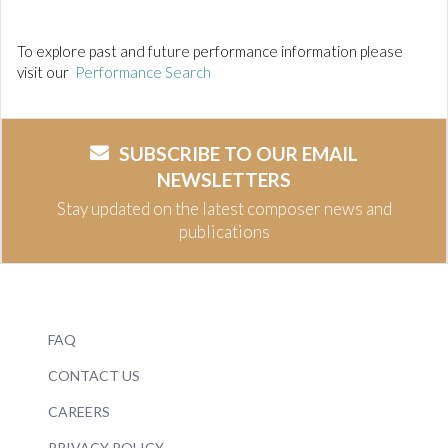
To explore past and future performance information please
visit our
Performance Search
SUBSCRIBE TO OUR EMAIL
NEWSLETTERS
Stay updated on the latest composer news and
publications
FAQ
CONTACT US
CAREERS
PRIVACY POLICY