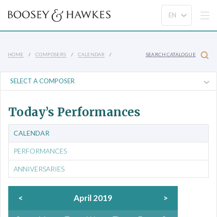
HOME
COMPOSERS
CALENDAR
SEARCH CATALOGUE
Today’s Performances
CALENDAR
PERFORMANCES
ANNIVERSARIES
<
April 2019
>