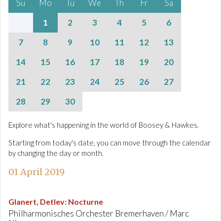
Su
Mo
Tu
We
Th
Fr
Sa
1
2
3
4
5
6
7
8
9
10
11
12
13
14
15
16
17
18
19
20
21
22
23
24
25
26
27
28
29
30
Explore what's happening in the world of Boosey & Hawkes.
Starting from today's date, you can move through the calendar
by changing the day or month.
01 April 2019
Glanert, Detlev
:
Nocturne
Philharmonisches Orchester Bremerhaven / Marc