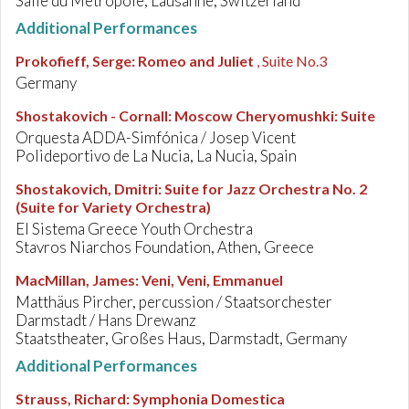
Salle du Métropole, Lausanne, Switzerland
Additional Performances
Prokofieff, Serge
:
Romeo and Juliet
, Suite No.3
Germany
Shostakovich - Cornall
:
Moscow Cheryomushki: Suite
Orquesta ADDA-Simfónica / Josep Vicent
Polideportivo de La Nucia, La Nucia, Spain
Shostakovich, Dmitri
:
Suite for Jazz Orchestra No. 2
(Suite for Variety Orchestra)
El Sistema Greece Youth Orchestra
Stavros Niarchos Foundation, Athen, Greece
MacMillan, James
:
Veni, Veni, Emmanuel
Matthäus Pircher, percussion / Staatsorchester
Darmstadt / Hans Drewanz
Staatstheater, Großes Haus, Darmstadt, Germany
Additional Performances
Strauss, Richard
:
Symphonia Domestica