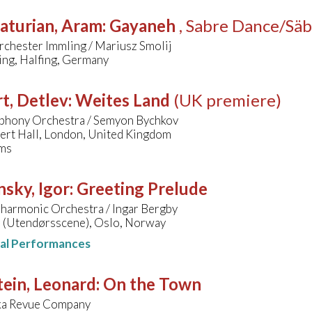
aturian, Aram
:
Gayaneh
, Sabre Dance/Säb
rchester Immling / Mariusz Smolij
ing, Halfing, Germany
t, Detlev
:
Weites Land
(UK premiere)
hony Orchestra / Semyon Bychkov
bert Hall, London, United Kingdom
ms
nsky, Igor
:
Greeting Prelude
lharmonic Orchestra / Ingar Bergby
 (Utendørsscene), Oslo, Norway
nal Performances
ein, Leonard
:
On the Town
ka Revue Company