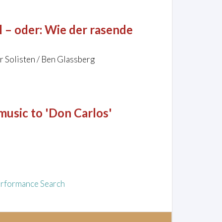
 – oder: Wie der rasende
r Solisten / Ben Glassberg
music to 'Don Carlos'
rformance Search