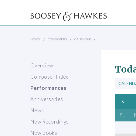
HOME
COMPOSERS
CALENDAR
Overview
Toda
Composer Index
CALEND
Performances
Anniversaries
<
News
Su
New Recordings
New Books