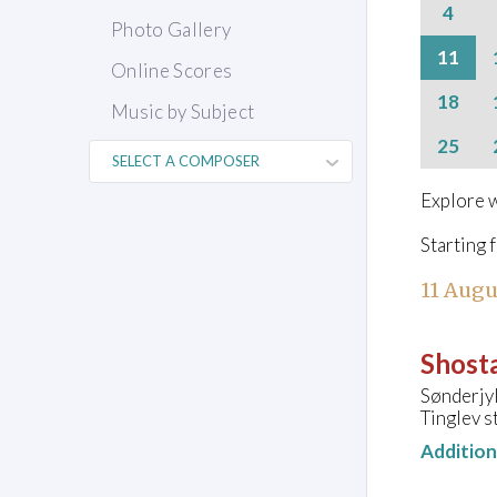
4
Photo Gallery
11
Online Scores
18
Music by Subject
25
Explore w
Starting 
11 Augu
Shosta
Sønderjy
Tinglev s
Additio