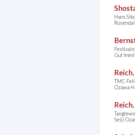
Shosta
Hans Sik
Rosendal
Bernst
Festivalo
Gut Imml
Reich,
TMC Fel
Ozawa Ha
Reich,
Tanglewo
Seiji Oza