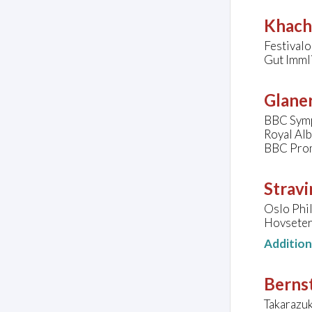
Khach
Festivalo
Gut Imml
Glaner
BBC Symp
Royal Al
BBC Pro
Stravi
Oslo Phi
Hovseter
Additio
Bernst
Takarazu