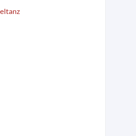
eltanz