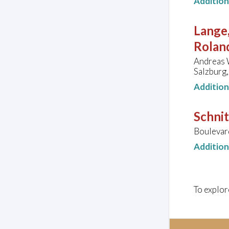
Additio
Lange,
Rolan
Andreas W
Salzburg,
Additio
Schnit
Boulevar
Additio
To explor