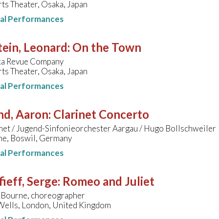
ts Theater, Osaka, Japan
nal Performances
ein, Leonard
:
On the Town
ka Revue Company
ts Theater, Osaka, Japan
nal Performances
nd, Aaron
:
Clarinet Concerto
net / Jugend-Sinfonieorchester Aargau / Hugo Bollschweiler
che, Boswil, Germany
nal Performances
ieff, Serge
:
Romeo and Juliet
Bourne, choreographer
 Wells, London, United Kingdom