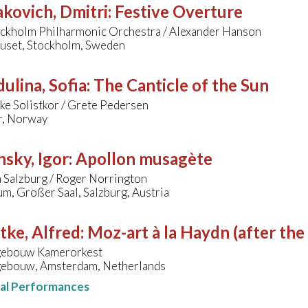
kovich, Dmitri
:
Festive Overture
ockholm Philharmonic Orchestra / Alexander Hanson
uset, Stockholm, Sweden
ulina, Sofia
:
The Canticle of the Sun
ke Solistkor / Grete Pedersen
r, Norway
nsky, Igor
:
Apollon musagète
 Salzburg / Roger Norrington
m, Großer Saal, Salzburg, Austria
tke, Alfred
:
Moz-art à la Haydn (after the
gebouw Kamerorkest
ebouw, Amsterdam, Netherlands
nal Performances