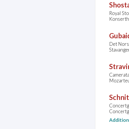
Shosta
Royal St
Konserth
Gubaid
Det Nors
Stavange
Stravi
Camerata
Mozarteu
Schnit
Concert
Concertg
Additio