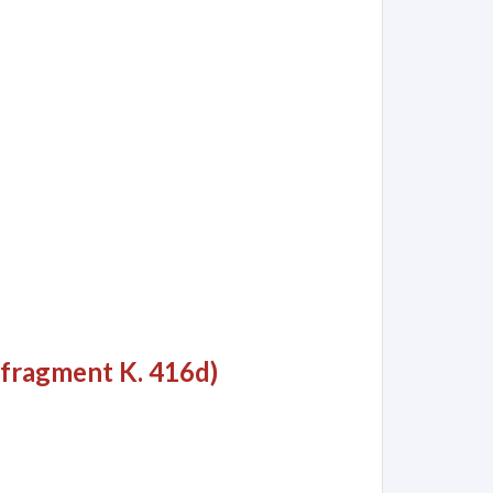
 fragment K. 416d)