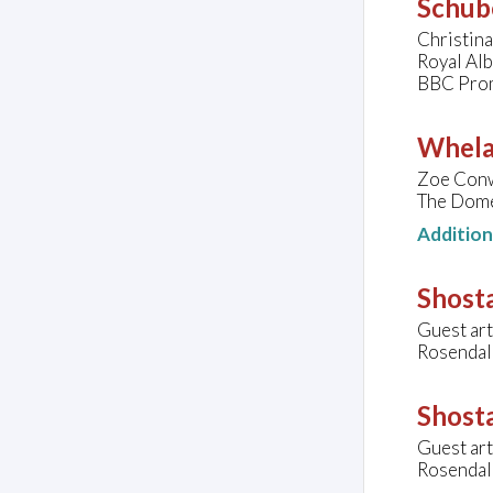
Schube
Christin
Royal Al
BBC Pro
Whelan
Zoe Conwa
The Dome
Additio
Shost
Guest art
Rosendal
Shosta
Guest art
Rosendal