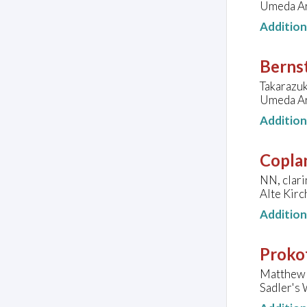
Umeda Ar
Additio
Bernst
Takarazu
Umeda Ar
Additio
Copla
NN, clari
Alte Kir
Additio
Prokof
Matthew 
Sadler's