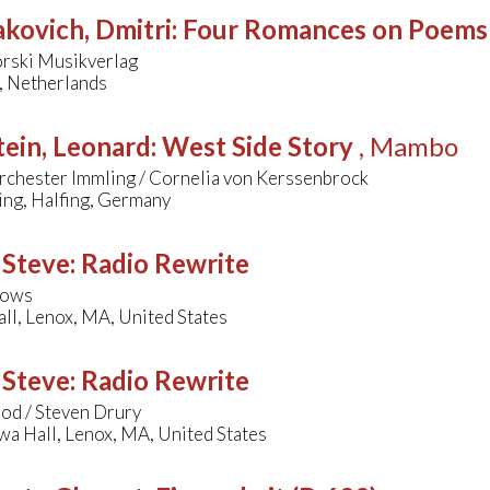
kovich, Dmitri
:
Four Romances on Poems
orski Musikverlag
, Netherlands
ein, Leonard
:
West Side Story
, Mambo
rchester Immling / Cornelia von Kerssenbrock
ing, Halfing, Germany
 Steve
:
Radio Rewrite
lows
ll, Lenox, MA, United States
 Steve
:
Radio Rewrite
od / Steven Drury
wa Hall, Lenox, MA, United States