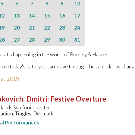
5
6
7
8
9
10
12
13
14
15
16
17
19
20
21
22
23
24
26
27
28
29
30
31
hat's happening in the world of Boosey & Hawkes.
from today's date, you can move through the calendar by chang
st 2019
kovich, Dmitri
:
Festive Overture
llands Symfoniorkester
tadion, Tinglev, Denmark
nal Performances