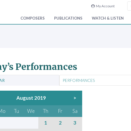
My Account
COMPOSERS
PUBLICATIONS
WATCH & LISTEN
y’s Performances
AR
PERFORMANCES
August 2019
>
Mo
Tu
We
Th
Fr
Sa
1
2
3