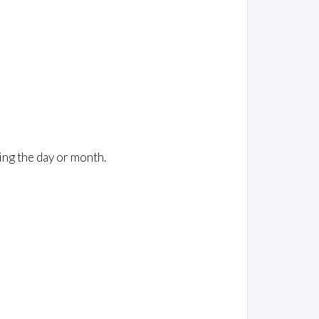
ing the day or month.