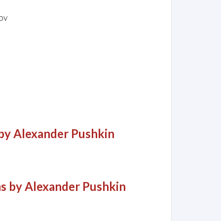
ov
by Alexander Pushkin
 by Alexander Pushkin