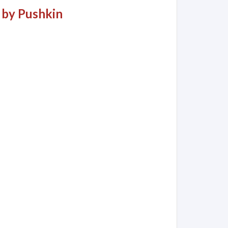
 by Pushkin