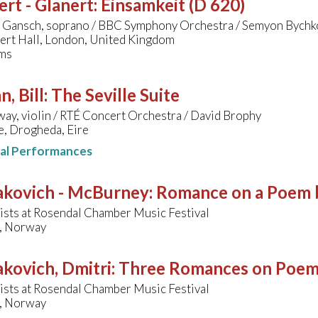
rt - Glanert
:
Einsamkeit (D 620)
a Gansch, soprano / BBC Symphony Orchestra / Semyon Bychk
bert Hall, London, United Kingdom
ms
, Bill
:
The Seville Suite
y, violin / RTÉ Concert Orchestra / David Brophy
, Drogheda, Eire
nal Performances
akovich - McBurney
:
Romance on a Poem 
ists at Rosendal Chamber Music Festival
, Norway
kovich, Dmitri
:
Three Romances on Poems
ists at Rosendal Chamber Music Festival
, Norway