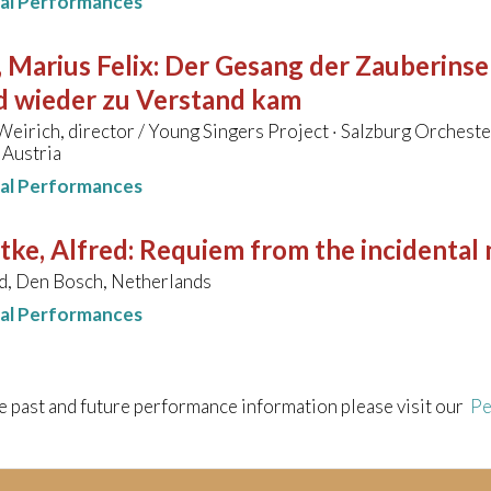
nal Performances
 Marius Felix
:
Der Gesang der Zauberinsel
d wieder zu Verstand kam
eirich, director / Young Singers Project · Salzburg Orcheste
 Austria
nal Performances
tke, Alfred
:
Requiem from the incidental 
d, Den Bosch, Netherlands
nal Performances
e past and future performance information please visit our
Pe