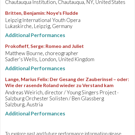
Chautauqua Institution, Chautauqua, NY, United States
Britten, Benjamin
:
Noye's Fludde
Leipzig International Youth Opera
Lukaskirche, Leipzig, Germany
Additional Performances
Prokofieff, Serge
:
Romeo and Juliet
Matthew Bourne, choreographer
Sadler's Wells, London, United Kingdom
Additional Performances
Lange, Marius Felix
:
Der Gesang der Zauberinsel – oder:
Wie der rasende Roland wieder zu Verstand kam
Andreas Weirich, director / Young Singers Project ·
Salzburg Orchester Solisten / Ben Glassberg
Salzburg, Austria
Additional Performances
To explore past and future performance information please