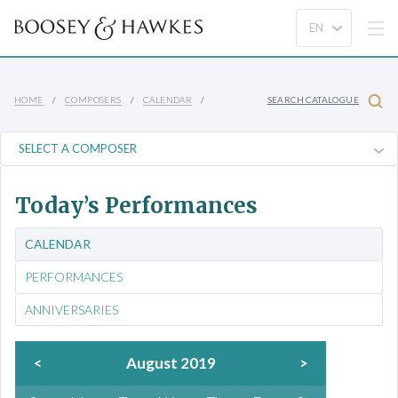
HOME
COMPOSERS
CALENDAR
SEARCH CATALOGUE
Today’s Performances
CALENDAR
PERFORMANCES
ANNIVERSARIES
<
August 2019
>