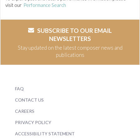
visit our
Performance Search
SUBSCRIBE TO OUR EMAIL
NEWSLETTERS
Stay updated on the latest composer news and
publications
FAQ
CONTACT US
CAREERS
PRIVACY POLICY
ACCESSIBILITY STATEMENT