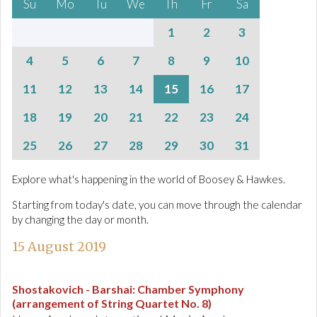
Su
Mo
Tu
We
Th
Fr
Sa
1
2
3
4
5
6
7
8
9
10
11
12
13
14
15
16
17
18
19
20
21
22
23
24
25
26
27
28
29
30
31
Explore what's happening in the world of Boosey & Hawkes.
Starting from today's date, you can move through the calendar
by changing the day or month.
15 August 2019
Shostakovich - Barshai
:
Chamber Symphony
(arrangement of String Quartet No. 8)