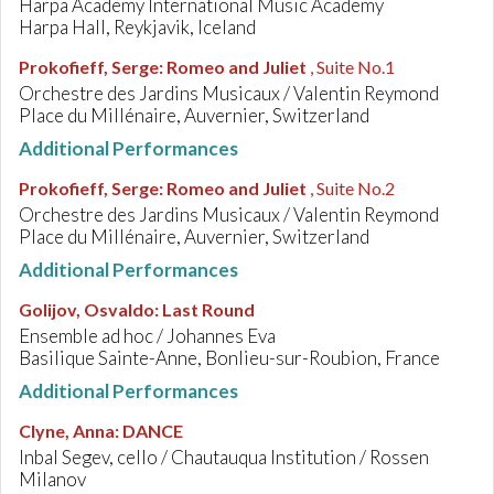
Harpa Academy International Music Academy
Harpa Hall, Reykjavik, Iceland
Prokofieff, Serge
:
Romeo and Juliet
, Suite No.1
Orchestre des Jardins Musicaux / Valentin Reymond
Place du Millénaire, Auvernier, Switzerland
Additional Performances
Prokofieff, Serge
:
Romeo and Juliet
, Suite No.2
Orchestre des Jardins Musicaux / Valentin Reymond
Place du Millénaire, Auvernier, Switzerland
Additional Performances
Golijov, Osvaldo
:
Last Round
Ensemble ad hoc / Johannes Eva
Basilique Sainte-Anne, Bonlieu-sur-Roubion, France
Additional Performances
Clyne, Anna
:
DANCE
Inbal Segev, cello / Chautauqua Institution / Rossen
Milanov