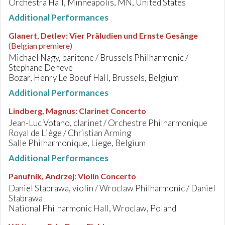
Orchestra Hall, Minneapolis, MN, United States
Additional Performances
Glanert, Detlev
:
Vier Präludien und Ernste Gesänge
(Belgian premiere)
Michael Nagy, baritone / Brussels Philharmonic /
Stephane Deneve
Bozar, Henry Le Boeuf Hall, Brussels, Belgium
Additional Performances
Lindberg, Magnus
:
Clarinet Concerto
Jean-Luc Votano, clarinet / Orchestre Philharmonique
Royal de Liège / Christian Arming
Salle Philharmonique, Liege, Belgium
Additional Performances
Panufnik, Andrzej
:
Violin Concerto
Daniel Stabrawa, violin / Wroclaw Philharmonic / Daniel
Stabrawa
National Philharmonic Hall, Wroclaw, Poland