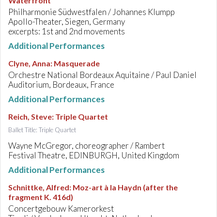
Waterfront
Philharmonie Südwestfalen / Johannes Klumpp
Apollo-Theater, Siegen, Germany
excerpts: 1st and 2nd movements
Additional Performances
Clyne, Anna
:
Masquerade
Orchestre National Bordeaux Aquitaine / Paul Daniel
Auditorium, Bordeaux, France
Additional Performances
Reich, Steve
:
Triple Quartet
Ballet Title: Triple Quartet
Wayne McGregor, choreographer / Rambert
Festival Theatre, EDINBURGH, United Kingdom
Additional Performances
Schnittke, Alfred
:
Moz-art à la Haydn (after the
fragment K. 416d)
Concertgebouw Kamerorkest