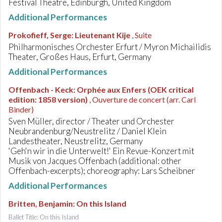
Festival Theatre, Edinburgh, United Kingdom
Additional Performances
Prokofieff, Serge
:
Lieutenant Kije
, Suite
Philharmonisches Orchester Erfurt / Myron Michailidis
Theater, Großes Haus, Erfurt, Germany
Additional Performances
Offenbach - Keck
:
Orphée aux Enfers (OEK critical
edition: 1858 version)
, Ouverture de concert (arr. Carl
Binder)
Sven Müller, director / Theater und Orchester
Neubrandenburg/Neustrelitz / Daniel Klein
Landestheater, Neustrelitz, Germany
'Geh'n wir in die Unterwelt!' Ein Revue-Konzert mit
Musik von Jacques Offenbach (additional: other
Offenbach-excerpts); choreography: Lars Scheibner
Additional Performances
Britten, Benjamin
:
On this Island
Ballet Title: On this Island