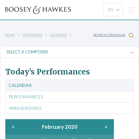
HOME
COMPOSERS
CALENDAR
SEARCH CATALOGUE
Today’s Performances
CALENDAR
PERFORMANCES
ANNIVERSARIES
<
February 2020
>