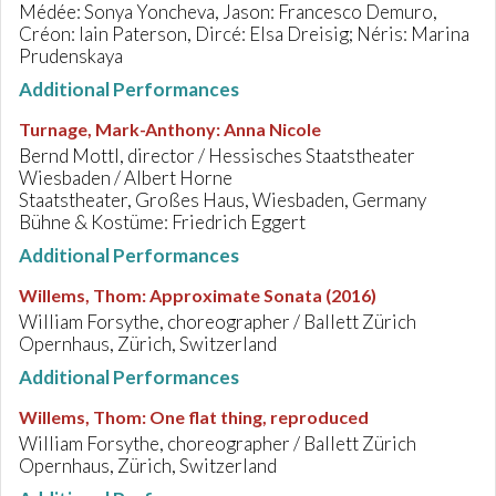
Médée: Sonya Yoncheva, Jason: Francesco Demuro,
Créon: Iain Paterson, Dircé: Elsa Dreisig; Néris: Marina
Prudenskaya
Additional Performances
Turnage, Mark-Anthony
:
Anna Nicole
Bernd Mottl, director / Hessisches Staatstheater
Wiesbaden / Albert Horne
Staatstheater, Großes Haus, Wiesbaden, Germany
Bühne & Kostüme: Friedrich Eggert
Additional Performances
Willems, Thom
:
Approximate Sonata (2016)
William Forsythe, choreographer / Ballett Zürich
Opernhaus, Zürich, Switzerland
Additional Performances
Willems, Thom
:
One flat thing, reproduced
William Forsythe, choreographer / Ballett Zürich
Opernhaus, Zürich, Switzerland