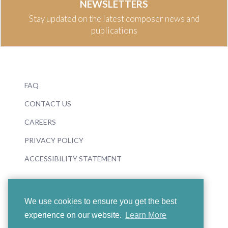
NEWSLETTERS
Stay updated on the latest composer news and
publications
FAQ
CONTACT US
CAREERS
PRIVACY POLICY
ACCESSIBILITY STATEMENT
We use cookies to ensure you get the best
experience on our website.
Learn More