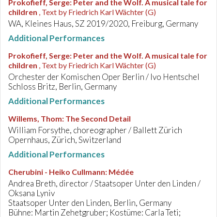
Prokofieff, Serge
:
Peter and the Wolf. A musical tale for
children
, Text by Friedrich Karl Wächter (G)
WA, Kleines Haus, SZ 2019/2020, Freiburg, Germany
Additional Performances
Prokofieff, Serge
:
Peter and the Wolf. A musical tale for
children
, Text by Friedrich Karl Wächter (G)
Orchester der Komischen Oper Berlin / Ivo Hentschel
Schloss Britz, Berlin, Germany
Additional Performances
Willems, Thom
:
The Second Detail
William Forsythe, choreographer / Ballett Zürich
Opernhaus, Zürich, Switzerland
Additional Performances
Cherubini - Heiko Cullmann
:
Médée
Andrea Breth, director / Staatsoper Unter den Linden /
Oksana Lyniv
Staatsoper Unter den Linden, Berlin, Germany
Bühne: Martin Zehetgruber; Kostüme: Carla Teti;