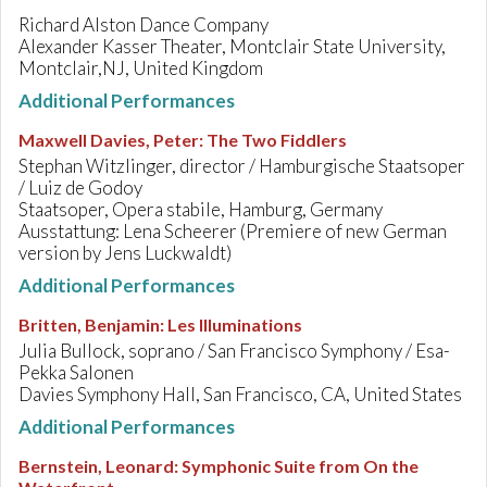
Richard Alston Dance Company
Alexander Kasser Theater, Montclair State University,
Montclair,NJ, United Kingdom
Additional Performances
Maxwell Davies, Peter
:
The Two Fiddlers
Stephan Witzlinger, director / Hamburgische Staatsoper
/ Luiz de Godoy
Staatsoper, Opera stabile, Hamburg, Germany
Ausstattung: Lena Scheerer (Premiere of new German
version by Jens Luckwaldt)
Additional Performances
Britten, Benjamin
:
Les Illuminations
Julia Bullock, soprano / San Francisco Symphony / Esa-
Pekka Salonen
Davies Symphony Hall, San Francisco, CA, United States
Additional Performances
Bernstein, Leonard
:
Symphonic Suite from On the