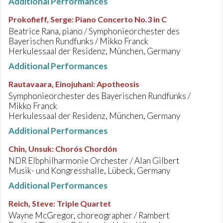
Additional Performances
Prokofieff, Serge
:
Piano Concerto No.3 in C
Beatrice Rana, piano / Symphonieorchester des
Bayerischen Rundfunks / Mikko Franck
Herkulessaal der Residenz, München, Germany
Additional Performances
Rautavaara, Einojuhani
:
Apotheosis
Symphonieorchester des Bayerischen Rundfunks /
Mikko Franck
Herkulessaal der Residenz, München, Germany
Additional Performances
Chin, Unsuk
:
Chorós Chordón
NDR Elbphilharmonie Orchester / Alan Gilbert
Musik- und Kongresshalle, Lübeck, Germany
Additional Performances
Reich, Steve
:
Triple Quartet
Wayne McGregor, choreographer / Rambert