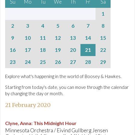
Su
Mo
Tu
We
Th
Fr
Sa
1
2
3
4
5
6
7
8
9
10
11
12
13
14
15
16
17
18
19
20
21
22
23
24
25
26
27
28
29
Explore what's happening in the world of Boosey & Hawkes.
Starting from today's date, you can move through the calendar
by changing the day or month.
21 February 2020
Clyne, Anna
:
This Midnight Hour
Minnesota Orchestra / Eivind Gullberg Jensen