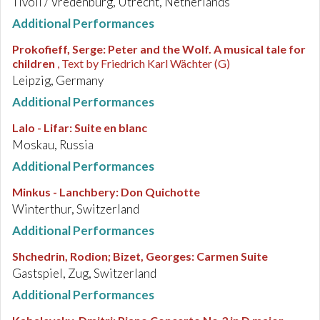
Tivoli / Vredenburg, Utrecht, Netherlands
Additional Performances
Prokofieff, Serge
:
Peter and the Wolf. A musical tale for
children
, Text by Friedrich Karl Wächter (G)
Leipzig, Germany
Additional Performances
Lalo - Lifar
:
Suite en blanc
Moskau, Russia
Additional Performances
Minkus - Lanchbery
:
Don Quichotte
Winterthur, Switzerland
Additional Performances
Shchedrin, Rodion; Bizet, Georges
:
Carmen Suite
Gastspiel, Zug, Switzerland
Additional Performances