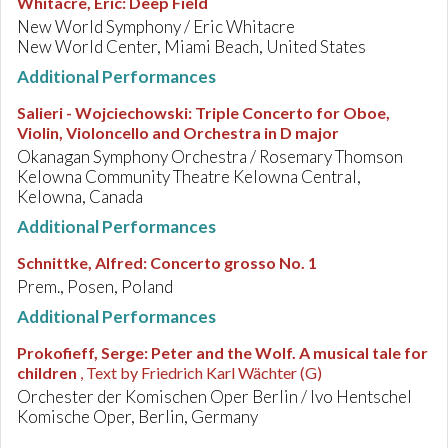
Whitacre, Eric
:
Deep Field
New World Symphony / Eric Whitacre
New World Center, Miami Beach, United States
Additional Performances
Salieri - Wojciechowski
:
Triple Concerto for Oboe,
Violin, Violoncello and Orchestra in D major
Okanagan Symphony Orchestra / Rosemary Thomson
Kelowna Community Theatre Kelowna Central,
Kelowna, Canada
Additional Performances
Schnittke, Alfred
:
Concerto grosso No. 1
Prem., Posen, Poland
Additional Performances
Prokofieff, Serge
:
Peter and the Wolf. A musical tale for
children
, Text by Friedrich Karl Wächter (G)
Orchester der Komischen Oper Berlin / Ivo Hentschel
Komische Oper, Berlin, Germany