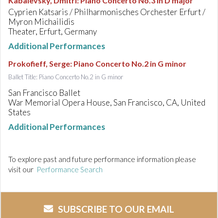
Kabalevsky, Dmitri
:
Piano Concerto No.3 in D major
Cyprien Katsaris / Philharmonisches Orchester Erfurt /
Myron Michailidis
Theater, Erfurt, Germany
Additional Performances
Prokofieff, Serge
:
Piano Concerto No.2 in G minor
Ballet Title: Piano Concerto No.2 in G minor
San Francisco Ballet
War Memorial Opera House, San Francisco, CA, United
States
Additional Performances
To explore past and future performance information please
visit our
Performance Search
SUBSCRIBE TO OUR EMAIL