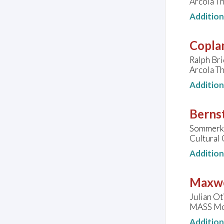
Arcola T
Additio
Copla
Ralph Bri
Arcola T
Additio
Bernst
Sommerku
Cultural 
Additio
Maxwe
Julian Ot
MASS MoC
Additio