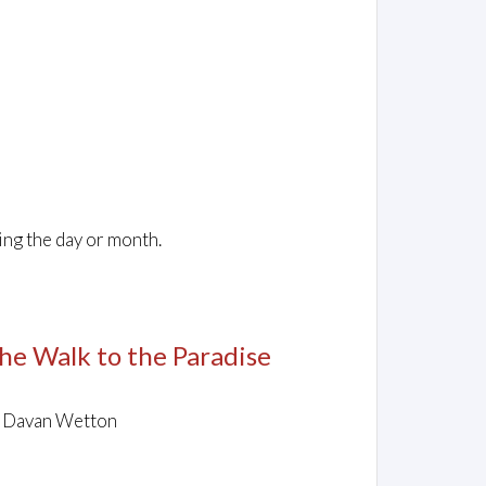
ing the day or month.
The Walk to the Paradise
y Davan Wetton