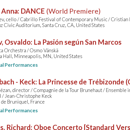
, Anna
:
DANCE
(World Premiere)
ev, cello / Cabrillo Festival of Contemporary Music / Cristia
z Civic Auditorium, Santa Cruz, CA, United States
v, Osvaldo
:
La Pasión según San Marcos
a Orchestra / Osmo Vänskä
a Hall, Minneapolis, MN, United States
nal Performances
bach - Keck
:
La Princesse de Trébizonde (O
ézan, director / Compagnie de la Tour Brunehaut / Ensemble i
l / Jean-Christophe Keck
 de Bruniquel, France
nal Performances
s, Richard
:
Oboe Concerto [Standard Vers