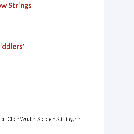
ow Strings
iddlers'
; Yen-Chen Wu, bn; Stephen Stirling, hn