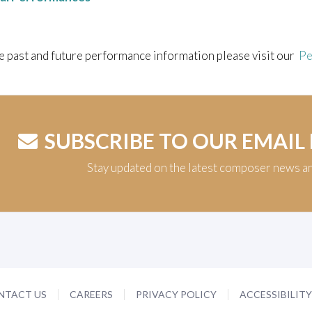
e past and future performance information please visit our
Pe
SUBSCRIBE TO OUR EMAIL
Stay updated on the latest composer news a
NTACT US
CAREERS
PRIVACY POLICY
ACCESSIBILIT