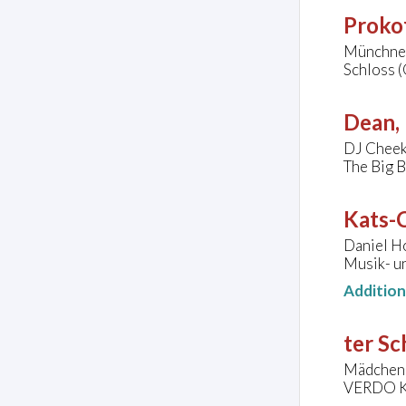
Prokof
Münchner
Schloss 
Dean, 
DJ Cheek,
The Big B
Kats-C
Daniel Ho
Musik- u
Additio
ter Sc
Mädchenc
VERDO Ko