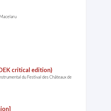
n Macelaru
EK critical edition)
nstrumental du Festival des Châteaux de
ion]