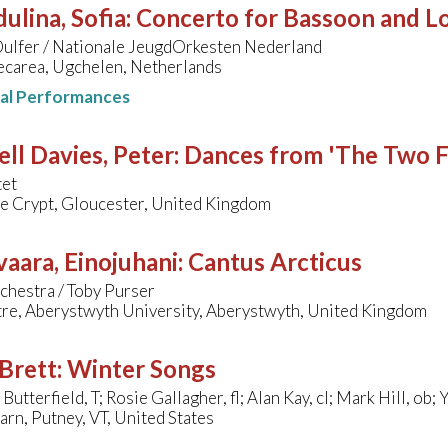
ulina, Sofia
:
Concerto for Bassoon and L
ulfer / Nationale JeugdOrkesten Nederland
ecarea, Ugchelen, Netherlands
nal Performances
ll Davies, Peter
:
Dances from 'The Two F
tet
de Crypt, Gloucester, United Kingdom
aara, Einojuhani
:
Cantus Arcticus
chestra / Toby Purser
tre, Aberystwyth University, Aberystwyth, United Kingdom
Brett
:
Winter Songs
Butterfield, T; Rosie Gallagher, fl; Alan Kay, cl; Mark Hill, ob
arn, Putney, VT, United States