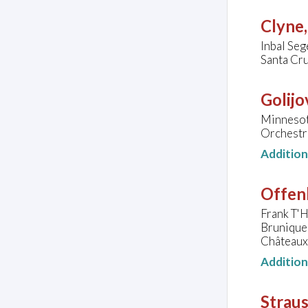
Clyne
Inbal Seg
Santa Cru
Golijo
Minnesot
Orchestr
Additio
Offen
Frank T'H
Brunique
Châteaux
Additio
Straus