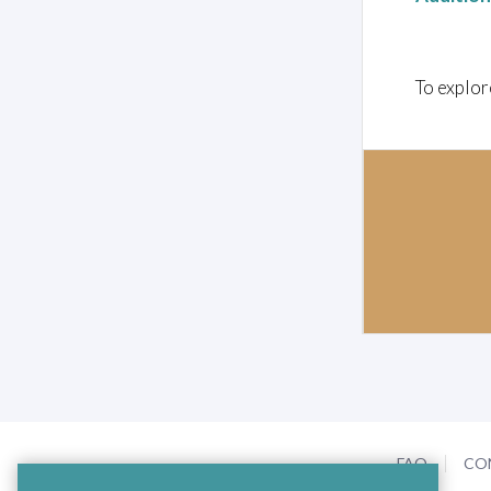
To explor
FAQ
CO