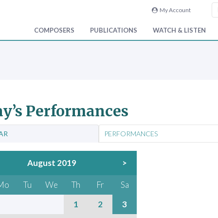
My Account
COMPOSERS
PUBLICATIONS
WATCH & LISTEN
y’s Performances
AR
PERFORMANCES
August 2019
>
Mo
Tu
We
Th
Fr
Sa
1
2
3