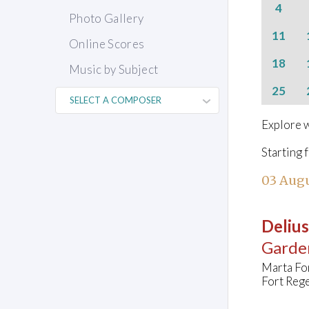
4
Photo Gallery
11
Online Scores
18
Music by Subject
25
Explore w
Starting 
03 Augu
Delius
Garde
Marta Fo
Fort Rege