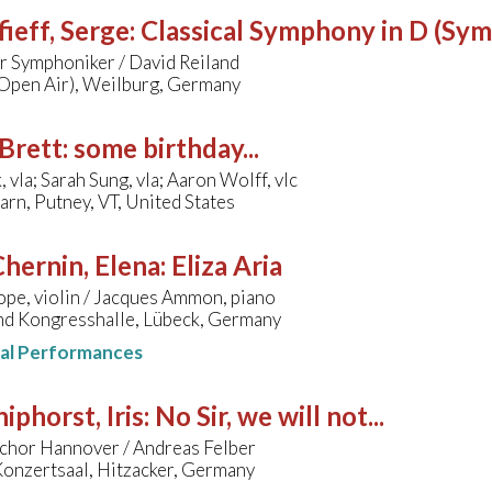
ieff, Serge
:
Classical Symphony in D (Sy
 Symphoniker / David Reiland
(Open Air), Weilburg, Germany
Brett
:
some birthday...
 vla; Sarah Sung, vla; Aaron Wolff, vlc
arn, Putney, VT, United States
hernin, Elena
:
Eliza Aria
pe, violin / Jacques Ammon, piano
nd Kongresshalle, Lübeck, Germany
nal Performances
hiphorst, Iris
:
No Sir, we will not...
hor Hannover / Andreas Felber
nzertsaal, Hitzacker, Germany