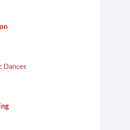
son
c Dances
ing