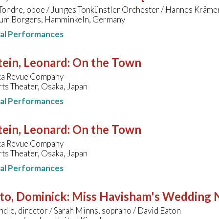
Tondre, oboe / Junges Tonkünstler Orchester / Hannes Kräme
um Borgers, Hamminkeln, Germany
nal Performances
ein, Leonard
:
On the Town
ka Revue Company
ts Theater, Osaka, Japan
nal Performances
ein, Leonard
:
On the Town
ka Revue Company
ts Theater, Osaka, Japan
nal Performances
to, Dominick
:
Miss Havisham's Wedding 
ndle, director / Sarah Minns, soprano / David Eaton