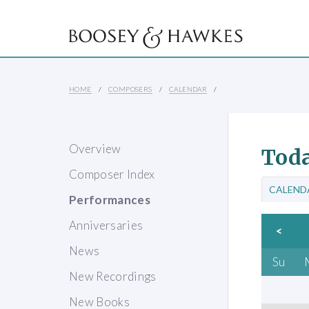
HOME
COMPOSERS
CALENDAR
Overview
Toda
Composer Index
CALEND
Performances
Anniversaries
<
News
Su
New Recordings
New Books