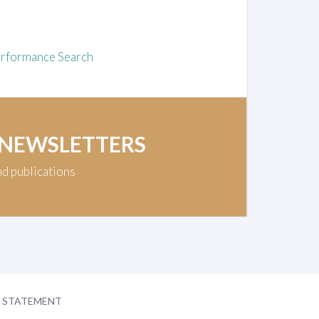
rformance Search
 NEWSLETTERS
nd publications
Y STATEMENT