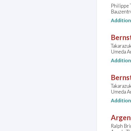
Philippe 
Bauzentr
Additio
Bernst
Takarazu
Umeda Ar
Additio
Bernst
Takarazu
Umeda Ar
Additio
Argen
Ralph Bri