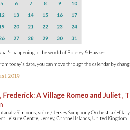
5
6
7
8
9
10
12
13
14
15
16
17
19
20
21
22
23
24
26
27
28
29
30
31
hat's happening in the world of Boosey & Hawkes.
from today's date, you can move through the calendar by chang
st 2019
, Frederick
:
A Village Romeo and Juliet
, 
n
ntanals-Simmons, voice / Jersey Symphony Orchestra / Hilar
nt Leisure Centre, Jersey, Channel Islands, United Kingdom