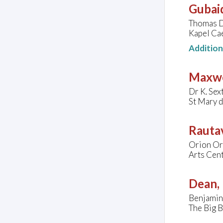
Gubaid
Thomas D
Kapel Ca
Additio
Maxwe
Dr K. Sex
St Mary 
Rautav
Orion Or
Arts Cen
Dean, 
Benjamin 
The Big B