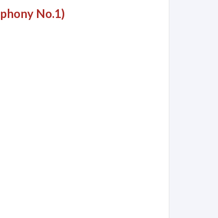
mphony No.1)