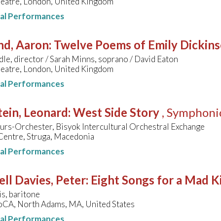
heatre, London, United Kingdom
nal Performances
nd, Aaron
:
Twelve Poems of Emily Dickin
dle, director / Sarah Minns, soprano / David Eaton
heatre, London, United Kingdom
nal Performances
ein, Leonard
:
West Side Story
, Symphoni
rs-Orchester, Bisyok Intercultural Orchestral Exchange
Centre, Struga, Macedonia
nal Performances
ll Davies, Peter
:
Eight Songs for a Mad K
is, baritone
A, North Adams, MA, United States
nal Performances