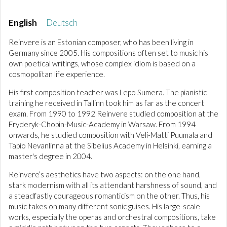
English
Deutsch
Reinvere is an Estonian composer, who has been living in
Germany since 2005. His compositions often set to music his
own poetical writings, whose complex idiom is based on a
cosmopolitan life experience.
His first composition teacher was Lepo Sumera. The pianistic
training he received in Tallinn took him as far as the concert
exam. From 1990 to 1992 Reinvere studied composition at the
Fryderyk-Chopin-Music-Academy in Warsaw. From 1994
onwards, he studied composition with Veli-Matti Puumala and
Tapio Nevanlinna at the Sibelius Academy in Helsinki, earning a
master's degree in 2004.
Reinvere’s aesthetics have two aspects: on the one hand,
stark modernism with all its attendant harshness of sound, and
a steadfastly courageous romanticism on the other. Thus, his
music takes on many different sonic guises. His large-scale
works, especially the operas and orchestral compositions, take