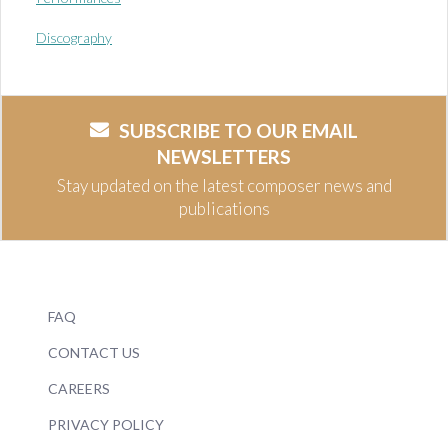
Discography
SUBSCRIBE TO OUR EMAIL
NEWSLETTERS
Stay updated on the latest composer news and
publications
FAQ
CONTACT US
CAREERS
PRIVACY POLICY