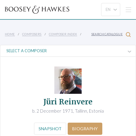
HOME
COMPOSERS
COMPOSER INDEX
SEARCH CATALOGUE
Jüri Reinvere
b. 2 December 1971, Tallinn, Estonia
SNAPSHOT
BIOGRAPHY