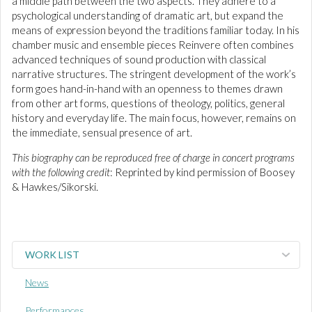
a middle path between the two aspects. They adhere to a
psychological understanding of dramatic art, but expand the
means of expression beyond the traditions familiar today. In his
chamber music and ensemble pieces Reinvere often combines
advanced techniques of sound production with classical
narrative structures. The stringent development of the work’s
form goes hand-in-hand with an openness to themes drawn
from other art forms, questions of theology, politics, general
history and everyday life. The main focus, however, remains on
the immediate, sensual presence of art.
This biography can be reproduced free of charge in concert programs
with the following credit
: Reprinted by kind permission of Boosey
& Hawkes/Sikorski.
WORK LIST
News
Performances