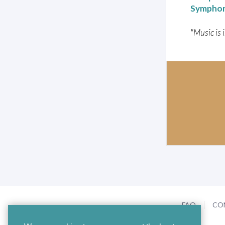
Symphon
"Music is 
FAQ
CO