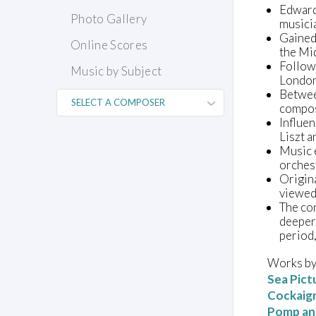
Edward 
Photo Gallery
musicia
Gained 
Online Scores
the Mid
Follow
Music by Subject
London
Betwee
compo
Influe
Liszt a
Music 
orches
Origina
viewed 
The con
deeper 
period,
Works by
Sea Pict
Cockaig
Pomp an