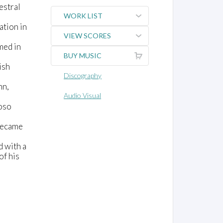
estral
WORK LIST
ation in
VIEW SCORES
med in
BUY MUSIC
ish
Discography
nn,
Audio Visual
uoso
 became
d with a
of his