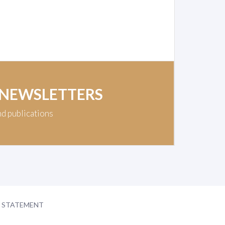
 NEWSLETTERS
nd publications
Y STATEMENT