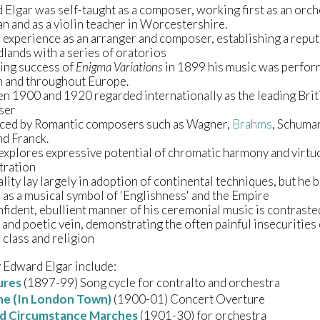
Elgar was self-taught as a composer, working first as an orch
n and as a violin teacher in Worcestershire.
experience as an arranger and composer, establishing a reput
lands with a series of oratorios
ing success of
Enigma Variations
in 1899 his music was perfor
 and throughout Europe.
n 1900 and 1920 regarded internationally as the leading Brit
ser
nced by Romantic composers such as Wagner,
Brahms
, Schuma
nd Franck.
explores expressive potential of chromatic harmony and virt
tration
lity lay largely in adoption of continental techniques, but he
as a musical symbol of 'Englishness' and the Empire
fident, ebullient manner of his ceremonial music is contraste
and poetic vein, demonstrating the often painful insecurities 
 class and religion
 Edward Elgar include:
ures
(1897-99) Song cycle for contralto and orchestra
ne (In London Town)
(1900-01) Concert Overture
d Circumstance Marches
(1901-30) for orchestra