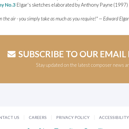
y No.3
Elgar's sketches elaborated by Anthony Payne (1997)
in the air - you simply take as much as you require!" — Edward Elgar
SUBSCRIBE TO OUR EMAIL
Stay updated on the latest composer news a
NTACT US
CAREERS
PRIVACY POLICY
ACCESSIBILIT