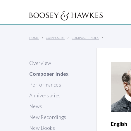
HOME
COMPOSERS
COMPOSER INDEX
Overview
Composer Index
Performances
Anniversaries
News
New Recordings
English
New Books