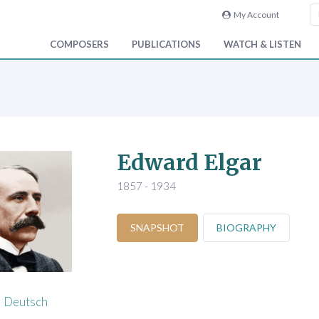
My Account
COMPOSERS
PUBLICATIONS
WATCH & LISTEN
Edward Elgar
1857 - 1934
SNAPSHOT
BIOGRAPHY
Deutsch