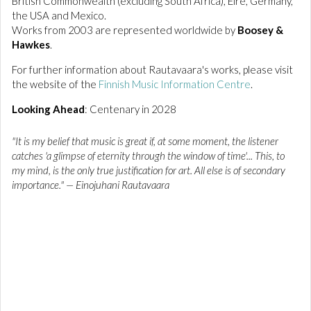
British Commonwealth (excluding South Africa), Eire, Germany,
the USA and Mexico.
Works from 2003 are represented worldwide by
Boosey &
Hawkes
.
For further information about Rautavaara's works, please visit
the website of
the
Finnish Music Information Centre
.
Looking Ahead
: Centenary in 2028
"It is my belief that music is great if, at some moment, the listener
catches 'a glimpse of eternity through the window of time'... This, to
my mind, is the only true justification for art. All else is of secondary
importance." — Einojuhani Rautavaara