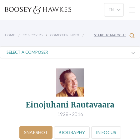
HOME
COMPOSERS
COMPOSER INDEX
SEARCH CATALOGUE
Einojuhani Rautavaara
1928 - 2016
SNAPSHOT
BIOGRAPHY
IN FOCUS