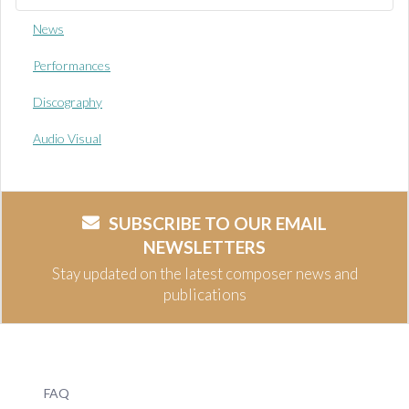
News
Performances
Discography
Audio Visual
SUBSCRIBE TO OUR EMAIL
NEWSLETTERS
Stay updated on the latest composer news and
publications
FAQ