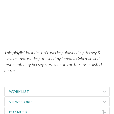
This playlist includes both works published by Boosey &
Hawkes, and works published by Fennica Gehrman and
represented by Boosey & Hawkes in the territories listed
above.
WORK LIST
VIEW SCORES
BUY MUSIC