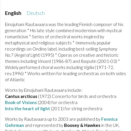
English
Deutsch
Einojuhani Rautavaara was the leading Finnish composer of his
generation * His late style combined modernism with mystical
romanticism * Series of orchestral works inspired by
metaphysical and religious subjects * Immensely popular
recordings on Ondine label, including best-selling
Symphony
No.7 (Angel of Light)
(1995) * Operas on creative and historic
themes including
Vincent
(1986-87) and
Rasputin
(2001-03) *
Widely performed choral works including
Vigilia
(1971-72,
rev.1996) * Works written for leading orchestras on both sides
of Atlantic
Works by Einojuhani Rautavaara include:
Cantus arcticus
(1972) Concerto for birds and orchestra
Book of Visions
(2004) for orchestra
Into the heart of light
(2011) for string orchestra
Works by Rautavaara up to 2003 are published by
Fennica
Gehrman
and represented by
Boosey & Hawkes
in the UK,