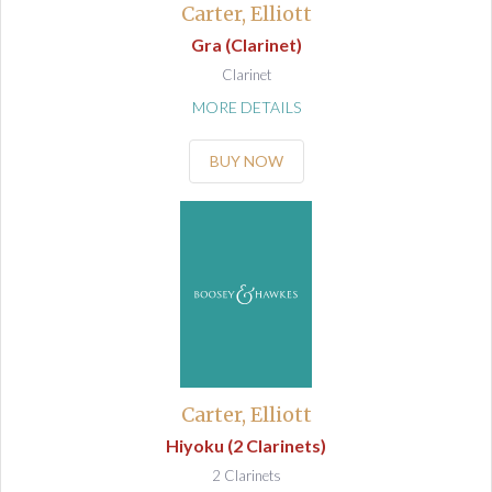
Carter, Elliott
Gra (Clarinet)
Clarinet
MORE DETAILS
BUY NOW
Carter, Elliott
Hiyoku (2 Clarinets)
2 Clarinets