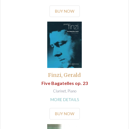
BUY NOW
Finzi, Gerald
Five Bagatelles op. 23
Clarinet, Piano
MORE DETAILS
BUY NOW