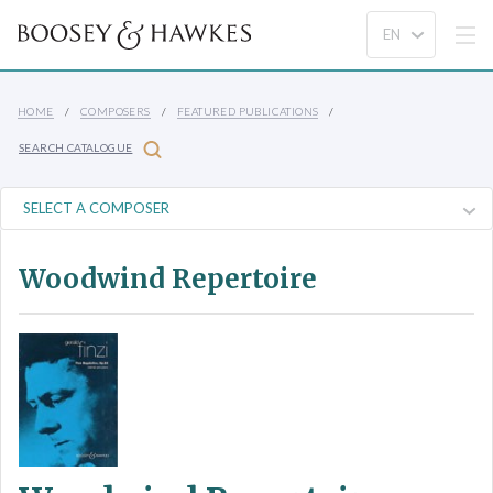
HOME
COMPOSERS
FEATURED PUBLICATIONS
SEARCH CATALOGUE
Woodwind Repertoire