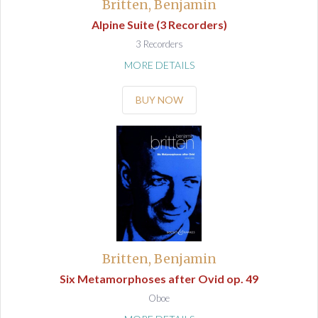
Britten, Benjamin
Alpine Suite (3 Recorders)
3 Recorders
MORE DETAILS
BUY NOW
Britten, Benjamin
Six Metamorphoses after Ovid op. 49
Oboe