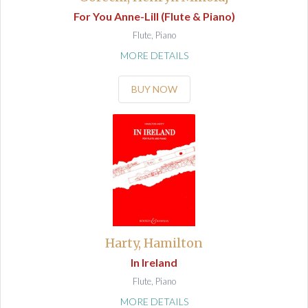
For You Anne-Lill (Flute & Piano)
Flute, Piano
MORE DETAILS
BUY NOW
Harty, Hamilton
In Ireland
Flute, Piano
MORE DETAILS