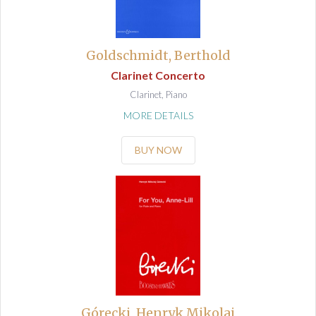
Goldschmidt, Berthold
Clarinet Concerto
Clarinet, Piano
MORE DETAILS
BUY NOW
Górecki, Henryk Mikolaj