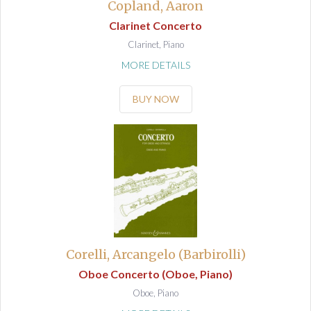
Copland, Aaron
Clarinet Concerto
Clarinet, Piano
MORE DETAILS
BUY NOW
Corelli, Arcangelo (Barbirolli)
Oboe Concerto (Oboe, Piano)
Oboe, Piano