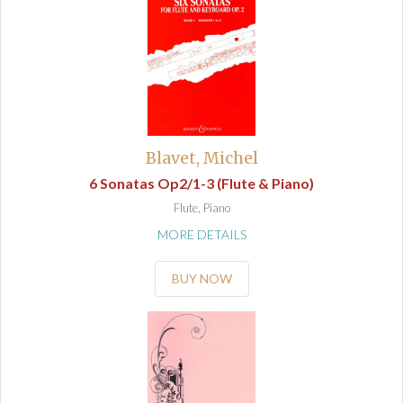
Blavet, Michel
6 Sonatas Op2/1-3 (Flute & Piano)
Flute, Piano
MORE DETAILS
BUY NOW