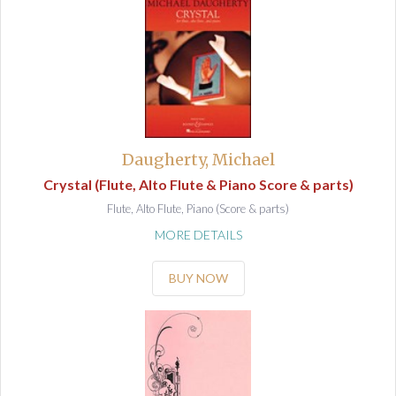
Daugherty, Michael
Crystal (Flute, Alto Flute & Piano Score & parts)
Flute, Alto Flute, Piano (Score & parts)
MORE DETAILS
BUY NOW