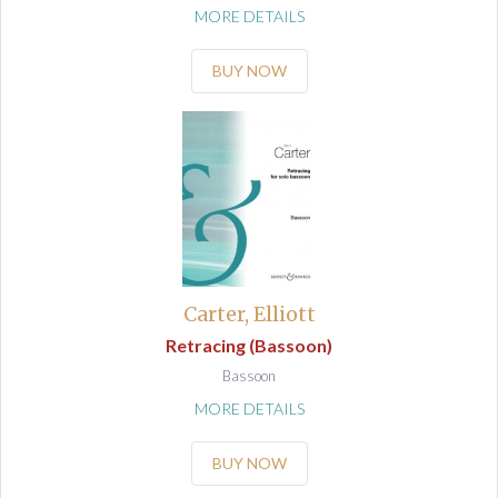
MORE DETAILS
BUY NOW
Carter, Elliott
Retracing (Bassoon)
Bassoon
MORE DETAILS
BUY NOW