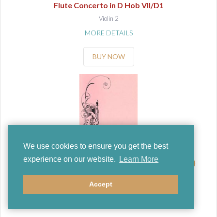
Flute Concerto in D Hob VII/D1
Violin 2
MORE DETAILS
BUY NOW
We use cookies to ensure you get the best
experience on our website.
Learn More
Haydn, Franz Joseph ((Kaul, O/Zanke, H))
Flute Concerto in D Hob VII/D1
Accept
Viola
MORE DETAILS