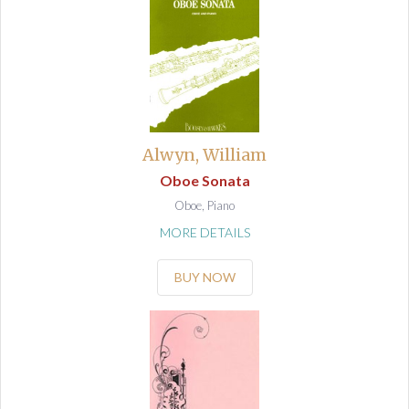
Alwyn, William
Oboe Sonata
Oboe, Piano
MORE DETAILS
BUY NOW