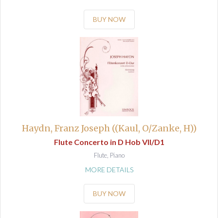
BUY NOW
Haydn, Franz Joseph ((Kaul, O/Zanke, H))
Flute Concerto in D Hob VII/D1
Flute, Piano
MORE DETAILS
BUY NOW