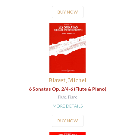
BUY NOW
Blavet, Michel
6 Sonatas Op. 2/4-6 (Flute & Piano)
Flute, Piano
MORE DETAILS
BUY NOW