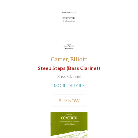
Carter, Elliott
Steep Steps (Bass Clarinet)
Bass Clarinet
MORE DETAILS
BUY NOW