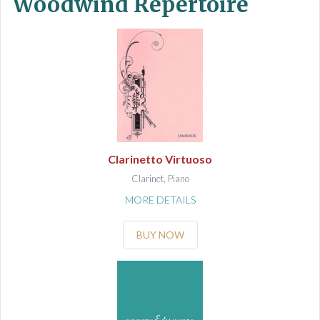
Woodwind Repertoire
Clarinetto Virtuoso
Clarinet, Piano
MORE DETAILS
BUY NOW