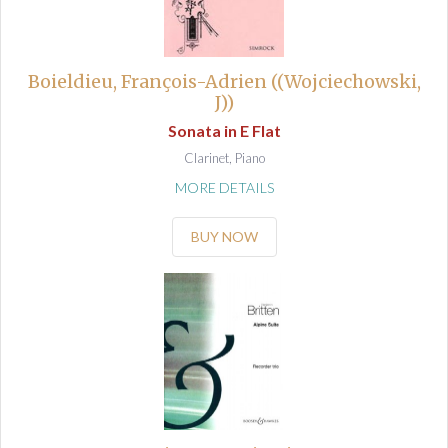
Boieldieu, François-Adrien ((Wojciechowski,
J))
Sonata in E Flat
Clarinet, Piano
MORE DETAILS
BUY NOW