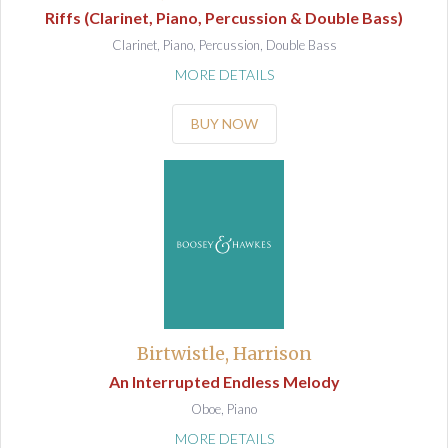
Riffs (Clarinet, Piano, Percussion & Double Bass)
Clarinet, Piano, Percussion, Double Bass
MORE DETAILS
BUY NOW
Birtwistle, Harrison
An Interrupted Endless Melody
Oboe, Piano
MORE DETAILS