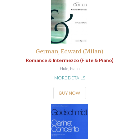
German, Edward (Milan)
Romance & Intermezzo (Flute & Piano)
Flute, Piano
MORE DETAILS
BUY NOW