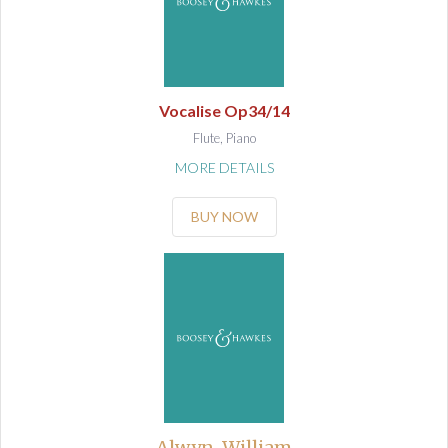
Vocalise Op34/14
Flute, Piano
MORE DETAILS
BUY NOW
Alwyn, William