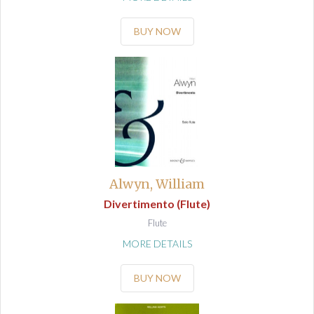
BUY NOW
Alwyn, William
Divertimento (Flute)
Flute
MORE DETAILS
BUY NOW