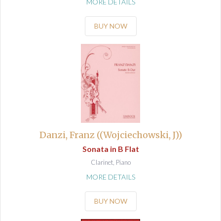
MORE DETAILS
BUY NOW
Danzi, Franz ((Wojciechowski, J))
Sonata in B Flat
Clarinet, Piano
MORE DETAILS
BUY NOW