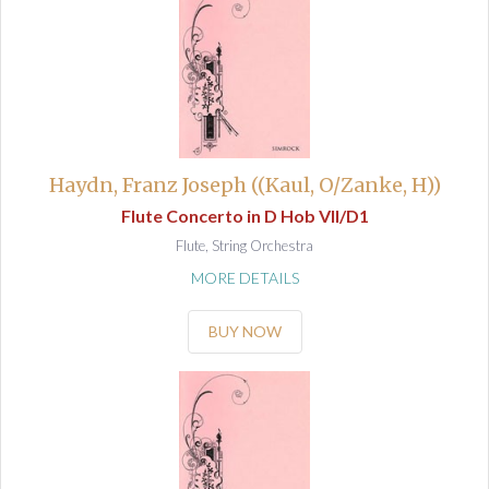
Haydn, Franz Joseph ((Kaul, O/Zanke, H))
Flute Concerto in D Hob VII/D1
Flute, String Orchestra
MORE DETAILS
BUY NOW