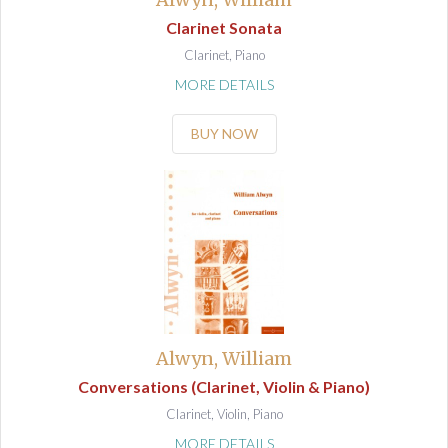
Clarinet Sonata
Clarinet, Piano
MORE DETAILS
BUY NOW
Alwyn, William
Conversations (Clarinet, Violin & Piano)
Clarinet, Violin, Piano
MORE DETAILS