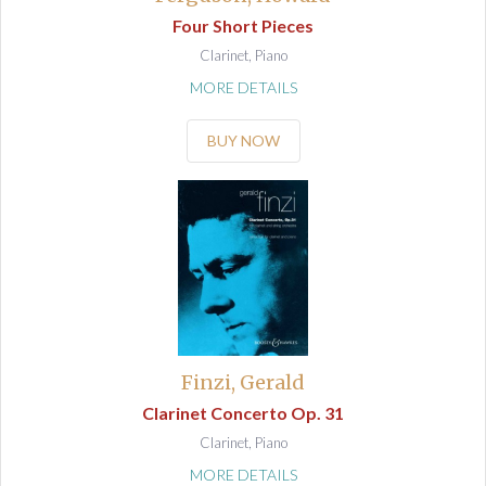
Four Short Pieces
Clarinet, Piano
MORE DETAILS
BUY NOW
Finzi, Gerald
Clarinet Concerto Op. 31
Clarinet, Piano
MORE DETAILS