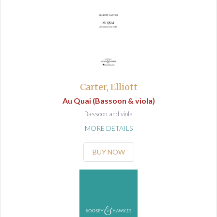
Carter, Elliott
Au Quai (Bassoon & viola)
Bassoon and viola
MORE DETAILS
BUY NOW