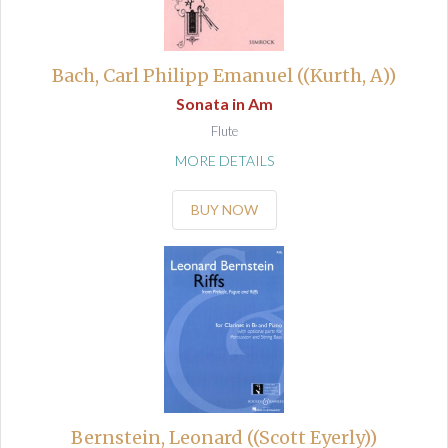
Bach, Carl Philipp Emanuel ((Kurth, A))
Sonata in Am
Flute
MORE DETAILS
BUY NOW
Bernstein, Leonard ((Scott Eyerly))