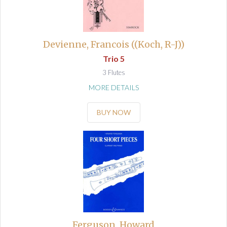
Devienne, Francois ((Koch, R-J))
Trio 5
3 Flutes
MORE DETAILS
BUY NOW
Ferguson, Howard