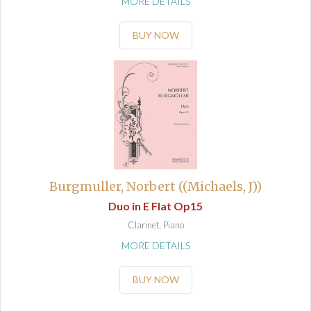
MORE DETAILS
BUY NOW
Burgmuller, Norbert ((Michaels, J))
Duo in E Flat Op15
Clarinet, Piano
MORE DETAILS
BUY NOW