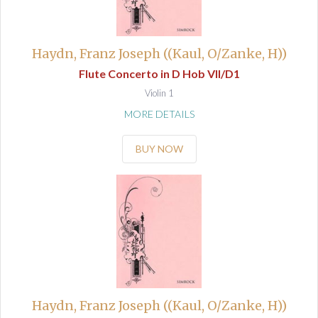
Haydn, Franz Joseph ((Kaul, O/Zanke, H))
Flute Concerto in D Hob VII/D1
Violin 1
MORE DETAILS
BUY NOW
Haydn, Franz Joseph ((Kaul, O/Zanke, H))