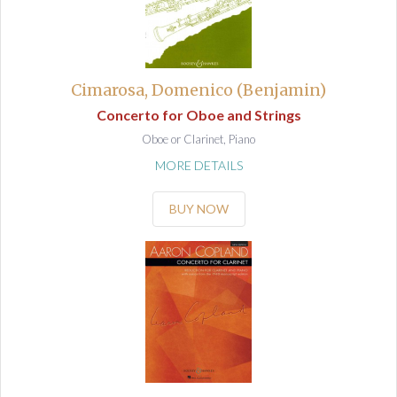
Cimarosa, Domenico (Benjamin)
Concerto for Oboe and Strings
Oboe or Clarinet, Piano
MORE DETAILS
BUY NOW