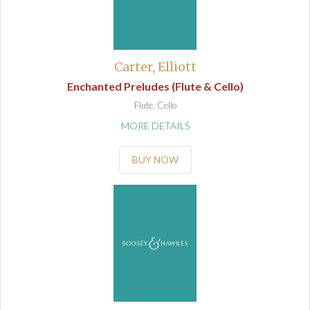
Carter, Elliott
Enchanted Preludes (Flute & Cello)
Flute, Cello
MORE DETAILS
BUY NOW