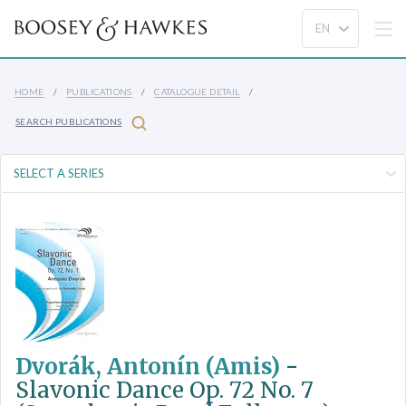
HOME
PUBLICATIONS
CATALOGUE DETAIL
SEARCH PUBLICATIONS
Dvorák, Antonín (Amis)
-
Slavonic Dance Op. 72 No. 7