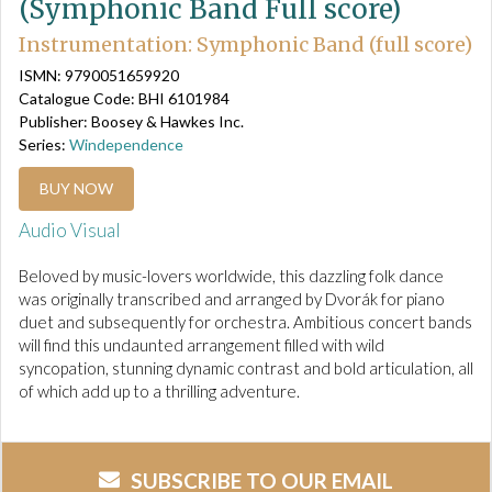
(Symphonic Band Full score)
Instrumentation: Symphonic Band (full score)
ISMN: 9790051659920
Catalogue Code: BHI 6101984
Publisher: Boosey & Hawkes Inc.
Series:
Windependence
BUY NOW
Audio Visual
Beloved by music-lovers worldwide, this dazzling folk dance
was originally transcribed and arranged by Dvorák for piano
duet and subsequently for orchestra. Ambitious concert bands
will find this undaunted arrangement filled with wild
syncopation, stunning dynamic contrast and bold articulation, all
of which add up to a thrilling adventure.
SUBSCRIBE TO OUR EMAIL