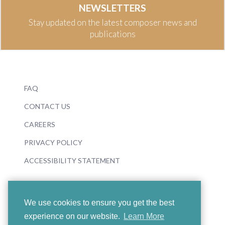
NEWSLETTERS
Stay updated on the latest composer news and
publications
FAQ
CONTACT US
CAREERS
PRIVACY POLICY
ACCESSIBILITY STATEMENT
We use cookies to ensure you get the best
experience on our website.
Learn More