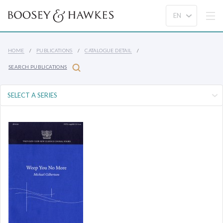
HOME
PUBLICATIONS
CATALOGUE DETAIL
SEARCH PUBLICATIONS