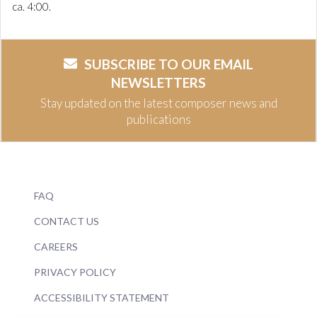
ca. 4:00.
SUBSCRIBE TO OUR EMAIL
NEWSLETTERS
Stay updated on the latest composer news and
publications
FAQ
CONTACT US
CAREERS
PRIVACY POLICY
ACCESSIBILITY STATEMENT