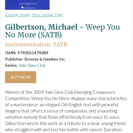
Enlarge Image
View Sample Page
Gilbertson, Michael -
Weep You
No More (SATB)
Instrumentation: SATB
ISMN: 9790051479689
Publisher: Boosey & Hawkes Inc.
Series:
Yale Glee Club
BUY NOW
Winner of the 2009 Yale Glee Club Emerging Composers
Competition, Weep You No More displays many characteristics
of a masterpiece: an elegant Old English text with peaceful
imagery that offers a sense of compassion, and a haunting,
sensitive melody that flows effortlessly from voice to voice.
Gilberston wrote this work as a tribute to a dear, young friend
who struggled with and lost her battle with cancer. Duration: